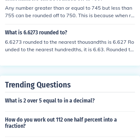
Any number greater than or equal to 745 but less than
755 can be rounded off to 750. This is because when ro
unding to the nearest 10, any number 5 or greater in th
e ones place will round up. Therefore, numbers like 746,
What is 6.6273 rounded to?
747, 748, 749, and 750 can all be rounded to 750.
6.6273 rounded to the nearest thousandths is 6.627 Ro
unded to the nearest hundredths, it is 6.63. Rounded to
the nearest tenths, it it 6.6. Rounded to the nearest one
s, it is 7.
Trending Questions
What is 2 over 5 equal to in a decimal?
How do you work out 112 one half percent into a
fraction?