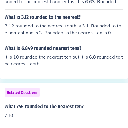
unded to the nearest hundredths, it is 6.63. Rounded to
the nearest tenths, it it 6.6. Rounded to the nearest one
s, it is 7.
What is 3.12 rounded to the nearest?
3.12 rounded to the nearest tenth is 3.1. Rounded to th
e nearest one is 3. Rounded to the nearest ten is 0.
What is 6.849 rounded nearest tens?
It is 10 rounded the nearest ten but it is 6.8 rounded to t
he nearest tenth
Related Questions
What 745 rounded to the nearest ten?
740