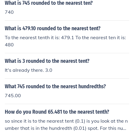
What is 745 rounded to the nearest ten?
740
What is 479.10 rounded to the nearest tent?
To the nearest tenth it is: 479.1 To the nearest ten it is:
480
What is 3 rounded to the nearest tent?
It's already there. 3.0
What 745 rounded to the nearest hundredths?
745.00
How do you Round 65.481 to the nearest tenth?
so since it is to the nearest tent (0.1) is you look at the n
umber that is in the hundredth (0.01) spot. For this num