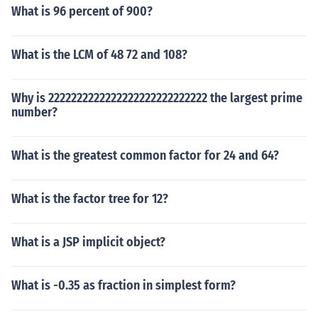
What is 96 percent of 900?
What is the LCM of 48 72 and 108?
Why is 2222222222222222222222222222 the largest prime
number?
What is the greatest common factor for 24 and 64?
What is the factor tree for 12?
What is a JSP implicit object?
What is -0.35 as fraction in simplest form?