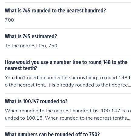
ber rounded to the nearest tenth is 65.5
What is 745 rounded to the nearest hundred?
700
What is 745 estimated?
To the nearest ten, 750
How would you use a number line to round 148 to ythe
nearest tenth?
You don't need a number line or anything to round 148 t
o the nearest tent. It is already rounded to that degree
(and more).
What is 100.147 rounded to?
When rounded to the nearest hundredths, 100.147 is ro
unded to 100.15. When rounded to the nearest tenths, i
t is rounded to 100.1. When rounded to the nearest hun
dreds, it is rounded to 100.
What numbers can be rounded off to 750?