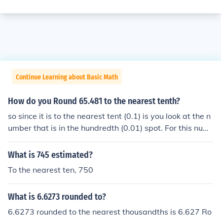
Continue Learning about Basic Math
How do you Round 65.481 to the nearest tenth?
so since it is to the nearest tent (0.1) is you look at the n
umber that is in the hundredth (0.01) spot. For this num
ber rounded to the nearest tenth is 65.5
What is 745 estimated?
To the nearest ten, 750
What is 6.6273 rounded to?
6.6273 rounded to the nearest thousandths is 6.627 Ro