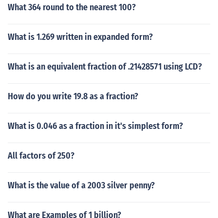
What 364 round to the nearest 100?
What is 1.269 written in expanded form?
What is an equivalent fraction of .21428571 using LCD?
How do you write 19.8 as a fraction?
What is 0.046 as a fraction in it's simplest form?
All factors of 250?
What is the value of a 2003 silver penny?
What are Examples of 1 billion?