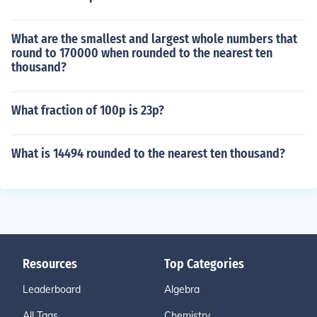
What are the smallest and largest whole numbers that
round to 170000 when rounded to the nearest ten
thousand?
What fraction of 100p is 23p?
What is 14494 rounded to the nearest ten thousand?
Resources
Top Categories
Leaderboard
Algebra
All Tags
Chemistry