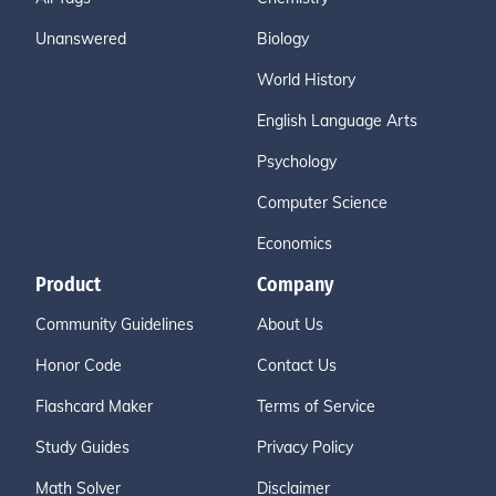
Unanswered
Biology
World History
English Language Arts
Psychology
Computer Science
Economics
Product
Company
Community Guidelines
About Us
Honor Code
Contact Us
Flashcard Maker
Terms of Service
Study Guides
Privacy Policy
Math Solver
Disclaimer