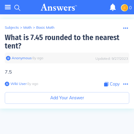
0
Subjects
>
Math
>
Basic Math
What is 7.45 rounded to the nearest
tent?
Anonymous
∙
8
y
ago
Updated:
9/27/2023
7.5
Wiki User
∙
8
y
ago
Copy
Add Your Answer