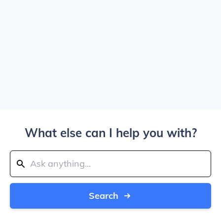
What else can I help you with?
Search