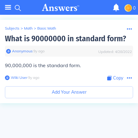
0
Subjects
>
Math
>
Basic Math
What is 90000000 in standard form?
Anonymous
∙
9
y
ago
Updated:
4/28/2022
90,000,000 is the standard form.
Wiki User
∙
9
y
ago
Copy
Add Your Answer