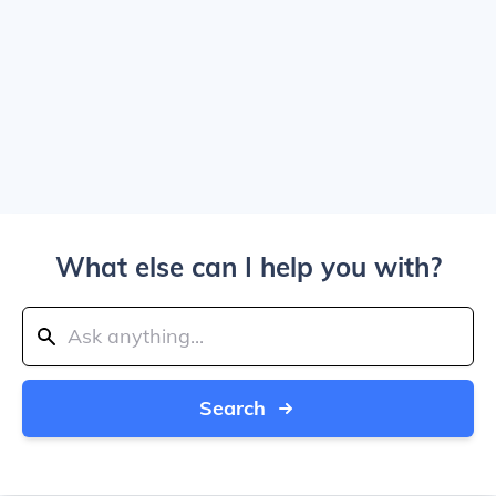
What else can I help you with?
Search