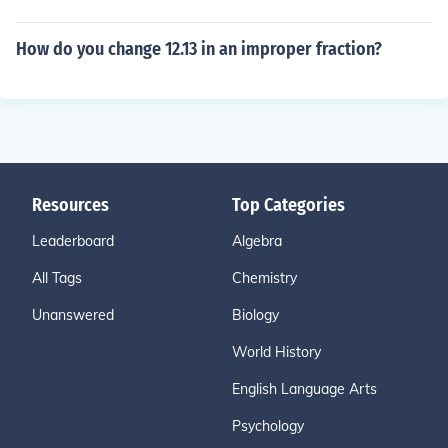
How do you change 12.13 in an improper fraction?
Resources
Top Categories
Leaderboard
Algebra
All Tags
Chemistry
Unanswered
Biology
World History
English Language Arts
Psychology