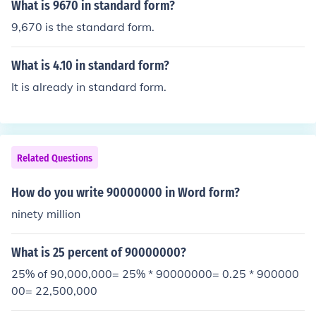
What is 9670 in standard form?
9,670 is the standard form.
What is 4.10 in standard form?
It is already in standard form.
Related Questions
How do you write 90000000 in Word form?
ninety million
What is 25 percent of 90000000?
25% of 90,000,000= 25% * 90000000= 0.25 * 900000
00= 22,500,000