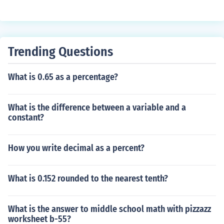
Trending Questions
What is 0.65 as a percentage?
What is the difference between a variable and a
constant?
How you write decimal as a percent?
What is 0.152 rounded to the nearest tenth?
What is the answer to middle school math with pizzazz
worksheet b-55?