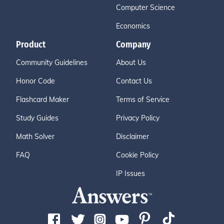
Computer Science
Economics
Product
Company
Community Guidelines
About Us
Honor Code
Contact Us
Flashcard Maker
Terms of Service
Study Guides
Privacy Policy
Math Solver
Disclaimer
FAQ
Cookie Policy
IP Issues