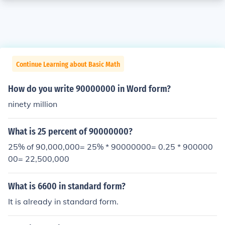
Continue Learning about Basic Math
How do you write 90000000 in Word form?
ninety million
What is 25 percent of 90000000?
25% of 90,000,000= 25% * 90000000= 0.25 * 900000
00= 22,500,000
What is 6600 in standard form?
It is already in standard form.