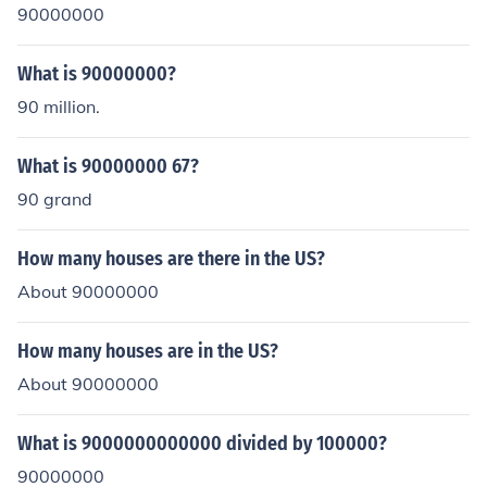
90000000
What is 90000000?
90 million.
What is 90000000 67?
90 grand
How many houses are there in the US?
About 90000000
How many houses are in the US?
About 90000000
What is 9000000000000 divided by 100000?
90000000