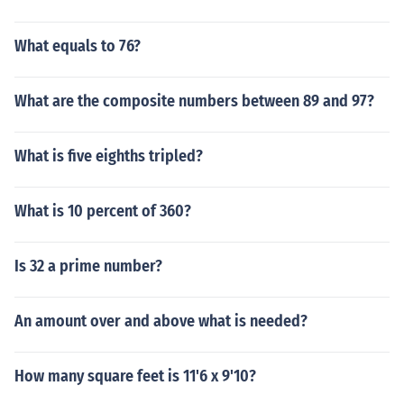
What equals to 76?
What are the composite numbers between 89 and 97?
What is five eighths tripled?
What is 10 percent of 360?
Is 32 a prime number?
An amount over and above what is needed?
How many square feet is 11'6 x 9'10?