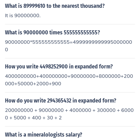
What is 89999610 to the nearest thousand?
It is 90000000.
What is 90000000 times 555555555555?
90000000*555555555555=4999999999995000000
0
How you write 4498252900 in expanded form?
4000000000+400000000+90000000+8000000+200
000+50000+2000+900
How do you write 294365432 in expanded form?
200000000 + 90000000 + 4000000 + 300000 + 6000
0 + 5000 + 400 + 30 + 2
What is a mineralologists salary?