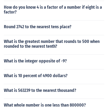
How do you know 4 is a factor of a number if eight is a
factor?
Round 2742 to the nearest tens place?
What is the greatest number that rounds to 500 when
rounded to the nearest tenth?
What is the integer opposite of -9?
What is 10 percent of 4900 dollars?
What is 563239 to the nearest thousand?
What whole number is one less than 800000?