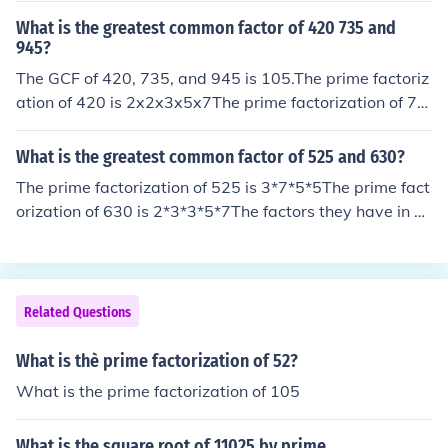
What is the greatest common factor of 420 735 and
945?
The GCF of 420, 735, and 945 is 105.The prime factoriz
ation of 420 is 2x2x3x5x7The prime factorization of 73
5 is 3x5x7x7The prime factorization of 945 is 3x3x3x5
x7(1) List the prime factors of each number.(2) Multiply
What is the greatest common factor of 525 and 630?
those factors all numbers in the set have in common. If t
The prime factorization of 525 is 3*7*5*5The prime fact
here are no common prime factors, the GCF is 1. (Those
orization of 630 is 2*3*3*5*7The factors they have in co
factors are the ones in bold type.)As you can see the GC
mmon are 3*5*7 = 105, so the greatest common factor i
F is 3x5x7 or 105
s 105.
Related Questions
What is thè prime factorization of 52?
What is the prime factorization of 105
What is the square root of 11025 by prime