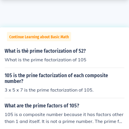
Continue Learning about Basic Math
What is thè prime factorization of 52?
What is the prime factorization of 105
105 is the prine factorization of each composite
number?
3 x 5 x 7 is the prime factorization of 105.
What are the prime factors of 105?
105 is a composite number because it has factors other
than 1 and itself. It is not a prime number. The prime fac
torization of 105 is 3 x 5 x 7.