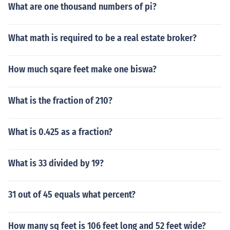
What are one thousand numbers of pi?
What math is required to be a real estate broker?
How much sqare feet make one biswa?
What is the fraction of 210?
What is 0.425 as a fraction?
What is 33 divided by 19?
31 out of 45 equals what percent?
How many sq feet is 106 feet long and 52 feet wide?