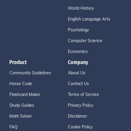
World History
English Language Arts
Psychology
Computer Science
Economics
Product
Company
Community Guidelines
About Us
Honor Code
Contact Us
Flashcard Maker
Terms of Service
Study Guides
Privacy Policy
Math Solver
Disclaimer
FAQ
Cookie Policy