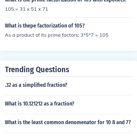
105 = 31 x 51 x 71
What is thepe factorization of 105?
As a product of its prime factors: 3*5*7 = 105
Trending Questions
.32 as a simplified fraction?
What is 10.121212 as a fraction?
What is the least common denomenator for 10 8 and 7?