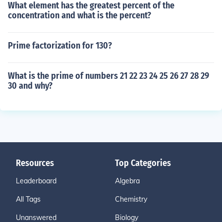
What element has the greatest percent of the
concentration and what is the percent?
Prime factorization for 130?
What is the prime of numbers 21 22 23 24 25 26 27 28 29
30 and why?
Resources
Top Categories
Leaderboard
Algebra
All Tags
Chemistry
Unanswered
Biology