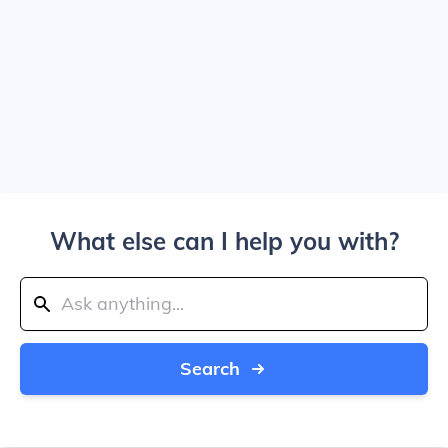
What else can I help you with?
Search