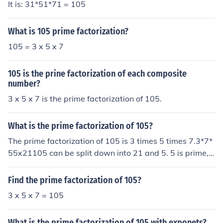
It is: 31*51*71 = 105
What is 105 prime factorization?
105 = 3 x 5 x 7
105 is the prine factorization of each composite
number?
3 x 5 x 7 is the prime factorization of 105.
What is the prime factorization of 105?
The prime factorization of 105 is 3 times 5 times 7.3*7*
55x21105 can be split down into 21 and 5. 5 is prime, s
o we leave it be. 21 splits into 7 and 3. Since all the nu
mbers are now prime, we are done. The prime factoriza
Find the prime factorization of 105?
tion of 105 is 3*5*7.3 x 5 x 7
3 x 5 x 7 = 105
What is the prime factorization of 105 with exponets?