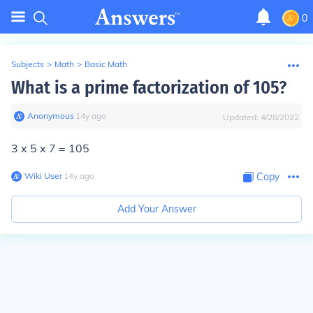
0
Subjects
>
Math
>
Basic Math
What is a prime factorization of 105?
Anonymous
∙
14
y
ago
Updated:
4/28/2022
3 x 5 x 7 = 105
Wiki User
∙
14
y
ago
Copy
Add Your Answer