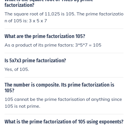
factorization?
The square root of 11,025 is 105. The prime factorizatio
n of 105 is: 3 x 5 x 7
What are the prime factorization 105?
As a product of its prime factors: 3*5*7 = 105
Is 5x7x3 prime factorization?
Yes, of 105.
The number is composite. Its prime factorization is
105?
105 cannot be the prime factorisation of anything since
105 is not prime.
What is the prime factorization of 105 using exponents?