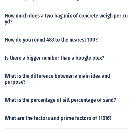
How much does a two bag mix of concrete weigh per cu
yd?
How do you round 483 to the nearest 100?
Is there a bigger number than a boogle plex?
What is the difference between a main idea and
purpose?
What is the percentage of silt percentage of sand?
What are the factors and prime factors of 11616?