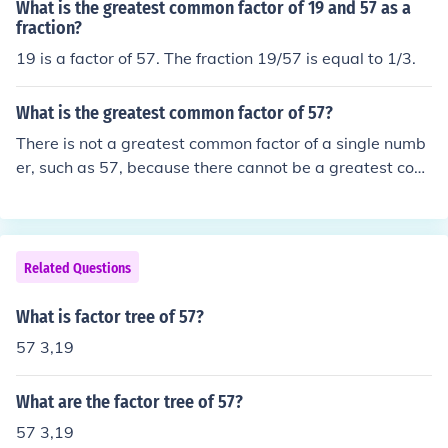
What is the greatest common factor of 19 and 57 as a
fraction?
19 is a factor of 57. The fraction 19/57 is equal to 1/3.
What is the greatest common factor of 57?
There is not a greatest common factor of a single numb
er, such as 57, because there cannot be a greatest com
mon factor without two or more numbers to compare. C
ommon factors are factors that the numbers being com
pared have in common. The greatest common factor is t
he largest factor that all the numbers being compared h
Related Questions
ave in common.The factors of 57 are 1, 3, 19, and 57.Th
e prime factors of 57 are 3 and 19.Examples:The great
What is factor tree of 57?
est common factor of 27 and 57 is 3.The greatest comm
57 3,19
on factor of 57 and 133 is 19.The greatest common fact
or of 57 and 106 is 1. factors are 3 and 19GCF of 57 is
What are the factor tree of 57?
57.* * * * *That is not true. You cannot have a GCF of jus
t one number. The C of GCF stands for COMMON - that i
57 3,19