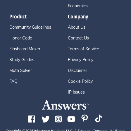
Economics
Product
Company
Community Guidelines
About Us
Honor Code
Contact Us
Flashcard Maker
Terms of Service
Study Guides
Privacy Policy
Math Solver
Disclaimer
FAQ
Cookie Policy
IP Issues
Copyright ©2026 Infospace Holdings LLC, A System1 Company. All Rights