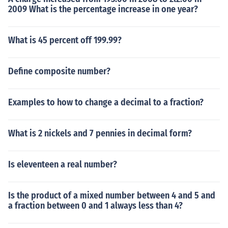
2009 What is the percentage increase in one year?
What is 45 percent off 199.99?
Define composite number?
Examples to how to change a decimal to a fraction?
What is 2 nickels and 7 pennies in decimal form?
Is eleventeen a real number?
Is the product of a mixed number between 4 and 5 and
a fraction between 0 and 1 always less than 4?