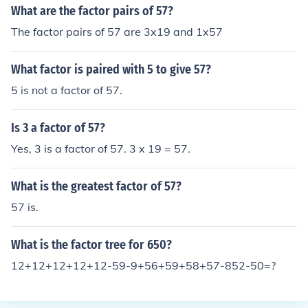
What are the factor pairs of 57?
The factor pairs of 57 are 3x19 and 1x57
What factor is paired with 5 to give 57?
5 is not a factor of 57.
Is 3 a factor of 57?
Yes, 3 is a factor of 57. 3 x 19 = 57.
What is the greatest factor of 57?
57 is.
What is the factor tree for 650?
12+12+12+12+12-59-9+56+59+58+57-852-50=?