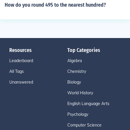
How do you round 495 to the nearest hundred?
Resources
Top Categories
Leaderboard
Algebra
All Tags
Chemistry
Unanswered
Biology
World History
English Language Arts
Psychology
Computer Science