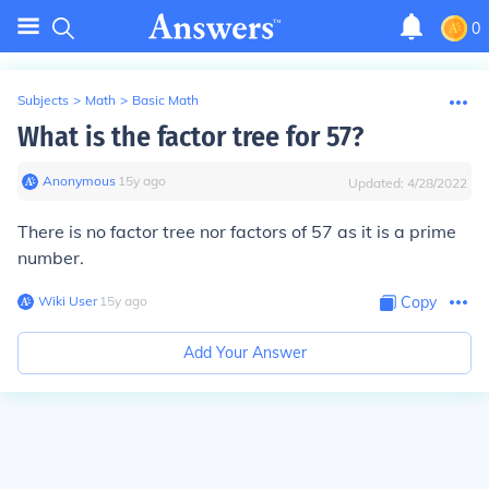
0
Subjects
>
Math
>
Basic Math
What is the factor tree for 57?
Anonymous
∙
15
y
ago
Updated:
4/28/2022
There is no factor tree nor factors of 57 as it is a prime
number.
Wiki User
∙
15
y
ago
Copy
Add Your Answer