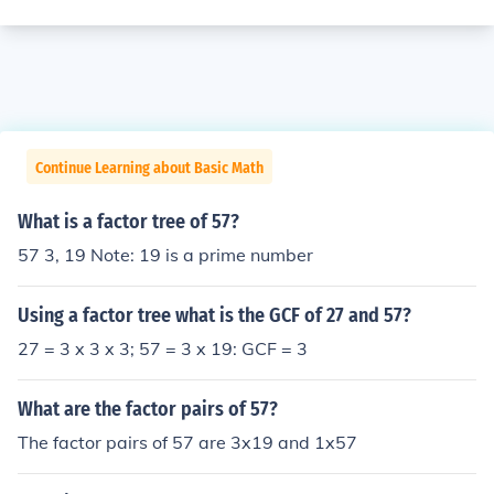
Continue Learning about Basic Math
What is a factor tree of 57?
57 3, 19 Note: 19 is a prime number
Using a factor tree what is the GCF of 27 and 57?
27 = 3 x 3 x 3; 57 = 3 x 19: GCF = 3
What are the factor pairs of 57?
The factor pairs of 57 are 3x19 and 1x57