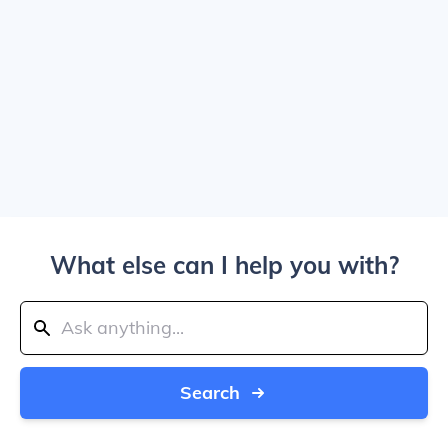
What else can I help you with?
Search