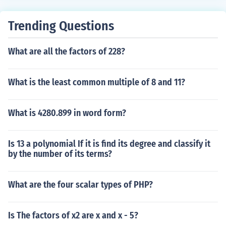
Trending Questions
What are all the factors of 228?
What is the least common multiple of 8 and 11?
What is 4280.899 in word form?
Is 13 a polynomial If it is find its degree and classify it
by the number of its terms?
What are the four scalar types of PHP?
Is The factors of x2 are x and x - 5?