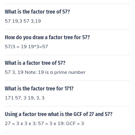
s, common to two or more numbers. So the GCF is defin
ed only for 2 or more numbers.
What is the factor tree of 57?
57 19,3 57 3,19
How do you draw a factor tree for 57?
57/3 = 19 19*3=57
What is a factor tree of 57?
57 3, 19 Note: 19 is a prime number
What is the factor tree for 171?
171 57, 3 19, 3, 3
Using a factor tree what is the GCF of 27 and 57?
27 = 3 x 3 x 3; 57 = 3 x 19: GCF = 3