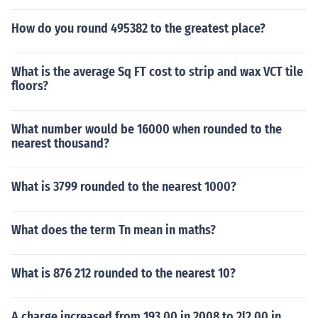
How do you round 495382 to the greatest place?
What is the average Sq FT cost to strip and wax VCT tile
floors?
What number would be 16000 when rounded to the
nearest thousand?
What is 3799 rounded to the nearest 1000?
What does the term Tn mean in maths?
What is 876 212 rounded to the nearest 10?
A charge increased from 193.00 in 2008 to 2l2.00 in