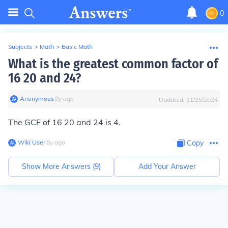
0
Subjects
>
Math
>
Basic Math
What is the greatest common factor of
16 20 and 24?
Anonymous
∙
8
y
ago
Updated:
11/25/2024
The GCF of 16 20 and 24 is 4.
Wiki User
∙
8
y
ago
Copy
Show More Answers (
9
)
Add Your Answer