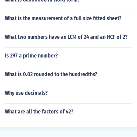
What is the measurement of a full size fitted sheet?
What two numbers have an LCM of 24 and an HCF of 2?
Is 297 a prime number?
What is 0.02 rounded to the hundredths?
Why use decimals?
What are all the factors of 42?