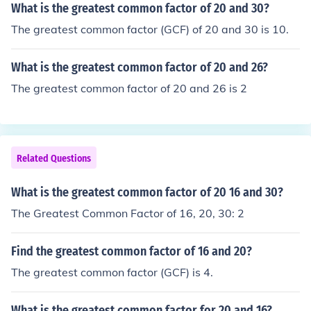
What is the greatest common factor of 20 and 30?
The greatest common factor (GCF) of 20 and 30 is 10.
What is the greatest common factor of 20 and 26?
The greatest common factor of 20 and 26 is 2
Related Questions
What is the greatest common factor of 20 16 and 30?
The Greatest Common Factor of 16, 20, 30: 2
Find the greatest common factor of 16 and 20?
The greatest common factor (GCF) is 4.
What is the greatest common factor for 20 and 16?