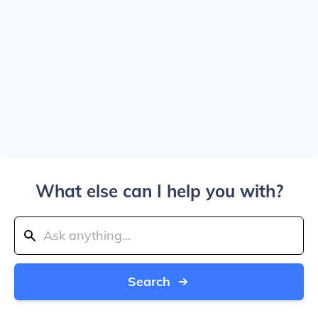
What else can I help you with?
Search