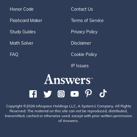
Honor Code
Contact Us
Flashcard Maker
Terms of Service
Study Guides
Privacy Policy
Math Solver
Disclaimer
FAQ
Cookie Policy
IP Issues
Copyright ©2026 Infospace Holdings LLC, A System1 Company. All Rights
Reserved. The material on this site can not be reproduced, distributed,
transmitted, cached or otherwise used, except with prior written permission
of Answers.