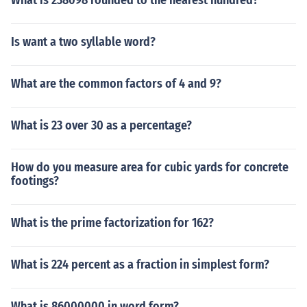
What is 238098 rounded to the nearest hundred?
Is want a two syllable word?
What are the common factors of 4 and 9?
What is 23 over 30 as a percentage?
How do you measure area for cubic yards for concrete
footings?
What is the prime factorization for 162?
What is 224 percent as a fraction in simplest form?
What is 86000000 in word form?