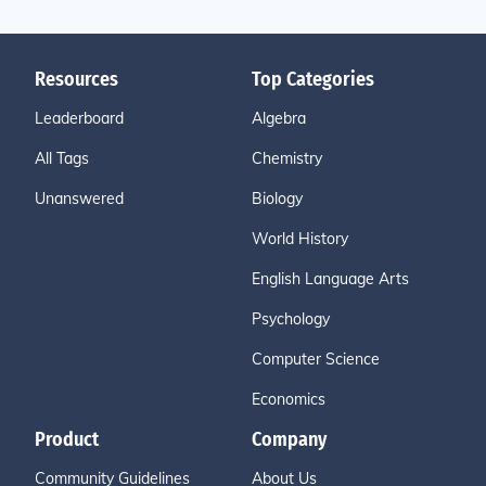
Resources
Top Categories
Leaderboard
Algebra
All Tags
Chemistry
Unanswered
Biology
World History
English Language Arts
Psychology
Computer Science
Economics
Product
Company
Community Guidelines
About Us