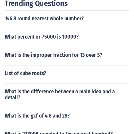
Trending Questions
146.8 round nearest whole number?
What percent or 75000 is 10000?
What is the improper fraction for 13 over 5?
List of cube roots?
What is the difference between a main idea and a
detail?
What is the gcf of 4 8 and 28?