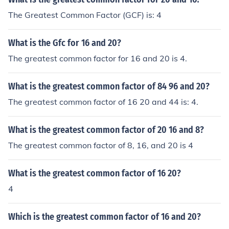
The Greatest Common Factor (GCF) is: 4
What is the Gfc for 16 and 20?
The greatest common factor for 16 and 20 is 4.
What is the greatest common factor of 84 96 and 20?
The greatest common factor of 16 20 and 44 is: 4.
What is the greatest common factor of 20 16 and 8?
The greatest common factor of 8, 16, and 20 is 4
What is the greatest common factor of 16 20?
4
Which is the greatest common factor of 16 and 20?