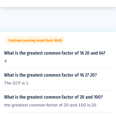
Continue Learning about Basic Math
What is the greatest common factor of 16 20 and 64?
4
What is the greatest common factor of 16 27 20?
The GCF is 1.
What is the greatest common factor of 20 and 100?
the greatest common factor of 20 and 100 is:20