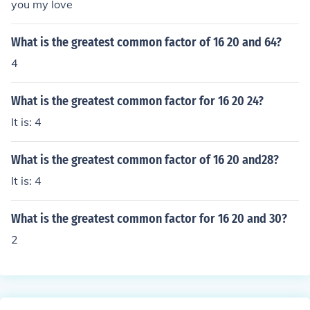
you my love
What is the greatest common factor of 16 20 and 64?
4
What is the greatest common factor for 16 20 24?
It is: 4
What is the greatest common factor of 16 20 and28?
It is: 4
What is the greatest common factor for 16 20 and 30?
2