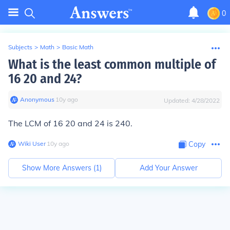
0
Subjects
>
Math
>
Basic Math
What is the least common multiple of
16 20 and 24?
Anonymous
∙
10
y
ago
Updated:
4/28/2022
The LCM of 16 20 and 24 is 240.
Wiki User
∙
10
y
ago
Copy
Show More Answers (
1
)
Add Your Answer