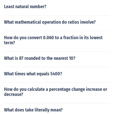
Least natural number?
What mathematical operation do ratios involve?
How do you convert 0.060 to a fraction in its lowest
term?
What is 87 rounded to the nearest 10?
What times what equals 5400?
How do you calculate a percentage change increase or
decrease?
What does take literally mean?