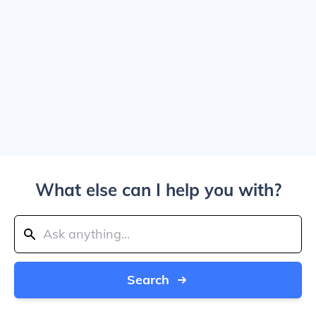
What else can I help you with?
Search