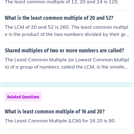
The least common multiple of 12, 20 and 24 is 120.
What is the least common multiple of 20 and 52?
The LCM of 20 and 52 is 260. The least common multipl
e is the product of the two numbers divided by their gre
atest common factor. The greatest common factor of 20
and 52 is 4, so their least common multiple is 20 x 52 &
Shared multiples of two or more numbers are called?
divide; 4 = 260.
The Least Common Multiple (or Lowest Common Multipl
e) of a group of numbers, called the LCM, is the smallest
number that's a multiple of all the numbers. For instanc
e, the LCM of 16 and 20 is 80; 80 is the smallest numbe
r that's both a multiple of 16 and a multiple of 20.
Related Questions
What is least common multiple of 16 and 20?
The Least Common Multiple (LCM) for 16 20 is 80.