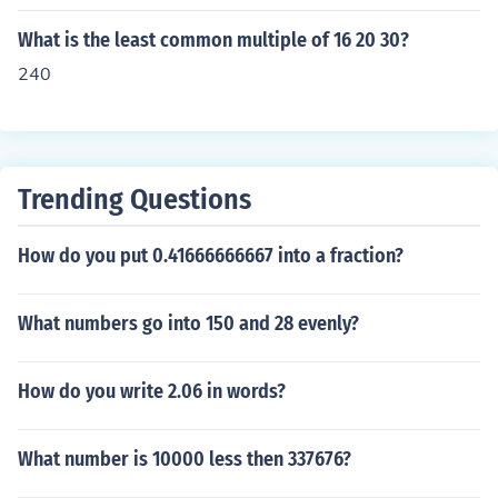
What is the least common multiple of 16 20 30?
240
Trending Questions
How do you put 0.41666666667 into a fraction?
What numbers go into 150 and 28 evenly?
How do you write 2.06 in words?
What number is 10000 less then 337676?