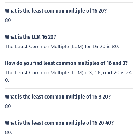
What is the least common multiple of 16 20?
80
What is the LCM 16 20?
The Least Common Multiple (LCM) for 16 20 is 80.
How do you find least common multiples of 16 and 3?
The Least Common Multiple (LCM) of3, 16, and 20 is 24
0.
What is the least common multiple of 16 8 20?
80
What is the least common multiple of 16 20 40?
80.