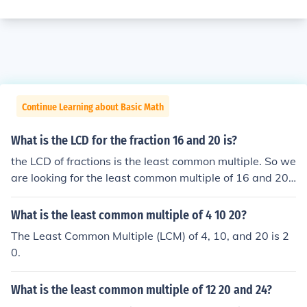
Continue Learning about Basic Math
What is the LCD for the fraction 16 and 20 is?
the LCD of fractions is the least common multiple. So we
are looking for the least common multiple of 16 and 20
which is 20. So the Least common denominator is 80
What is the least common multiple of 4 10 20?
The Least Common Multiple (LCM) of 4, 10, and 20 is 2
0.
What is the least common multiple of 12 20 and 24?