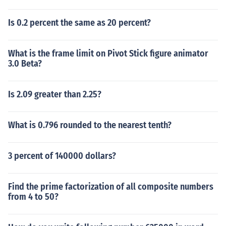
Is 0.2 percent the same as 20 percent?
What is the frame limit on Pivot Stick figure animator
3.0 Beta?
Is 2.09 greater than 2.25?
What is 0.796 rounded to the nearest tenth?
3 percent of 140000 dollars?
Find the prime factorization of all composite numbers
from 4 to 50?