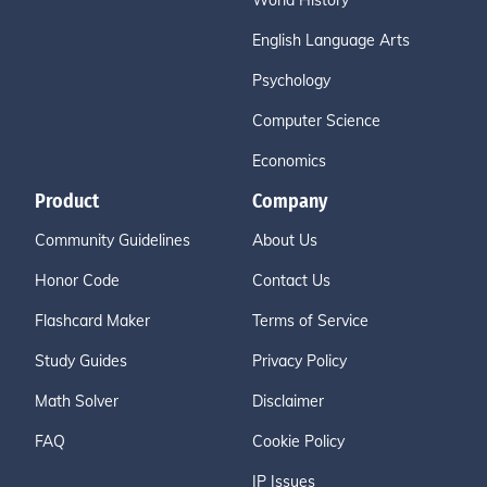
World History
English Language Arts
Psychology
Computer Science
Economics
Product
Company
Community Guidelines
About Us
Honor Code
Contact Us
Flashcard Maker
Terms of Service
Study Guides
Privacy Policy
Math Solver
Disclaimer
FAQ
Cookie Policy
IP Issues