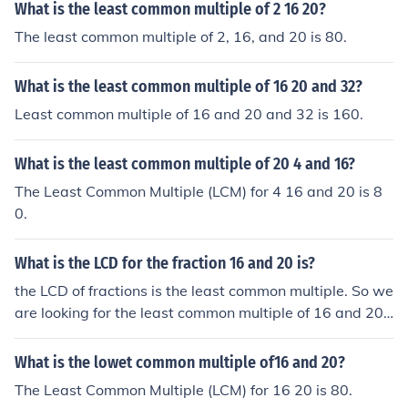
What is the least common multiple of 2 16 20?
The least common multiple of 2, 16, and 20 is 80.
What is the least common multiple of 16 20 and 32?
Least common multiple of 16 and 20 and 32 is 160.
What is the least common multiple of 20 4 and 16?
The Least Common Multiple (LCM) for 4 16 and 20 is 8
0.
What is the LCD for the fraction 16 and 20 is?
the LCD of fractions is the least common multiple. So we
are looking for the least common multiple of 16 and 20
which is 20. So the Least common denominator is 80
What is the lowet common multiple of16 and 20?
The Least Common Multiple (LCM) for 16 20 is 80.