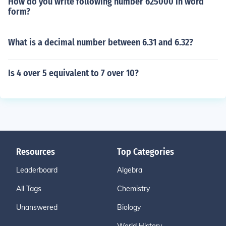
How do you write following number 625000 in word
form?
What is a decimal number between 6.31 and 6.32?
Is 4 over 5 equivalent to 7 over 10?
Resources
Top Categories
Leaderboard
Algebra
All Tags
Chemistry
Unanswered
Biology