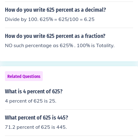
How do you write 625 percent as a decimal?
Divide by 100. 625% = 625/100 = 6.25
How do you write 625 percent as a fraction?
NO such percentage as 625% . 100% is Totality.
Related Questions
What is 4 percent of 625?
4 percent of 625 is 25.
What percent of 625 is 445?
71.2 percent of 625 is 445.