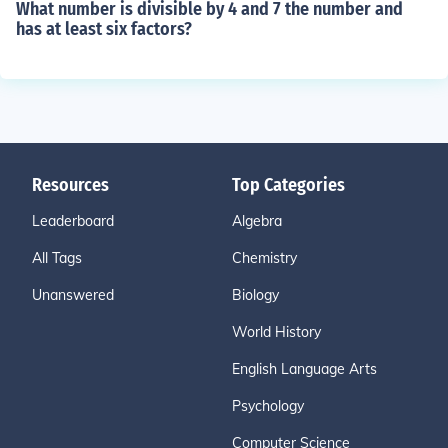
What number is divisible by 4 and 7 the number and
has at least six factors?
Resources
Top Categories
Leaderboard
Algebra
All Tags
Chemistry
Unanswered
Biology
World History
English Language Arts
Psychology
Computer Science