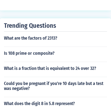
Trending Questions
What are the factors of 2313?
Is 108 prime or composite?
What is a fraction that is equivalent to 24 over 32?
Could you be pregnant if you're 10 days late but a test
was negative?
What does the digit 8 in 5.8 represent?