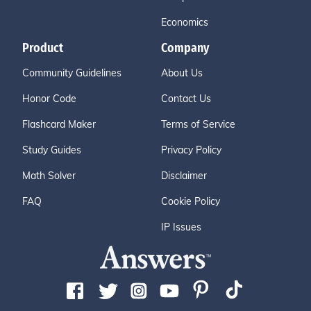
Economics
Product
Company
Community Guidelines
About Us
Honor Code
Contact Us
Flashcard Maker
Terms of Service
Study Guides
Privacy Policy
Math Solver
Disclaimer
FAQ
Cookie Policy
IP Issues