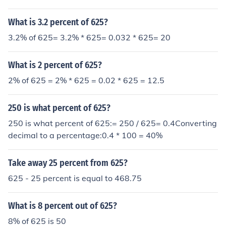
What is 3.2 percent of 625?
3.2% of 625= 3.2% * 625= 0.032 * 625= 20
What is 2 percent of 625?
2% of 625 = 2% * 625 = 0.02 * 625 = 12.5
250 is what percent of 625?
250 is what percent of 625:= 250 / 625= 0.4Converting
decimal to a percentage:0.4 * 100 = 40%
Take away 25 percent from 625?
625 - 25 percent is equal to 468.75
What is 8 percent out of 625?
8% of 625 is 50