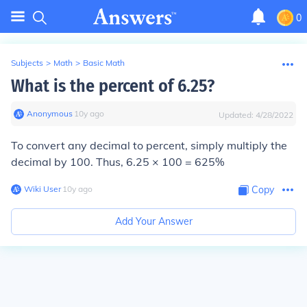
0
Subjects
>
Math
>
Basic Math
What is the percent of 6.25?
Anonymous
∙
10
y
ago
Updated:
4/28/2022
To convert any decimal to percent, simply multiply the
decimal by 100. Thus, 6.25 × 100 = 625%
Wiki User
∙
10
y
ago
Copy
Add Your Answer