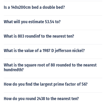
Is a 140x200cm bed a double bed?
What will you estimate 53.54 to?
What is 803 roundinf to the nearest ten?
What is the value of a 1987 D jefferson nickel?
What is the square root of 80 rounded to the nearest
hundredth?
How do you find the largest prime factor of 56?
How do you round 2438 to the nearest ten?