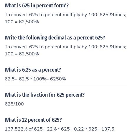
What is 625 in percent form'?
To convert 625 to percent multiply by 100: 625 &times;
100 = 62,500%
Write the following decimal as a percent 625?
To convert 625 to percent multiply by 100: 625 &times;
100 = 62,500%
What is 6.25 as a percent?
62.5= 62.5 * 100%= 6250%
What is the fraction for 625 percent?
625/100
What is 22 percent of 625?
137.522% of 625= 22% * 625= 0.22 * 625= 137.5