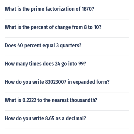
What is the prime factorization of 1870?
What is the percent of change from 8 to 10?
Does 40 percent equal 3 quarters?
How many times does 24 go into 99?
How do you write 83023007 in expanded form?
What is 0.2222 to the nearest thousandth?
How do you write 8.65 as a decimal?