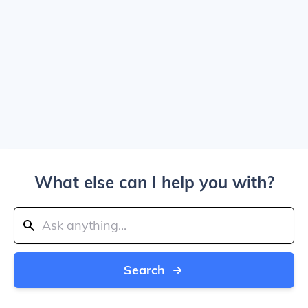
What else can I help you with?
Search