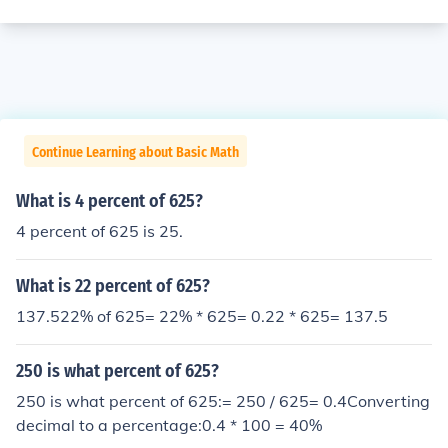
Continue Learning about Basic Math
What is 4 percent of 625?
4 percent of 625 is 25.
What is 22 percent of 625?
137.522% of 625= 22% * 625= 0.22 * 625= 137.5
250 is what percent of 625?
250 is what percent of 625:= 250 / 625= 0.4Converting
decimal to a percentage:0.4 * 100 = 40%