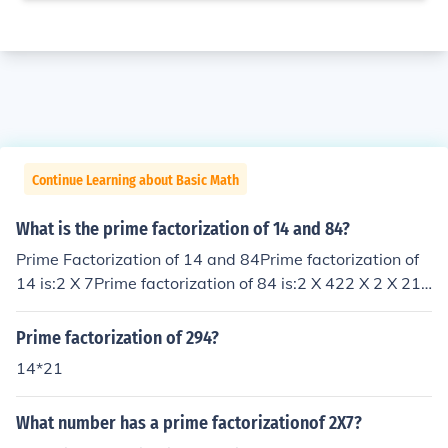
Continue Learning about Basic Math
What is the prime factorization of 14 and 84?
Prime Factorization of 14 and 84Prime factorization of
14 is:2 X 7Prime factorization of 84 is:2 X 422 X 2 X 212
X 2 X 3 X 7
Prime factorization of 294?
14*21
What number has a prime factorizationof 2X7?