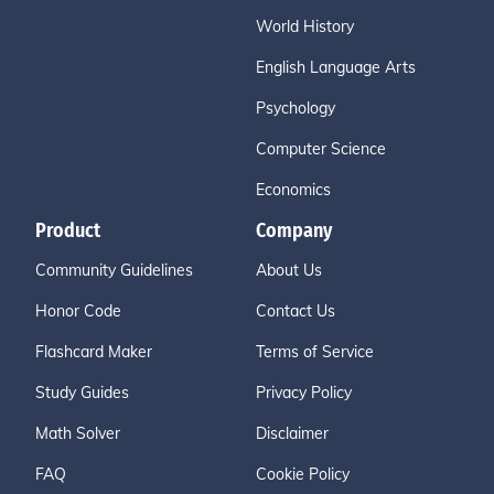
World History
English Language Arts
Psychology
Computer Science
Economics
Product
Company
Community Guidelines
About Us
Honor Code
Contact Us
Flashcard Maker
Terms of Service
Study Guides
Privacy Policy
Math Solver
Disclaimer
FAQ
Cookie Policy