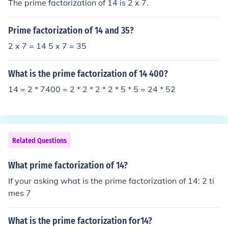
The prime factorization of 14 is 2 x 7.
Prime factorization of 14 and 35?
2 x 7 = 14 5 x 7 = 35
What is the prime factorization of 14 400?
14 = 2 * 7400 = 2 * 2 * 2 * 2 * 5 * 5 = 24 * 52
Related Questions
What prime factorization of 14?
If your asking what is the prime factorization of 14: 2 ti
mes 7
What is the prime factorization for14?