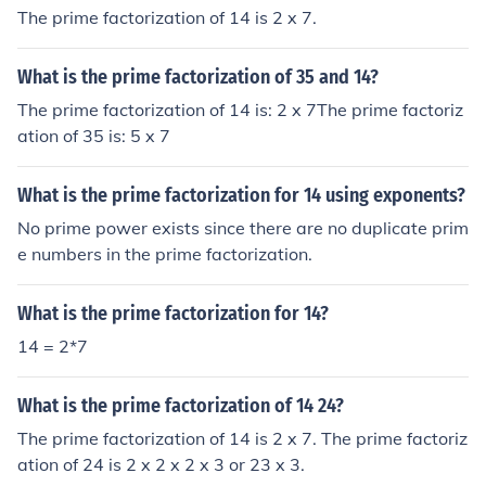
The prime factorization of 14 is 2 x 7.
What is the prime factorization of 35 and 14?
The prime factorization of 14 is: 2 x 7The prime factoriz
ation of 35 is: 5 x 7
What is the prime factorization for 14 using exponents?
No prime power exists since there are no duplicate prim
e numbers in the prime factorization.
What is the prime factorization for 14?
14 = 2*7
What is the prime factorization of 14 24?
The prime factorization of 14 is 2 x 7. The prime factoriz
ation of 24 is 2 x 2 x 2 x 3 or 23 x 3.