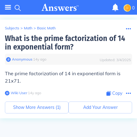
0
Subjects
>
Math
>
Basic Math
What is the prime factorization of 14
in exponential form?
Anonymous
∙
14
y
ago
Updated:
3/4/2025
The prime factorization of 14 in exponential form is
21x71.
Wiki User
∙
14
y
ago
Copy
Show More Answers (
1
)
Add Your Answer