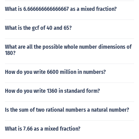
What is 6.666666666666667 as a mixed fraction?
What is the gcf of 40 and 65?
What are all the possible whole number dimensions of
180?
How do you write 6600 million in numbers?
How do you write 1360 in standard form?
Is the sum of two rational numbers a natural number?
What is 7.66 as a mixed fraction?