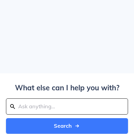
What else can I help you with?
Search