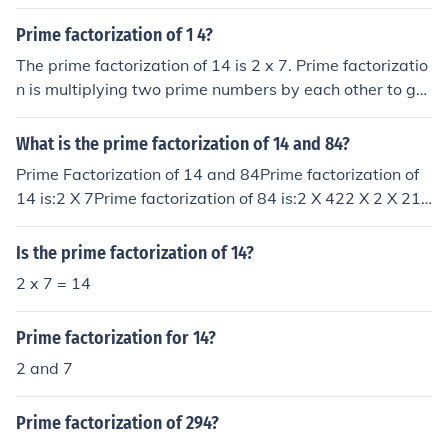
Prime factorization of 1 4?
The prime factorization of 14 is 2 x 7. Prime factorizatio
n is multiplying two prime numbers by each other to get
the original number.
What is the prime factorization of 14 and 84?
Prime Factorization of 14 and 84Prime factorization of
14 is:2 X 7Prime factorization of 84 is:2 X 422 X 2 X 212
X 2 X 3 X 7
Is the prime factorization of 14?
2 x 7 = 14
Prime factorization for 14?
2 and 7
Prime factorization of 294?