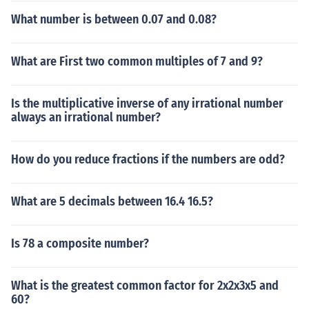
What number is between 0.07 and 0.08?
What are First two common multiples of 7 and 9?
Is the multiplicative inverse of any irrational number
always an irrational number?
How do you reduce fractions if the numbers are odd?
What are 5 decimals between 16.4 16.5?
Is 78 a composite number?
What is the greatest common factor for 2x2x3x5 and
60?