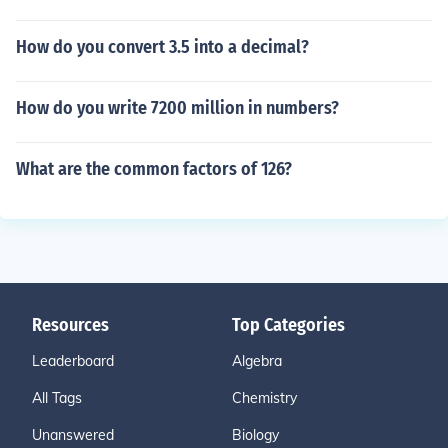
How do you convert 3.5 into a decimal?
How do you write 7200 million in numbers?
What are the common factors of 126?
Resources
Top Categories
Leaderboard
Algebra
All Tags
Chemistry
Unanswered
Biology