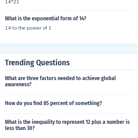
14*21
What is the exponential form of 14?
14 to the power of 1
Trending Questions
What are three factors needed to achieve global
awareness?
How do you find 85 percent of something?
What is the inequality to represent 12 plus a number is
less than 30?