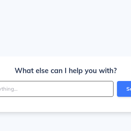
What else can I help you with?
S