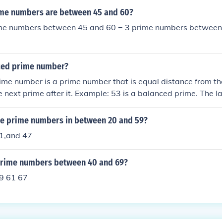
me numbers are between 45 and 60?
me numbers between 45 and 60 = 3 prime numbers between
ced prime number?
me number is a prime number that is equal distance from th
he next prime after it. Example: 53 is a balanced prime. The 
s 47 and the next prime after it is 59. (53 - 47) and (59 - 53
anced prime.
the prime numbers in between 20 and 59?
1,and 47
prime numbers between 40 and 69?
9 61 67