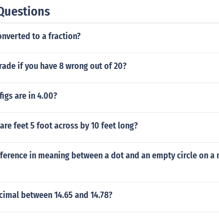
Questions
onverted to a fraction?
rade if you have 8 wrong out of 20?
igs are in 4.00?
e feet 5 foot across by 10 feet long?
fference in meaning between a dot and an empty circle on a
cimal between 14.65 and 14.78?