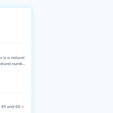
 is a natural
natural number
specified.
 45 and 60 =