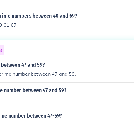
prime numbers between 40 and 69?
9 61 67
ns
 between 47 and 59?
y prime number between 47 and 59.
me number between 47 and 59?
rime number between 47-59?