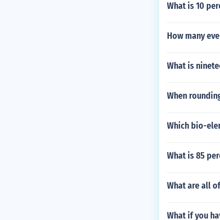
What is 10 per
How many even
What is ninete
When rounding
Which bio-elem
What is 85 per
What are all o
What if you ha