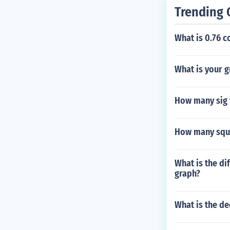
Trending 
What is 0.76 c
What is your g
How many sig f
How many squar
What is the di
graph?
What is the de