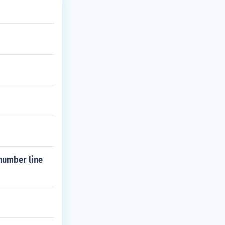
 number line