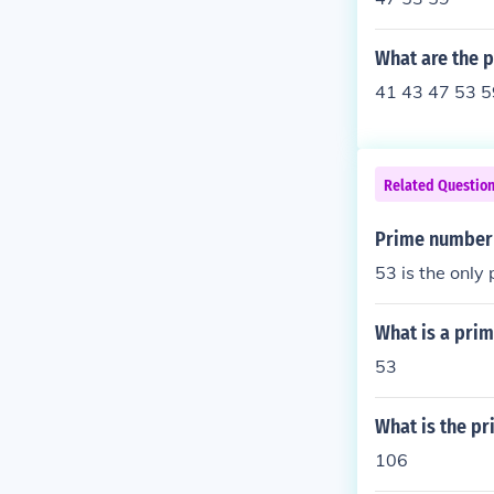
What are the 
41 43 47 53 5
Related Questio
Prime number
53 is the onl
What is a pri
53
What is the p
106