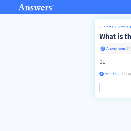
Subjects
>
Math
>
What is t
Anonymous
∙
17
51
Wiki User
∙
17
y
a