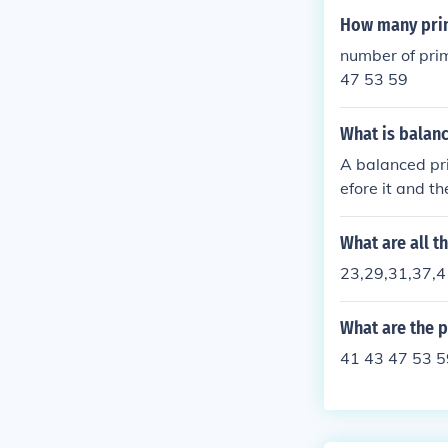
How many pri
number of pri
47 53 59
What is balan
A balanced pri
efore it and t
er before it wa
so 53 is a bal
What are all 
23,29,31,37,4
What are the 
41 43 47 53 5