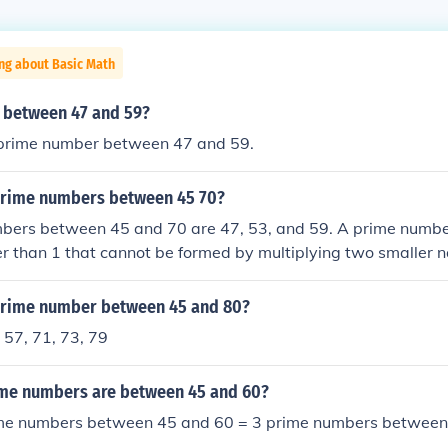
ng about Basic Math
 between 47 and 59?
y prime number between 47 and 59.
prime numbers between 45 70?
bers between 45 and 70 are 47, 53, and 59. A prime number
r than 1 that cannot be formed by multiplying two smaller 
e, 47, 53, and 59 are the only prime numbers within the range 
prime number between 45 and 80?
 57, 71, 73, 79
me numbers are between 45 and 60?
me numbers between 45 and 60 = 3 prime numbers between