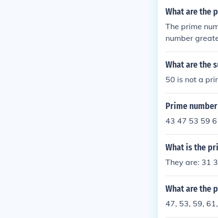
What are the 
The prime num
number greate
s. In this cas
What are the 
50 is not a pr
Prime number 
43 47 53 59 6
What is the p
They are: 31 
What are the 
47, 53, 59, 61,