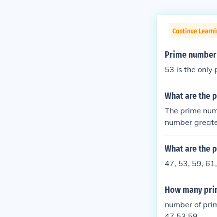
Continue Learni
Prime number
53 is the onl
What are the 
The prime num
number greate
s. In this cas
What are the 
47, 53, 59, 61,
How many pri
number of pri
47 53 59