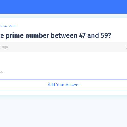
Basic Math
he prime number between 47 and 59?
y
ago
go
Add Your Answer