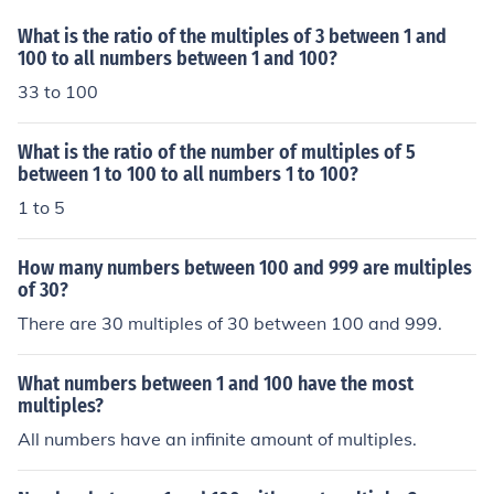
What is the ratio of the multiples of 3 between 1 and
100 to all numbers between 1 and 100?
33 to 100
What is the ratio of the number of multiples of 5
between 1 to 100 to all numbers 1 to 100?
1 to 5
How many numbers between 100 and 999 are multiples
of 30?
There are 30 multiples of 30 between 100 and 999.
What numbers between 1 and 100 have the most
multiples?
All numbers have an infinite amount of multiples.