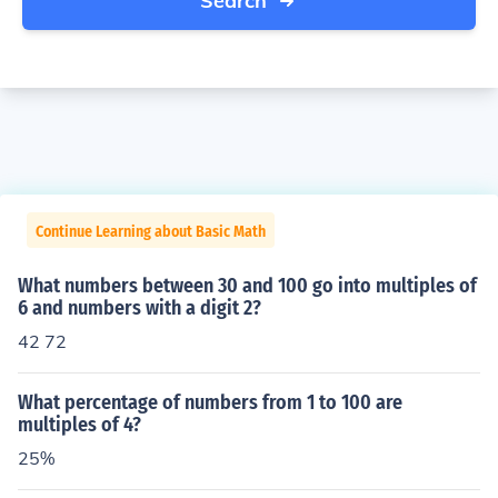
Search
Continue Learning about Basic Math
What numbers between 30 and 100 go into multiples of
6 and numbers with a digit 2?
42 72
What percentage of numbers from 1 to 100 are
multiples of 4?
25%