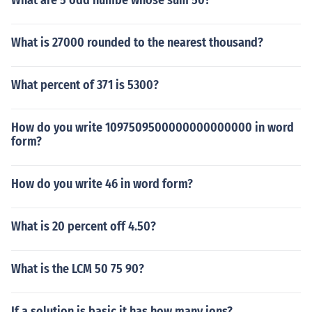
What are 5 odd numbe whose sum 50?
What is 27000 rounded to the nearest thousand?
What percent of 371 is 5300?
How do you write 1097509500000000000000 in word
form?
How do you write 46 in word form?
What is 20 percent off 4.50?
What is the LCM 50 75 90?
If a solution is basic it has how many ions?