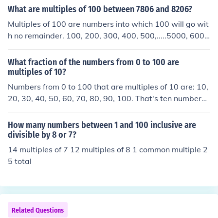
What are multiples of 100 between 7806 and 8206?
Multiples of 100 are numbers into which 100 will go wit
h no remainder. 100, 200, 300, 400, 500,.....5000, 600
0, 7000, 8000,.... 8200 etc are multiples of 100. With th
is information you can work out your answer. 7800, 790
What fraction of the numbers from 0 to 100 are
0, 8000, 8100, 8200
multiples of 10?
Numbers from 0 to 100 that are multiples of 10 are: 10,
20, 30, 40, 50, 60, 70, 80, 90, 100. That's ten numbers,
so the fraction of numbers from 1 to 100 that are multip
les of 10 is 10/100. In simplest form it is 1/10.
How many numbers between 1 and 100 inclusive are
divisible by 8 or 7?
14 multiples of 7 12 multiples of 8 1 common multiple 2
5 total
Related Questions