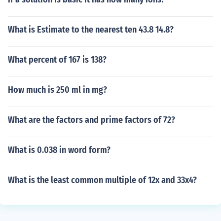
What is Estimate to the nearest ten 43.8 14.8?
What percent of 167 is 138?
How much is 250 ml in mg?
What are the factors and prime factors of 72?
What is 0.038 in word form?
What is the least common multiple of 12x and 33x4?