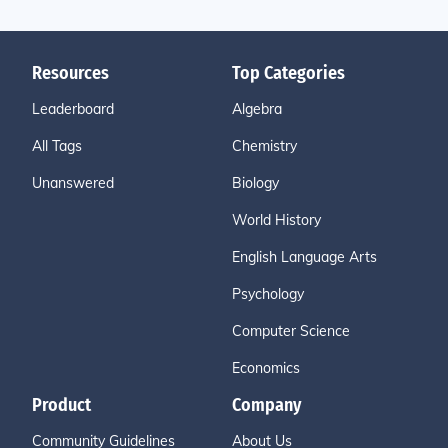
Resources
Top Categories
Leaderboard
Algebra
All Tags
Chemistry
Unanswered
Biology
World History
English Language Arts
Psychology
Computer Science
Economics
Product
Company
Community Guidelines
About Us