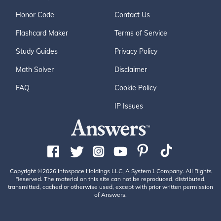
Honor Code
Contact Us
Flashcard Maker
Terms of Service
Study Guides
Privacy Policy
Math Solver
Disclaimer
FAQ
Cookie Policy
IP Issues
Copyright ©2026 Infospace Holdings LLC, A System1 Company. All Rights
Reserved. The material on this site can not be reproduced, distributed,
transmitted, cached or otherwise used, except with prior written permission
of Answers.