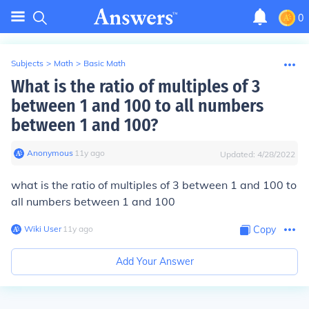
0
Subjects
>
Math
>
Basic Math
What is the ratio of multiples of 3
between 1 and 100 to all numbers
between 1 and 100?
Anonymous
∙
11
y
ago
Updated:
4/28/2022
what is the ratio of multiples of 3 between 1 and 100 to
all numbers between 1 and 100
Wiki User
∙
11
y
ago
Copy
Add Your Answer