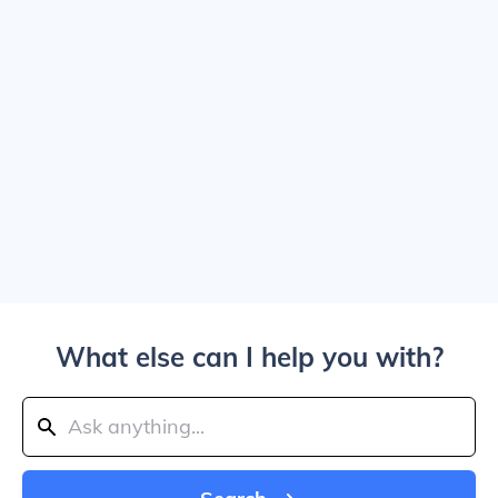
What else can I help you with?