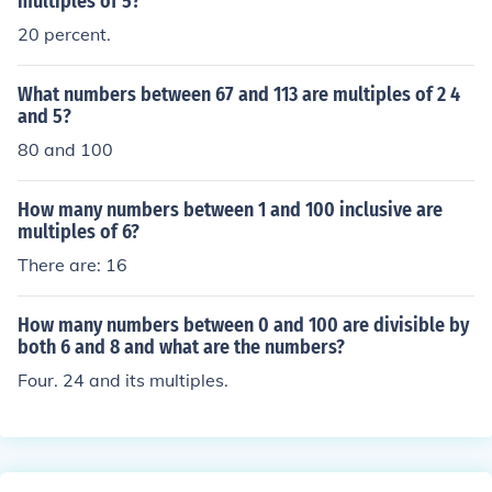
multiples of 5?
20 percent.
What numbers between 67 and 113 are multiples of 2 4
and 5?
80 and 100
How many numbers between 1 and 100 inclusive are
multiples of 6?
There are: 16
How many numbers between 0 and 100 are divisible by
both 6 and 8 and what are the numbers?
Four. 24 and its multiples.