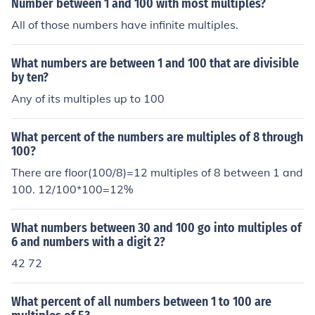
Number between 1 and 100 with most multiples?
All of those numbers have infinite multiples.
What numbers are between 1 and 100 that are divisible
by ten?
Any of its multiples up to 100
What percent of the numbers are multiples of 8 through
100?
There are floor(100/8)=12 multiples of 8 between 1 and
100. 12/100*100=12%
What numbers between 30 and 100 go into multiples of
6 and numbers with a digit 2?
42 72
What percent of all numbers between 1 to 100 are