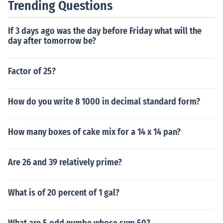
Trending Questions
If 3 days ago was the day before Friday what will the
day after tomorrow be?
Factor of 25?
How do you write 8 1000 in decimal standard form?
How many boxes of cake mix for a 14 x 14 pan?
Are 26 and 39 relatively prime?
What is of 20 percent of 1 gal?