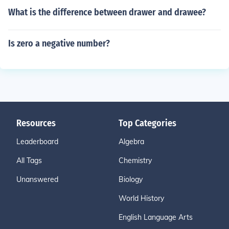
What is the difference between drawer and drawee?
Is zero a negative number?
Resources
Top Categories
Leaderboard
Algebra
All Tags
Chemistry
Unanswered
Biology
World History
English Language Arts