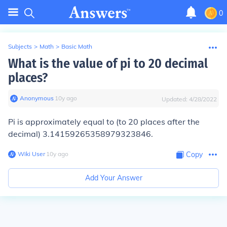
0
Subjects
>
Math
>
Basic Math
What is the value of pi to 20 decimal
places?
Anonymous
∙
10
y
ago
Updated:
4/28/2022
Pi is approximately equal to (to 20 places after the
decimal) 3.14159265358979323846.
Wiki User
∙
10
y
ago
Copy
Add Your Answer