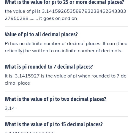
What is the value for pi to 25 or more decimal places?
the value of pi is 3.141592653589793238462643383
27950288........ it goes on and on
Value of pi to all decimal places?
Pi has no definite number of decimal places. It can (theo
retically) be written to an infinite number of decimals.
What is pi rounded to 7 decimal places?
It is: 3.1415927 is the value of pi when rounded to 7 de
cimal place
What is the value of pi to two decimal places?
3.14
What is the value of pi to 15 decimal places?