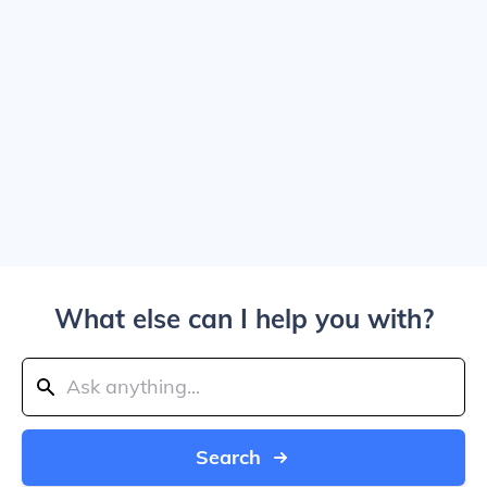
What else can I help you with?
Search