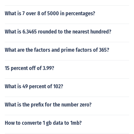
What is 7 over 8 of 5000 in percentages?
What is 6.3465 rounded to the nearest hundred?
What are the factors and prime factors of 365?
15 percent off of 3.99?
What is 49 percent of 102?
What is the prefix for the number zero?
How to converte 1 gb data to 1mb?