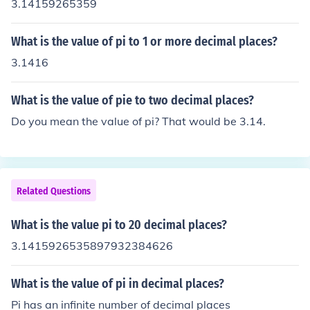
3.14159265359
What is the value of pi to 1 or more decimal places?
3.1416
What is the value of pie to two decimal places?
Do you mean the value of pi? That would be 3.14.
Related Questions
What is the value pi to 20 decimal places?
3.1415926535897932384626
What is the value of pi in decimal places?
Pi has an infinite number of decimal places