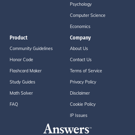
Psychology
Computer Science
Economics
Product
Company
Community Guidelines
About Us
Honor Code
Contact Us
Flashcard Maker
Terms of Service
Study Guides
Privacy Policy
Math Solver
Disclaimer
FAQ
Cookie Policy
IP Issues