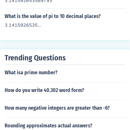
3.141592653589793
What is the value of pi to 10 decimal places?
3.1415926535...
Trending Questions
What isa prime number?
How do you write 40.302 word form?
How many negative integers are greater than -6?
Rounding approximates actual answers?