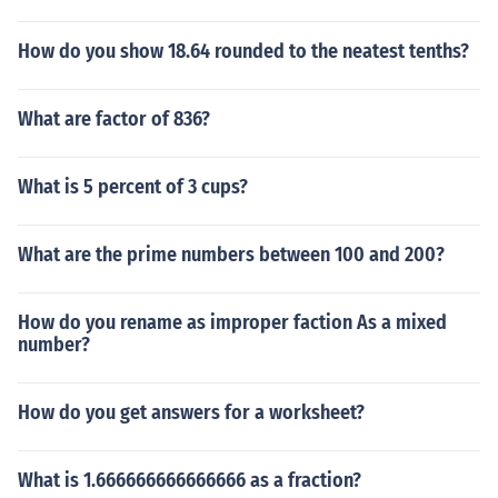
How do you show 18.64 rounded to the neatest tenths?
What are factor of 836?
What is 5 percent of 3 cups?
What are the prime numbers between 100 and 200?
How do you rename as improper faction As a mixed
number?
How do you get answers for a worksheet?
What is 1.666666666666666 as a fraction?