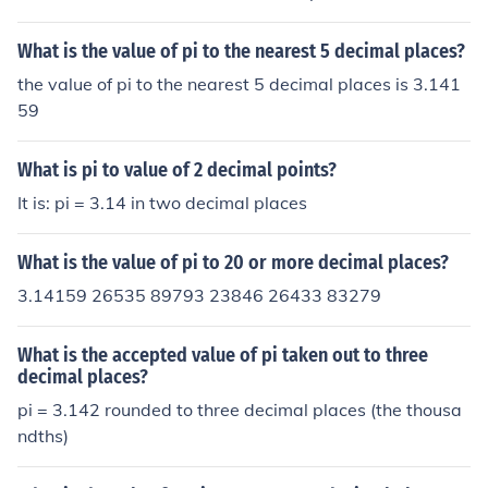
What is the value of pi to the nearest 5 decimal places?
the value of pi to the nearest 5 decimal places is 3.141
59
What is pi to value of 2 decimal points?
It is: pi = 3.14 in two decimal places
What is the value of pi to 20 or more decimal places?
3.14159 26535 89793 23846 26433 83279
What is the accepted value of pi taken out to three
decimal places?
pi = 3.142 rounded to three decimal places (the thousa
ndths)