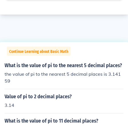
Continue Learning about Basic Math
What is the value of pi to the nearest 5 decimal places?
the value of pi to the nearest 5 decimal places is 3.141
59
Value of pi to 2 decimal places?
3.14
What is the value of pi to 11 decimal places?