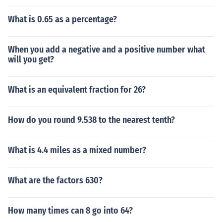
What is 0.65 as a percentage?
When you add a negative and a positive number what
will you get?
What is an equivalent fraction for 26?
How do you round 9.538 to the nearest tenth?
What is 4.4 miles as a mixed number?
What are the factors 630?
How many times can 8 go into 64?