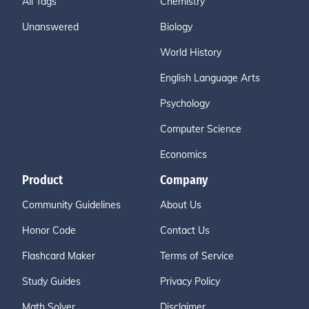
All Tags
Chemistry
Unanswered
Biology
World History
English Language Arts
Psychology
Computer Science
Economics
Product
Company
Community Guidelines
About Us
Honor Code
Contact Us
Flashcard Maker
Terms of Service
Study Guides
Privacy Policy
Math Solver
Disclaimer