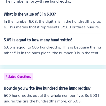
The number is forty-three hundredths.
What is the value of 3 in 6.03?
In the number 6.03, the digit 3 is in the hundredths plac
e. This means that it represents 3/100 or three hundred
ths. Therefore, the value of 3 in 6.03 is 0.03.
5.05 is equal to how many hundredths?
5.05 is equal to 505 hundredths. This is because the nu
mber 5 is in the ones place, the number 0 is in the tenth
s place, and the number 5 is in the hundredths place. Ea
ch place value represents a power of 10, so the digit in
the hundredths place represents 10^-2 or one hundredt
h.
Related Questions
How do you write five hundred three hundredths?
500 hundredths equal the whole number five. So 503 h
undredths are the hundredths more, or 5.03.