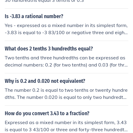
30 hundredths equal 3 tenths or 0.3
Is -3.83 a rational number?
Yes - expressed as a mixed number in its simplest form,
-3.83 is equal to -3 83/100 or negative three and eight
y-three hundredths.
What does 2 tenths 3 hundredths equal?
Two tenths and three hundredths can be expressed as
decimal numbers: 0.2 (for two tenths) and 0.03 (for thre
e hundredths). When you add these together, 0.2 + 0.0
3 equals 0.23. Therefore, two tenths and three hundred
Why is 0.2 and 0.020 not equivalent?
ths equal 0.23.
The number 0.2 is equal to two tenths or twenty hundre
dths. The number 0.020 is equal to only two hundredth
s.
How do you convert 3.43 to a fraction?
Expressed as a mixed number in its simplest form, 3.43
is equal to 3 43/100 or three and forty-three hundredth