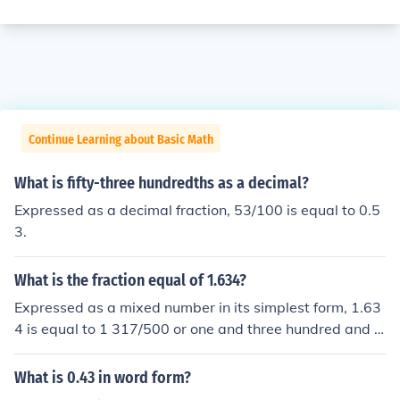
Continue Learning about Basic Math
What is fifty-three hundredths as a decimal?
Expressed as a decimal fraction, 53/100 is equal to 0.5
3.
What is the fraction equal of 1.634?
Expressed as a mixed number in its simplest form, 1.63
4 is equal to 1 317/500 or one and three hundred and s
eventeen five hundredths.
What is 0.43 in word form?