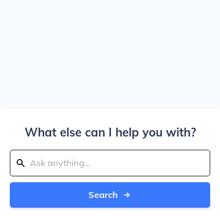
What else can I help you with?
Search