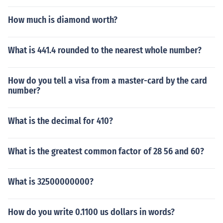
How much is diamond worth?
What is 441.4 rounded to the nearest whole number?
How do you tell a visa from a master-card by the card
number?
What is the decimal for 410?
What is the greatest common factor of 28 56 and 60?
What is 32500000000?
How do you write 0.1100 us dollars in words?