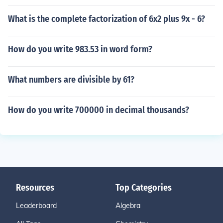
What is the complete factorization of 6x2 plus 9x - 6?
How do you write 983.53 in word form?
What numbers are divisible by 61?
How do you write 700000 in decimal thousands?
Resources
Top Categories
Leaderboard
Algebra