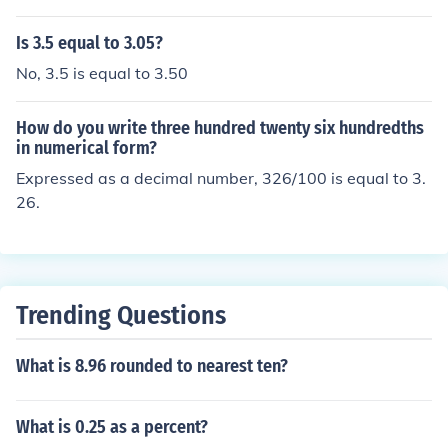
s.
Is 3.5 equal to 3.05?
No, 3.5 is equal to 3.50
How do you write three hundred twenty six hundredths
in numerical form?
Expressed as a decimal number, 326/100 is equal to 3.
26.
Trending Questions
What is 8.96 rounded to nearest ten?
What is 0.25 as a percent?