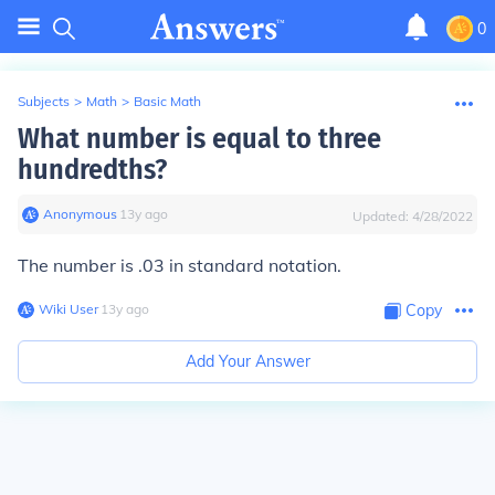
0
Subjects
>
Math
>
Basic Math
What number is equal to three
hundredths?
Anonymous
∙
13
y
ago
Updated:
4/28/2022
The number is .03 in standard notation.
Wiki User
∙
13
y
ago
Copy
Add Your Answer