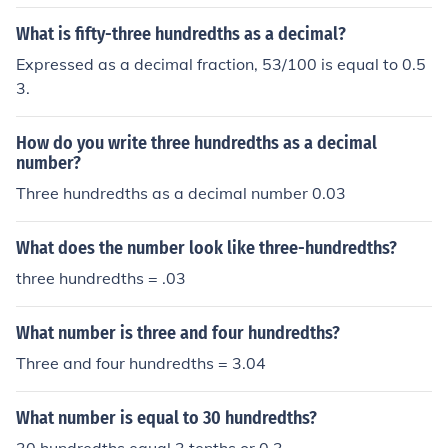
What is fifty-three hundredths as a decimal?
Expressed as a decimal fraction, 53/100 is equal to 0.5
3.
How do you write three hundredths as a decimal
number?
Three hundredths as a decimal number 0.03
What does the number look like three-hundredths?
three hundredths = .03
What number is three and four hundredths?
Three and four hundredths = 3.04
What number is equal to 30 hundredths?