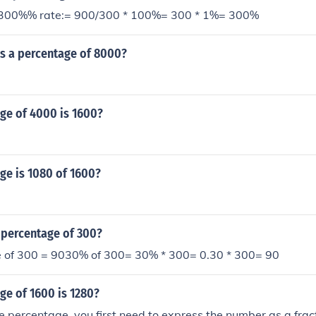
 300%% rate:= 900/300 * 100%= 300 * 1%= 300%
as a percentage of 8000?
ge of 4000 is 1600?
ge is 1080 of 1600?
 percentage of 300?
 of 300 = 9030% of 300= 30% * 300= 0.30 * 300= 90
ge of 1600 is 1280?
e percentage, you first need to express the number as a frac