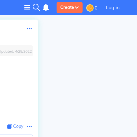
Log in
Create
0
Updated:
4/28/2022
Copy