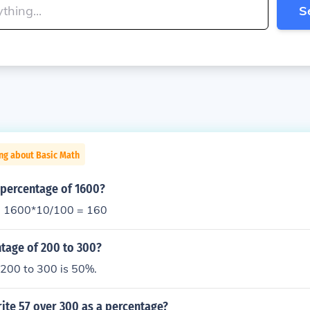
S
ng about Basic Math
 percentage of 1600?
= 1600*10/100 = 160
ntage of 200 to 300?
 200 to 300 is 50%.
ite 57 over 300 as a percentage?