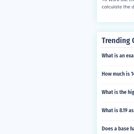
calculate the 
decimal 0.8 To
Thus, 1280 ou
Trending 
What is an ex
How much is 14
What is the hi
What is 8.19 a
Does a base ha