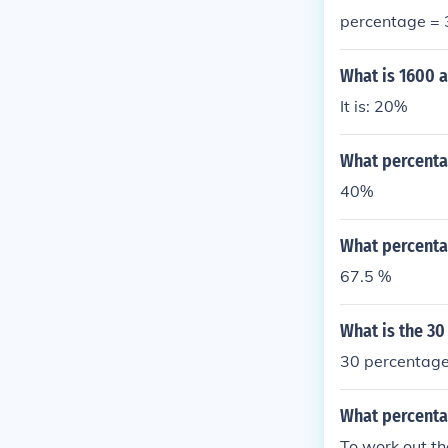
percentage =
What is 1600 
It is: 20%
What percenta
40%
What percenta
67.5 %
What is the 30
30 percentage
What percenta
To work out th