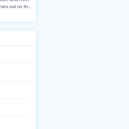
omes out as the
0. 0.8x100=80.