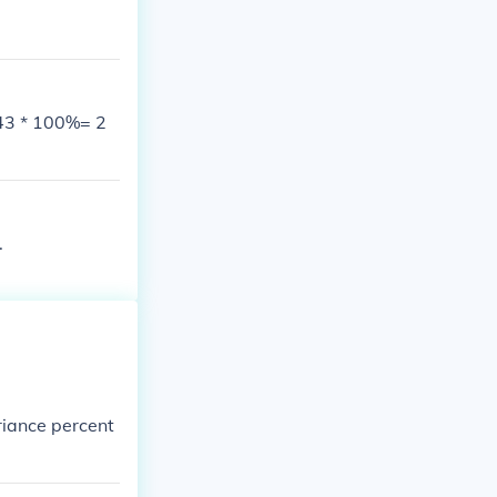
43 * 100%= 2
.
riance percent