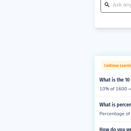
Continue Learni
What is the 10
10% of 1600 
What is perce
Percentage of
How do you wr