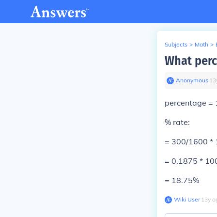
Subjects
>
Math
>
What perc
Anonymous
∙
13
percentage
=
% rate:
= 300/1600 *
= 0.1875 * 1
=
18.75%
Wiki User
∙
13
y
a