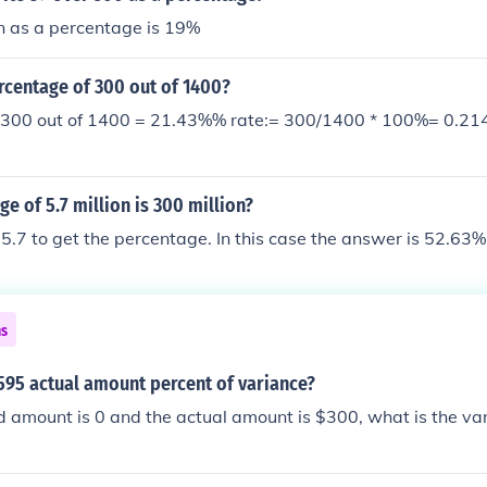
n as a percentage is 19%
rcentage of 300 out of 1400?
 300 out of 1400 = 21.43%% rate:= 300/1400 * 100%= 0.21
e of 5.7 million is 300 million?
5.7 to get the percentage. In this case the answer is 52.63%
ns
595 actual amount percent of variance?
d amount is 0 and the actual amount is $300, what is the va