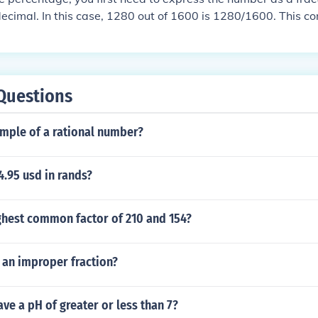
decimal. In this case, 1280 out of 1600 is 1280/1600. This c
 convert this decimal into a percentage, you multiply by 10
t of 1600 is 80%
Questions
ample of a rational number?
.95 usd in rands?
ghest common factor of 210 and 154?
s an improper fraction?
ve a pH of greater or less than 7?