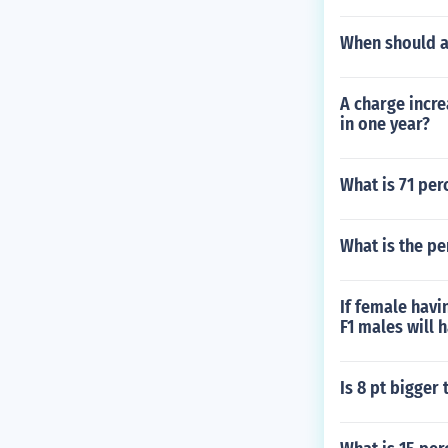
When should 
A charge incre
in one year?
What is 71 perc
What is the pe
If female havi
F1 males will 
Is 8 pt bigger 