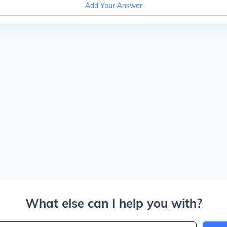
Add Your Answer
What else can I help you with?