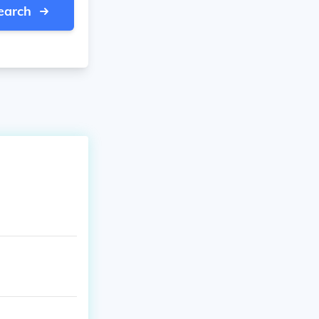
earch