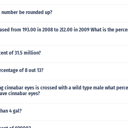
a number be rounded up?
ased from 193.00 in 2008 to 2l2.00 in 2009 What is the perc
ent of 31.5 million?
rcentage of 8 out 13?
ng cinnabar eyes is crossed with a wild type male what perc
have cinnabar eyes?
than 4 gal?