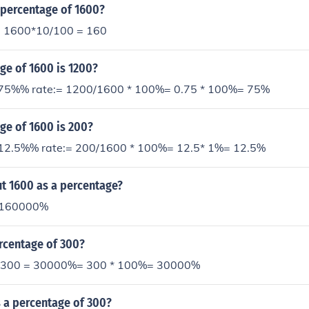
 percentage of 1600?
= 1600*10/100 = 160
ge of 1600 is 1200?
 75%% rate:= 1200/1600 * 100%= 0.75 * 100%= 75%
ge of 1600 is 200?
 12.5%% rate:= 200/1600 * 100%= 12.5* 1%= 12.5%
t 1600 as a percentage?
 160000%
rcentage of 300?
f 300 = 30000%= 300 * 100%= 30000%
 a percentage of 300?