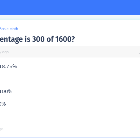
Basic Math
entage is 300 of 1600?
y
ago
18.75%
 100%
00%
go