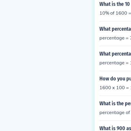
What is the 10
10% of 1600 
What percenta
percentage =
What percenta
percentage =
How do you pu
1600 x 100 =
What is the pe
percentage o
What is 900 as