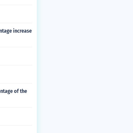
entage increase
entage of the