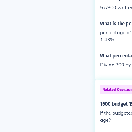
57/300 writte
What is the pe
percentage of
1.43%
What percentag
Divide 300 by 
Related Questio
1600 budget 1
If the budgete
age?