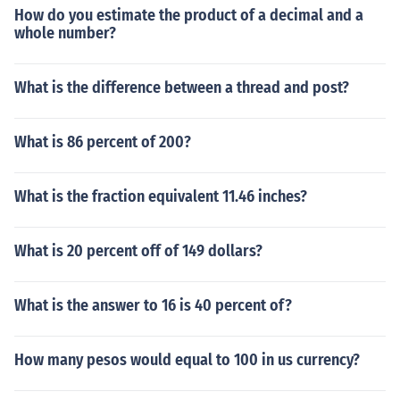
How do you estimate the product of a decimal and a
whole number?
What is the difference between a thread and post?
What is 86 percent of 200?
What is the fraction equivalent 11.46 inches?
What is 20 percent off of 149 dollars?
What is the answer to 16 is 40 percent of?
How many pesos would equal to 100 in us currency?