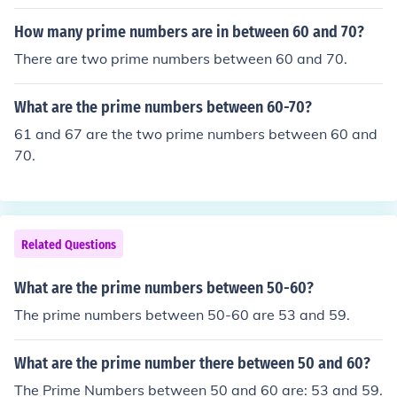
How many prime numbers are in between 60 and 70?
There are two prime numbers between 60 and 70.
What are the prime numbers between 60-70?
61 and 67 are the two prime numbers between 60 and
70.
Related Questions
What are the prime numbers between 50-60?
The prime numbers between 50-60 are 53 and 59.
What are the prime number there between 50 and 60?
The Prime Numbers between 50 and 60 are: 53 and 59.