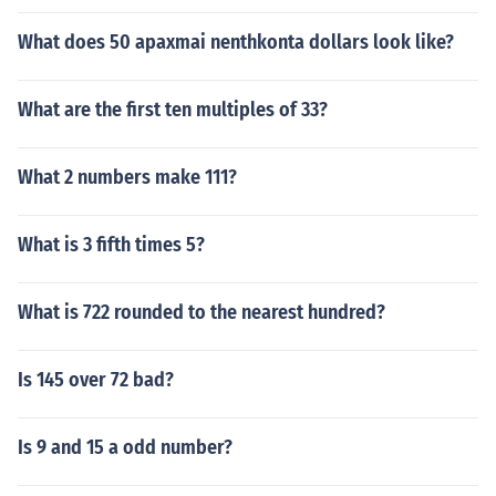
What does 50 apaxmai nenthkonta dollars look like?
What are the first ten multiples of 33?
What 2 numbers make 111?
What is 3 fifth times 5?
What is 722 rounded to the nearest hundred?
Is 145 over 72 bad?
Is 9 and 15 a odd number?