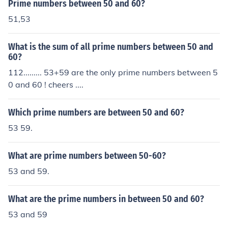
Prime numbers between 50 and 60?
51,53
What is the sum of all prime numbers between 50 and
60?
112......... 53+59 are the only prime numbers between 5
0 and 60 ! cheers ....
Which prime numbers are between 50 and 60?
53 59.
What are prime numbers between 50-60?
53 and 59.
What are the prime numbers in between 50 and 60?
53 and 59