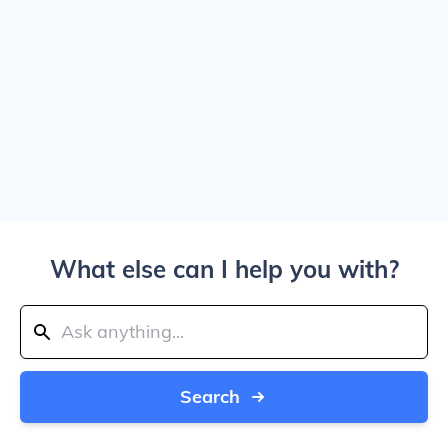
What else can I help you with?
Search