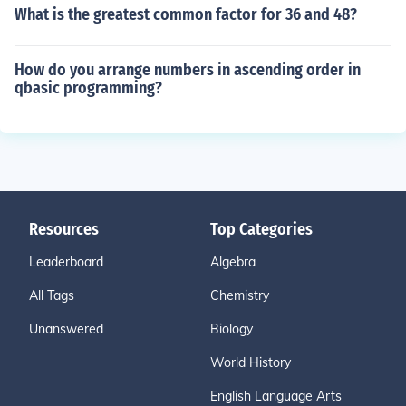
What is the greatest common factor for 36 and 48?
How do you arrange numbers in ascending order in
qbasic programming?
Resources
Top Categories
Leaderboard
Algebra
All Tags
Chemistry
Unanswered
Biology
World History
English Language Arts