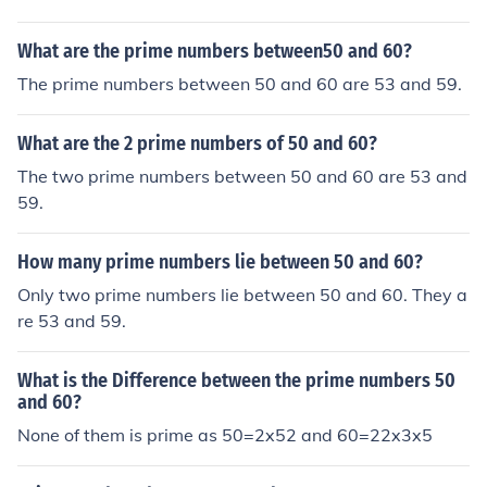
What are the prime numbers between50 and 60?
The prime numbers between 50 and 60 are 53 and 59.
What are the 2 prime numbers of 50 and 60?
The two prime numbers between 50 and 60 are 53 and
59.
How many prime numbers lie between 50 and 60?
Only two prime numbers lie between 50 and 60. They a
re 53 and 59.
What is the Difference between the prime numbers 50
and 60?
None of them is prime as 50=2x52 and 60=22x3x5