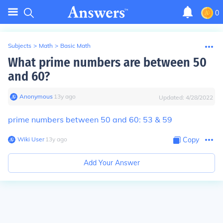
0
Subjects
>
Math
>
Basic Math
What prime numbers are between 50
and 60?
Anonymous
∙
13
y
ago
Updated:
4/28/2022
prime numbers between 50 and 60: 53 & 59
Wiki User
∙
13
y
ago
Copy
Add Your Answer