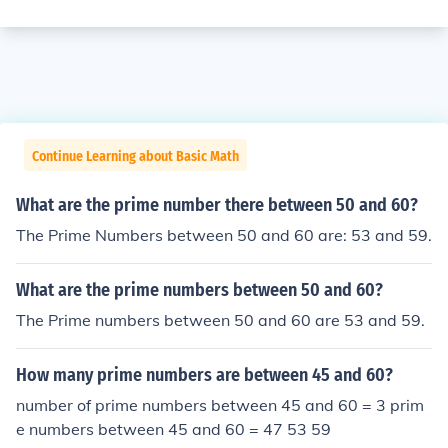
Continue Learning about Basic Math
What are the prime number there between 50 and 60?
The Prime Numbers between 50 and 60 are: 53 and 59.
What are the prime numbers between 50 and 60?
The Prime numbers between 50 and 60 are 53 and 59.
How many prime numbers are between 45 and 60?
number of prime numbers between 45 and 60 = 3 prim
e numbers between 45 and 60 = 47 53 59