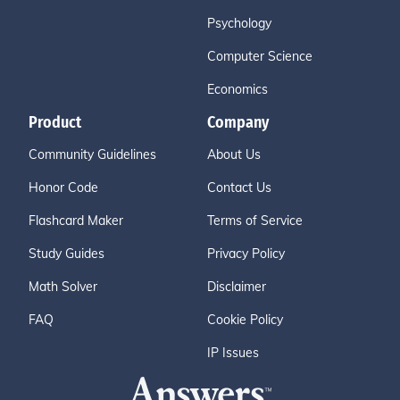
Psychology
Computer Science
Economics
Product
Company
Community Guidelines
About Us
Honor Code
Contact Us
Flashcard Maker
Terms of Service
Study Guides
Privacy Policy
Math Solver
Disclaimer
FAQ
Cookie Policy
IP Issues