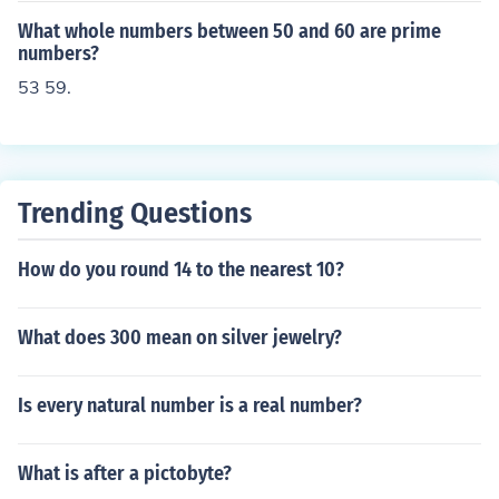
What whole numbers between 50 and 60 are prime
numbers?
53 59.
Trending Questions
How do you round 14 to the nearest 10?
What does 300 mean on silver jewelry?
Is every natural number is a real number?
What is after a pictobyte?