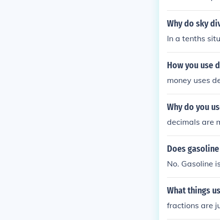
Why do sky di
In a tenths si
How you use de
money uses d
Why do you us
decimals are 
Does gasoline
No. Gasoline i
What things u
fractions are 