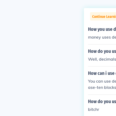
Continue Learni
How you use de
money uses d
How do you use
Well, decimals
How can i use
You can use de
ase-ten blocks
to shade in the
How do you use
bitchr