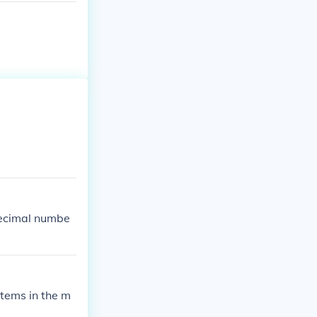
decimal numbe
items in the m