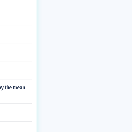
 by the mean