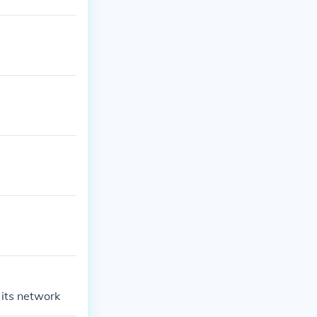
 its network