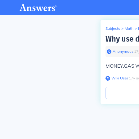
Subjects
>
Math
>
Why use d
Anonymous
∙
17
MONEY,GAS,WE
Wiki User
∙
17
y
a