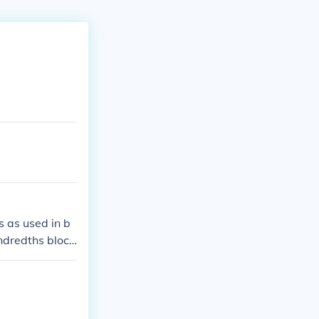
 as used in b
ndredths block