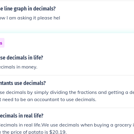
e line graph in decimals?
ow I am asking it please hel
ns
e decimals in life?
ecimals in money.
tants use decimals?
e decimals by simply dividing the fractions and getting a 
t need to be an accountant to use decimals.
cimals in real life?
cimals in real life.We use decimals when buying a grocery 
 the price of potato is $20.19.