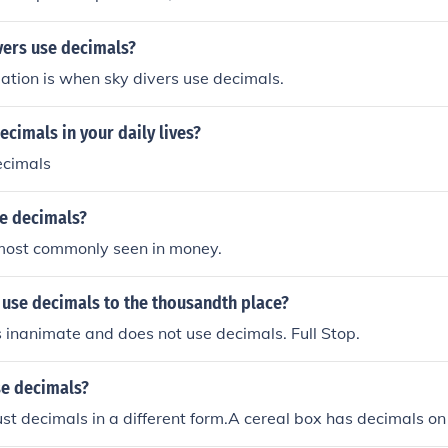
vers use decimals?
tuation is when sky divers use decimals.
cimals in your daily lives?
ecimals
e decimals?
most commonly seen in money.
 use decimals to the thousandth place?
s inanimate and does not use decimals. Full Stop.
se decimals?
just decimals in a different form.A cereal box has decimals on