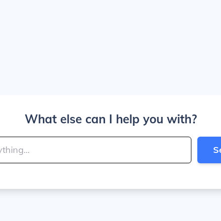
What else can I help you with?
S