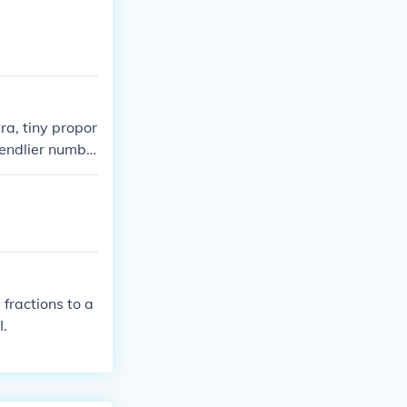
ra, tiny propor
iendlier numbe
fractions to a
I.