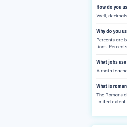
How do you use
Well, decimals
Why do you us
Percents are b
tions. Percent
r. But, percen
What jobs use 
A math teache
What is roman 
The Romans di
limited extent