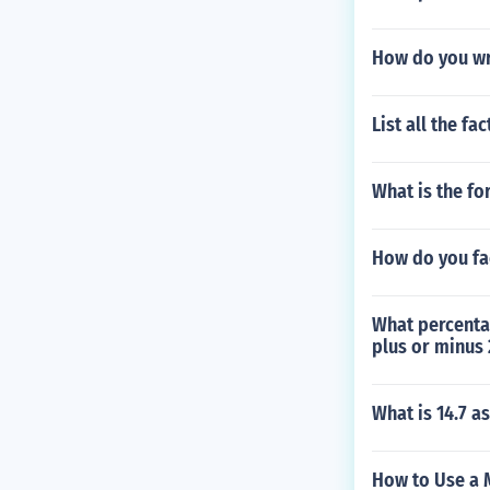
How do you wri
List all the fa
What is the fo
How do you fa
What percenta
plus or minus 
What is 14.7 
How to Use a 