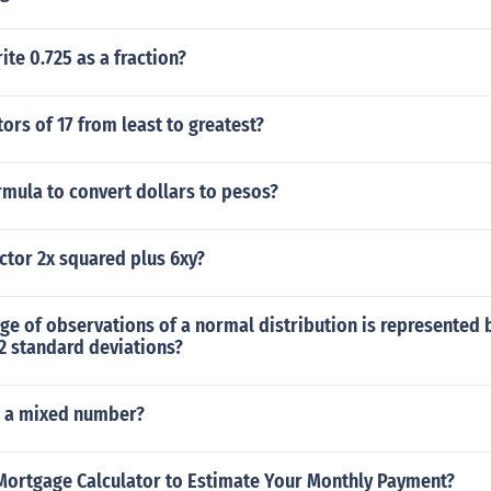
te 0.725 as a fraction?
ctors of 17 from least to greatest?
rmula to convert dollars to pesos?
ctor 2x squared plus 6xy?
ge of observations of a normal distribution is represented
2 standard deviations?
as a mixed number?
Mortgage Calculator to Estimate Your Monthly Payment?