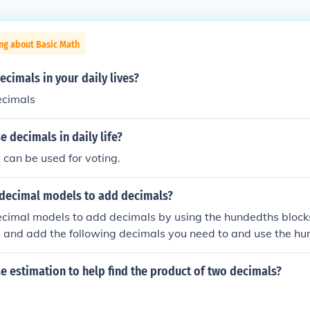
ng about Basic Math
cimals in your daily lives?
ecimals
 decimals in daily life?
 can be used for voting.
 decimal models to add decimals?
cimal models to add decimals by using the hundedths blocks
 and add the following decimals you need to and use the hu
 total.
 estimation to help find the product of two decimals?