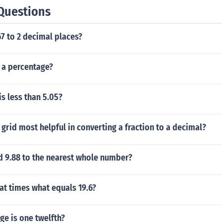
Questions
7 to 2 decimal places?
s a percentage?
s less than 5.05?
 grid most helpful in converting a fraction to a decimal?
d 9.88 to the nearest whole number?
at times what equals 19.6?
e is one twelfth?