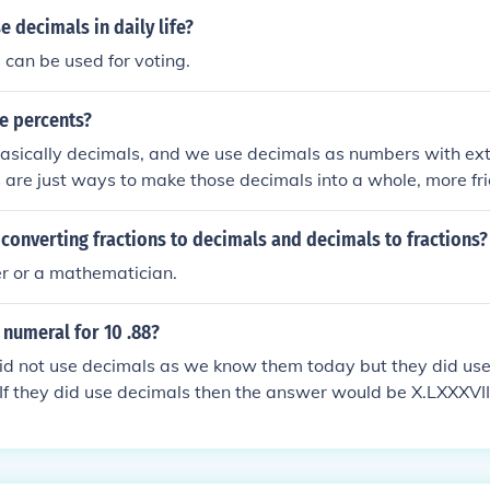
 decimals in daily life?
 can be used for voting.
e percents?
asically decimals, and we use decimals as numbers with ext
s are just ways to make those decimals into a whole, more fr
ts can also be made with decimals as well.
converting fractions to decimals and decimals to fractions?
r or a mathematician.
numeral for 10 .88?
d not use decimals as we know them today but they did use 
.If they did use decimals then the answer would be X.LXXXVII