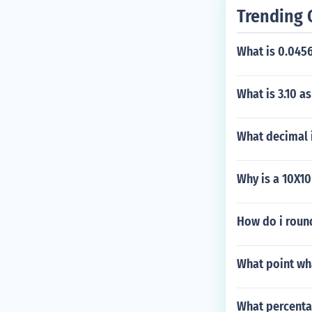
Trending 
What is 0.0456
What is 3.10 a
What decimal i
Why is a 10X10
How do i roun
What point wh
What percentag