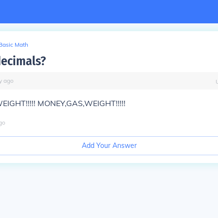
Basic Math
ecimals?
y
ago
IGHT!!!!! MONEY,GAS,WEIGHT!!!!!
go
Add Your Answer