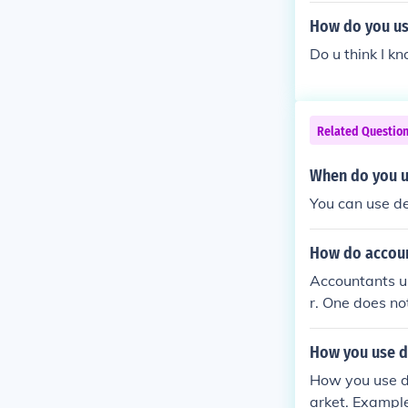
How do you us
Do u think I kn
Related Questio
When do you us
You can use d
How do accoun
Accountants us
r. One does no
How you use de
How you use de
arket. Example