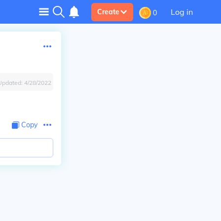
Log in
Create
0
Updated:
4/28/2022
Copy