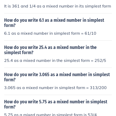
It is 361 and 1/4 as a mixed number in its simplest form
How do you write 6.1 as a mixed number in simplest
form?
6.1 as a mixed number in simplest form = 61/10
How do you write 25.4 as a mixed number in the
simplest form?
25.4 as a mixed number in the simplest form = 252/5
How do you write 3.065 as a mixed number in simplest
form?
3.065 as a mixed number in simplest form = 313/200
How do you write 5.75 as a mixed number in simplest
form?
5.75 as a mixed number in simplest form is 53/4