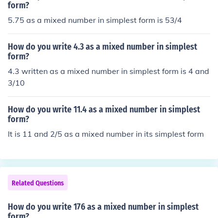
form?
5.75 as a mixed number in simplest form is 53/4
How do you write 4.3 as a mixed number in simplest
form?
4.3 written as a mixed number in simplest form is 4 and
3/10
How do you write 11.4 as a mixed number in simplest
form?
It is 11 and 2/5 as a mixed number in its simplest form
Related Questions
How do you write 176 as a mixed number in simplest
form?