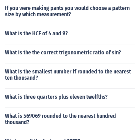
If you were making pants you would choose a pattern
size by which measurement?
What is the HCF of 4 and 9?
What is the the correct trigonometric ratio of sin?
What is the smallest number if rounded to the nearest
ten thousand?
What is three quarters plus eleven twelfths?
What is 569069 rounded to the nearest hundred
thousand?