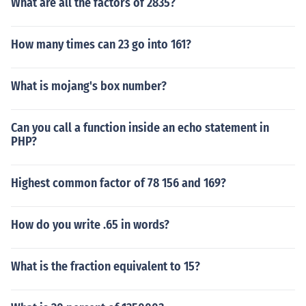
What are all the factors of 2835?
How many times can 23 go into 161?
What is mojang's box number?
Can you call a function inside an echo statement in
PHP?
Highest common factor of 78 156 and 169?
How do you write .65 in words?
What is the fraction equivalent to 15?