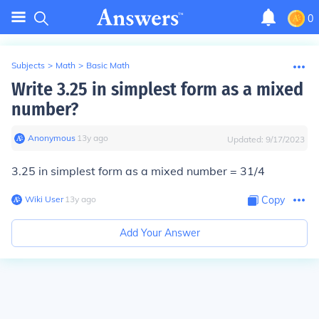
0
Subjects
>
Math
>
Basic Math
Write 3.25 in simplest form as a mixed
number?
Anonymous
∙
13
y
ago
Updated:
9/17/2023
3.25 in simplest form as a mixed number = 31/4
Wiki User
∙
13
y
ago
Copy
Add Your Answer