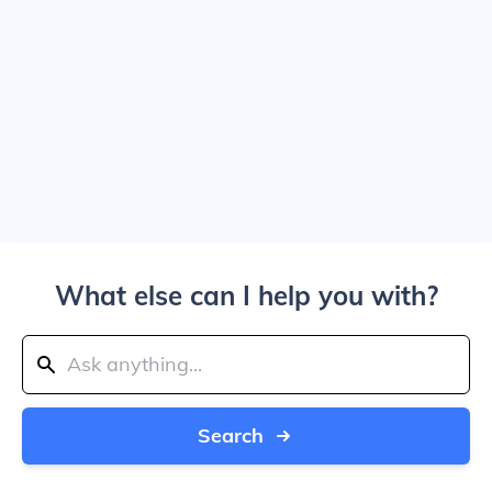
What else can I help you with?
Search