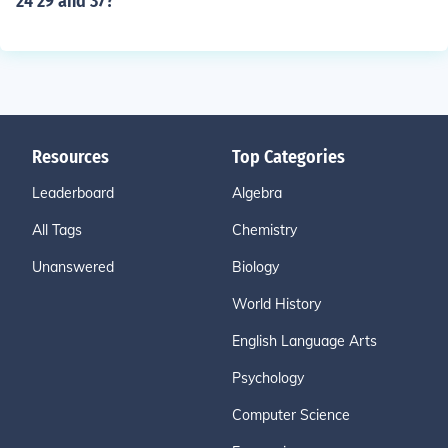
24 29 and 37?
Resources
Top Categories
Leaderboard
Algebra
All Tags
Chemistry
Unanswered
Biology
World History
English Language Arts
Psychology
Computer Science