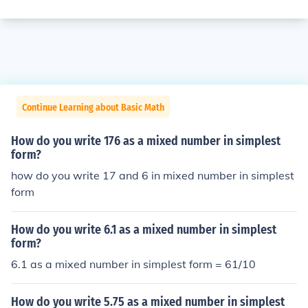
Continue Learning about Basic Math
How do you write 176 as a mixed number in simplest
form?
how do you write 17 and 6 in mixed number in simplest
form
How do you write 6.1 as a mixed number in simplest
form?
6.1 as a mixed number in simplest form = 61/10
How do you write 5.75 as a mixed number in simplest