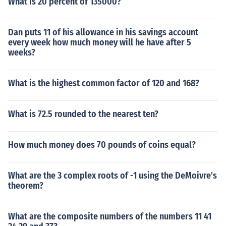
What is 20 percent of 135000?
Dan puts 11 of his allowance in his savings account
every week how much money will he have after 5
weeks?
What is the highest common factor of 120 and 168?
What is 72.5 rounded to the nearest ten?
How much money does 70 pounds of coins equal?
What are the 3 complex roots of -1 using the DeMoivre's
theorem?
What are the composite numbers of the numbers 11 41