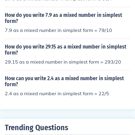
How do you write 7.9 as a mixed number in simplest
form?
7.9 as a mixed number in simplest form = 79/10
How do you write 29.15 as a mixed number in simplest
form?
29.15 as a mixed number in simplest form = 293/20
How can you write 2.4 as a mixed number in simplest
form?
2.4 as a mixed number in simplest form = 22/5
Trending Questions