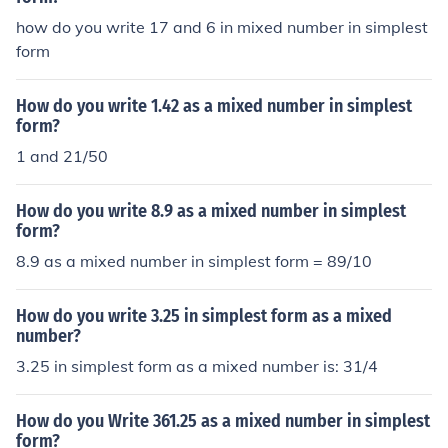
how do you write 17 and 6 in mixed number in simplest
form
How do you write 1.42 as a mixed number in simplest
form?
1 and 21/50
How do you write 8.9 as a mixed number in simplest
form?
8.9 as a mixed number in simplest form = 89/10
How do you write 3.25 in simplest form as a mixed
number?
3.25 in simplest form as a mixed number is: 31/4
How do you Write 361.25 as a mixed number in simplest
form?