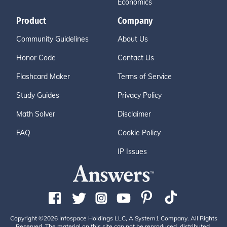
Economics
Product
Company
Community Guidelines
About Us
Honor Code
Contact Us
Flashcard Maker
Terms of Service
Study Guides
Privacy Policy
Math Solver
Disclaimer
FAQ
Cookie Policy
IP Issues
Copyright ©2026 Infospace Holdings LLC, A System1 Company. All Rights
Reserved. The material on this site can not be reproduced, distributed,