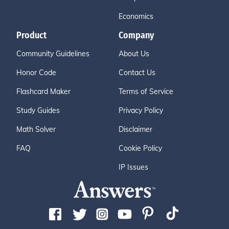
Economics
Product
Company
Community Guidelines
About Us
Honor Code
Contact Us
Flashcard Maker
Terms of Service
Study Guides
Privacy Policy
Math Solver
Disclaimer
FAQ
Cookie Policy
IP Issues