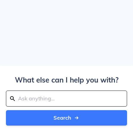
What else can I help you with?
Search