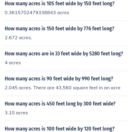
How many acres is 105 feet wide by 150 feet long?
0.3615702479338843 acres
How many acres is 150 feet wide by 776 feet long?
2.672 acres.
How many acres are in 33 feet wide by 5280 feet long?
4 acres
How many acres is 90 feet wide by 990 feet long?
2.045 acres. There are 43,560 square feet in an acre
How many acres is 450 feet long by 300 feet wide?
3.10 acres
How many acres is 100 feet wide by 120 feet long?