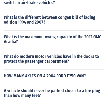
switch in air-brake vehicles?
What is the different between congen bill of lading
edition 1994 and 2007?
What is the maximum towing capacity of the 2012 GMC
Acadia?
What do modern motor vehicles have in the doors to
protect the passenger carpartment?
HOW MANY AXLES ON A 2004 FORD E250 VAN?
A vehicle should never be parked closer to a fire plug
than how many feet?