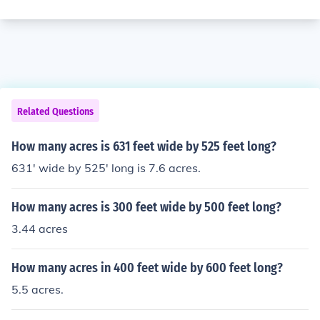
Related Questions
How many acres is 631 feet wide by 525 feet long?
631' wide by 525' long is 7.6 acres.
How many acres is 300 feet wide by 500 feet long?
3.44 acres
How many acres in 400 feet wide by 600 feet long?
5.5 acres.