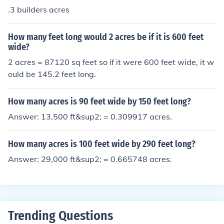
.3 builders acres
How many feet long would 2 acres be if it is 600 feet
wide?
2 acres = 87120 sq feet so if it were 600 feet wide, it w
ould be 145.2 feet long.
How many acres is 90 feet wide by 150 feet long?
Answer: 13,500 ft&sup2; = 0.309917 acres.
How many acres is 100 feet wide by 290 feet long?
Answer: 29,000 ft&sup2; = 0.665748 acres.
Trending Questions