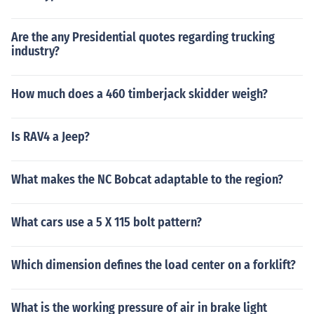
Are the any Presidential quotes regarding trucking
industry?
How much does a 460 timberjack skidder weigh?
Is RAV4 a Jeep?
What makes the NC Bobcat adaptable to the region?
What cars use a 5 X 115 bolt pattern?
Which dimension defines the load center on a forklift?
What is the working pressure of air in brake light