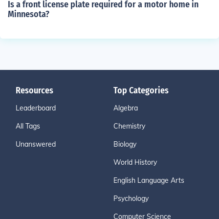
Is a front license plate required for a motor home in
Minnesota?
Resources
Top Categories
Leaderboard
Algebra
All Tags
Chemistry
Unanswered
Biology
World History
English Language Arts
Psychology
Computer Science