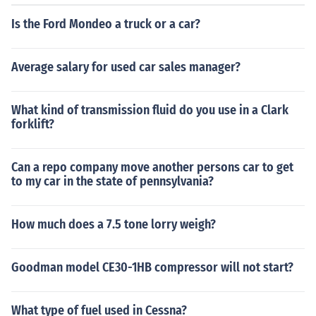
Is the Ford Mondeo a truck or a car?
Average salary for used car sales manager?
What kind of transmission fluid do you use in a Clark
forklift?
Can a repo company move another persons car to get
to my car in the state of pennsylvania?
How much does a 7.5 tone lorry weigh?
Goodman model CE30-1HB compressor will not start?
What type of fuel used in Cessna?