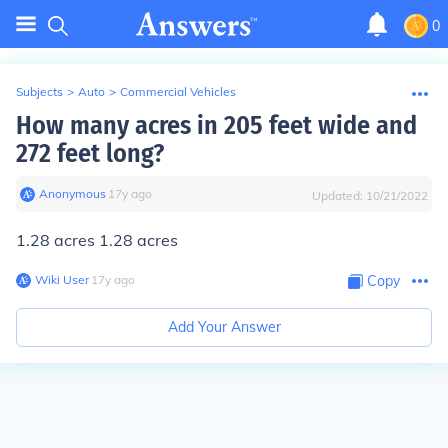
0
Subjects
>
Auto
>
Commercial Vehicles
How many acres in 205 feet wide and
272 feet long?
Anonymous
∙
17
y
ago
Updated:
10/21/2022
1.28 acres 1.28 acres
Wiki User
∙
17
y
ago
Copy
Add Your Answer