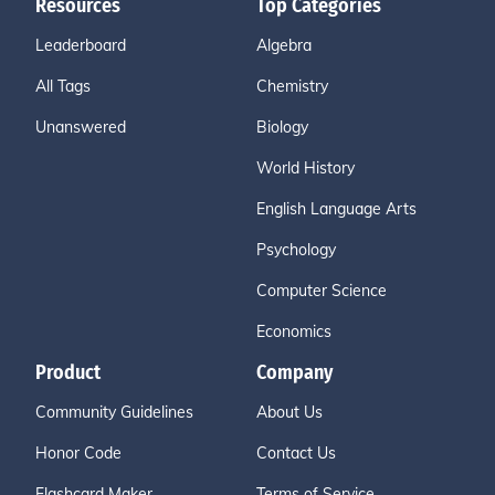
Resources
Top Categories
Leaderboard
Algebra
All Tags
Chemistry
Unanswered
Biology
World History
English Language Arts
Psychology
Computer Science
Economics
Product
Company
Community Guidelines
About Us
Honor Code
Contact Us
Flashcard Maker
Terms of Service