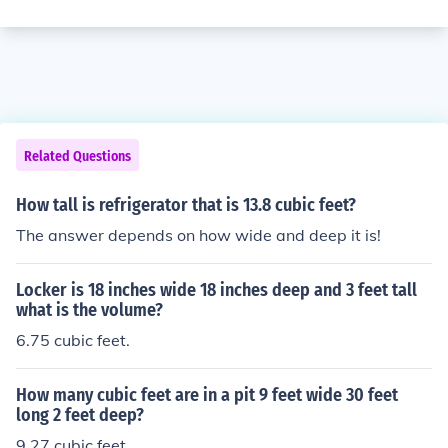
Related Questions
How tall is refrigerator that is 13.8 cubic feet?
The answer depends on how wide and deep it is!
Locker is 18 inches wide 18 inches deep and 3 feet tall
what is the volume?
6.75 cubic feet.
How many cubic feet are in a pit 9 feet wide 30 feet
long 2 feet deep?
9.27 cubic feet