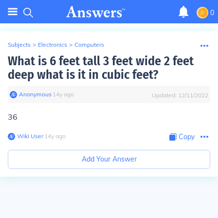
0
Subjects
>
Electronics
>
Computers
What is 6 feet tall 3 feet wide 2 feet
deep what is it in cubic feet?
Anonymous
∙
14
y
ago
Updated:
12/11/2022
36
Wiki User
∙
14
y
ago
Copy
Add Your Answer