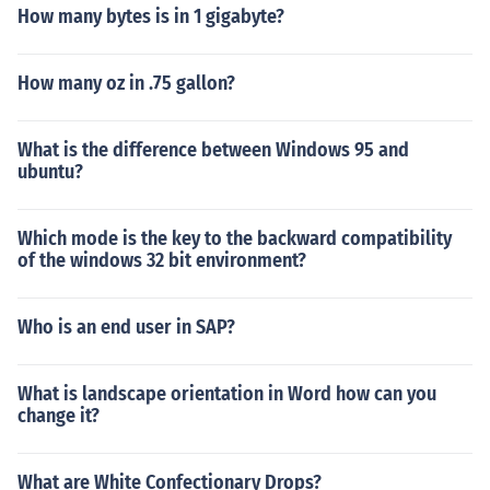
How many bytes is in 1 gigabyte?
How many oz in .75 gallon?
What is the difference between Windows 95 and
ubuntu?
Which mode is the key to the backward compatibility
of the windows 32 bit environment?
Who is an end user in SAP?
What is landscape orientation in Word how can you
change it?
What are White Confectionary Drops?