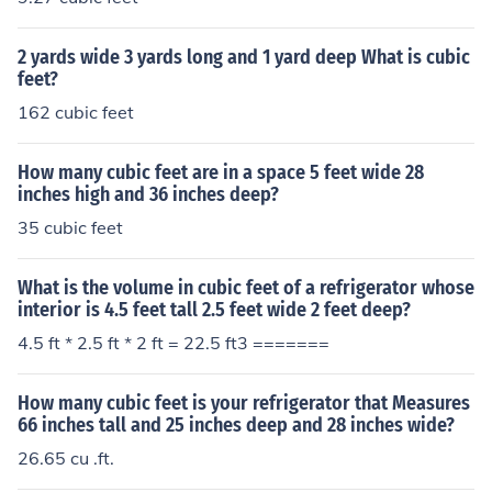
2 yards wide 3 yards long and 1 yard deep What is cubic
feet?
162 cubic feet
How many cubic feet are in a space 5 feet wide 28
inches high and 36 inches deep?
35 cubic feet
What is the volume in cubic feet of a refrigerator whose
interior is 4.5 feet tall 2.5 feet wide 2 feet deep?
4.5 ft * 2.5 ft * 2 ft = 22.5 ft3 =======
How many cubic feet is your refrigerator that Measures
66 inches tall and 25 inches deep and 28 inches wide?
26.65 cu .ft.