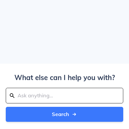
What else can I help you with?
Search