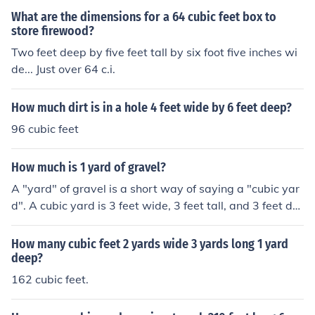
What are the dimensions for a 64 cubic feet box to
store firewood?
Two feet deep by five feet tall by six foot five inches wi
de... Just over 64 c.i.
How much dirt is in a hole 4 feet wide by 6 feet deep?
96 cubic feet
How much is 1 yard of gravel?
A "yard" of gravel is a short way of saying a "cubic yar
d". A cubic yard is 3 feet wide, 3 feet tall, and 3 feet de
ep, or any other 3 numbers of feet that, multiplied toget
her equals 27 cubic yards.
How many cubic feet 2 yards wide 3 yards long 1 yard
deep?
162 cubic feet.