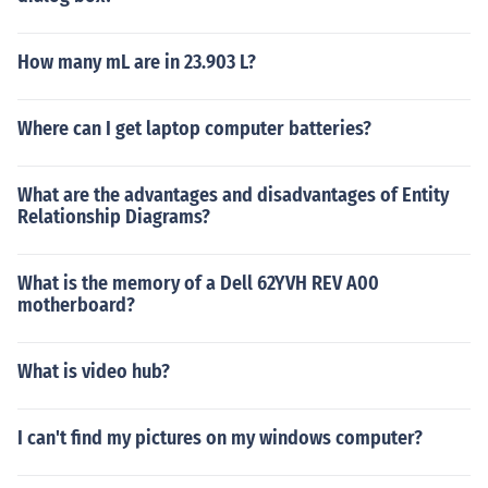
How many mL are in 23.903 L?
Where can I get laptop computer batteries?
What are the advantages and disadvantages of Entity
Relationship Diagrams?
What is the memory of a Dell 62YVH REV A00
motherboard?
What is video hub?
I can't find my pictures on my windows computer?