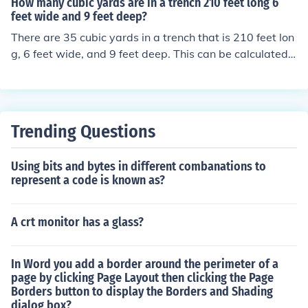
How many cubic yards are in a trench 210 feet long 6
feet wide and 9 feet deep?
There are 35 cubic yards in a trench that is 210 feet lon
g, 6 feet wide, and 9 feet deep. This can be calculated
by multiplying the length, width, and depth in feet (210
x 6 x 9) and then dividing by 27 to convert cubic feet to
cubic yards.
Trending Questions
Using bits and bytes in different combanations to
represent a code is known as?
A crt monitor has a glass?
In Word you add a border around the perimeter of a
page by clicking Page Layout then clicking the Page
Borders button to display the Borders and Shading
dialog box?