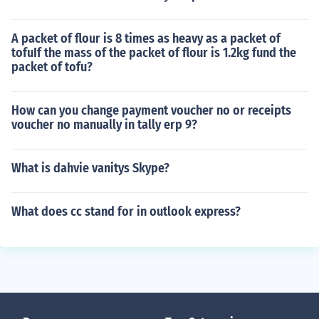
A packet of flour is 8 times as heavy as a packet of
tofuIf the mass of the packet of flour is 1.2kg fund the
packet of tofu?
How can you change payment voucher no or receipts
voucher no manually in tally erp 9?
What is dahvie vanitys Skype?
What does cc stand for in outlook express?