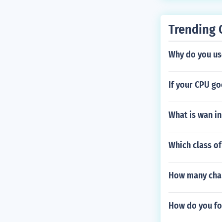
Trending 
Why do you us
If your CPU go
What is wan in
Which class of
How many chan
How do you fo