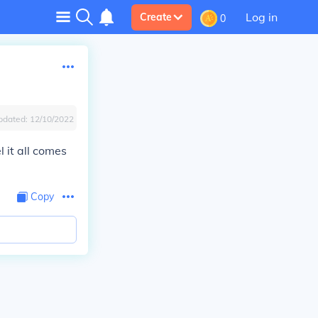
Log in
Create
0
pdated:
12/10/2022
l it all comes
Copy