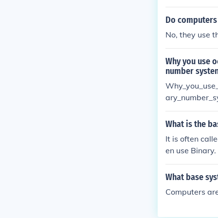
Do computers 
No, they use t
Why you use o
number syste
Why_you_use_
ary_number_s
What is the ba
It is often cal
en use Binary.
What base sys
Computers are