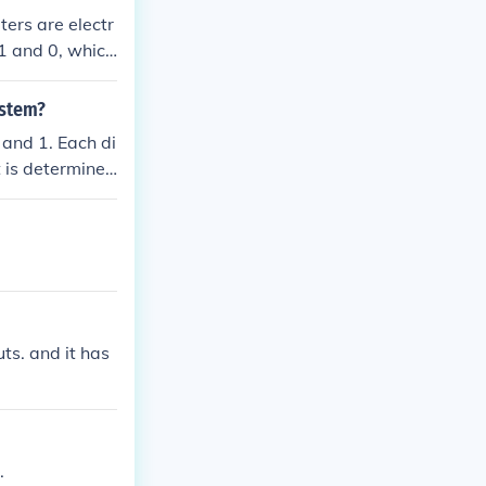
ers are electr
. 1 and 0, which
Binary forms th
ystem?
and 1. Each di
t is determined
d so on. This s
h the two-state
ts. and it has
.