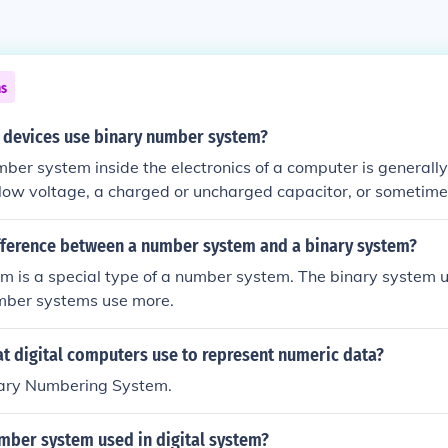
ns
l devices use binary number system?
ber system inside the electronics of a computer is generall
 low voltage, a charged or uncharged capacitor, or sometime
 off. That these electronics are generally in either one or the o
is the simplest.
ifference between a number system and a binary system?
m is a special type of a number system. The binary system 
umber systems use more.
t digital computers use to represent numeric data?
inary Numbering System.
mber system used in digital system?