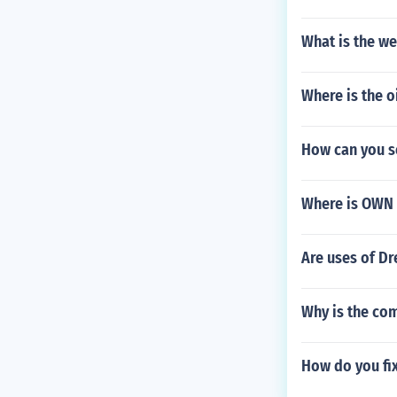
What is the we
Where is the o
How can you s
Where is OWN 
Are uses of Dr
Why is the co
How do you fix