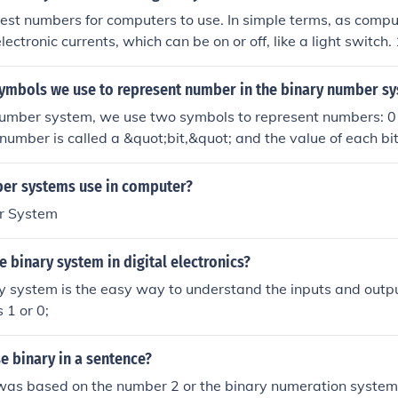
est numbers for computers to use. In simple terms, as comput
lectronic currents, which can be on or off, like a light switch
igits binary has, can be used to represent these two states. 
l computer memory and operations.
symbols we use to represent number in the binary number s
number system, we use two symbols to represent numbers: 0 
y number is called a &quot;bit,&quot; and the value of each bi
, with the rightmost bit representing (2^0), the next (2^1), an
mental in computing and digital electronics, as it aligns wit
er systems use in computer?
of electronic circuits.
r System
 binary system in digital electronics?
 system is the easy way to understand the inputs and outpu
 1 or 0;
e binary in a sentence?
was based on the number 2 or the binary numeration system