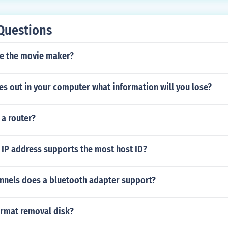
Questions
e the movie maker?
es out in your computer what information will you lose?
 a router?
 IP address supports the most host ID?
nels does a bluetooth adapter support?
rmat removal disk?