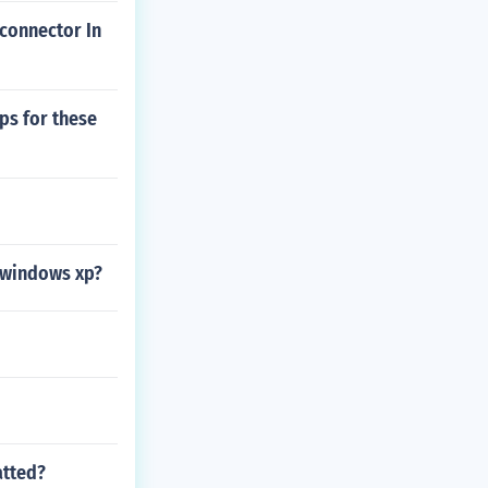
 connector In
ps for these
o windows xp?
atted?