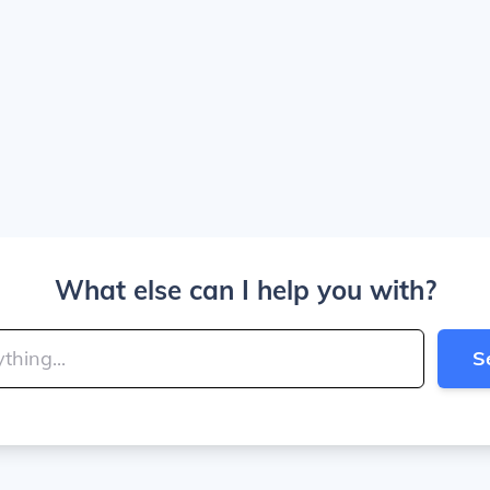
What else can I help you with?
S