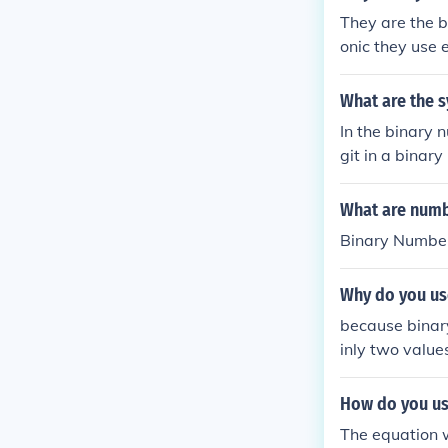
They are the b
onic they use e
are the only d
e basis to al
What are the 
In the binary 
git in a binar
by its position
ystem is funda
What are numb
(on/off) nature 
Binary Numbe
Why do you use
because binary
inly two values
How do you us
The equation 