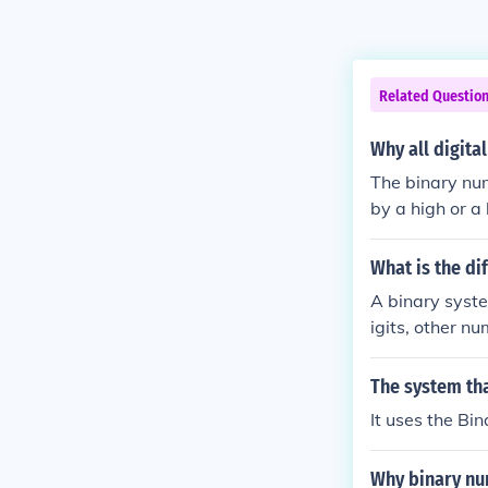
Related Questio
Why all digita
The binary num
by a high or a
h that is on or
binary system 
What is the d
A binary syste
igits, other n
The system tha
It uses the B
Why binary nu