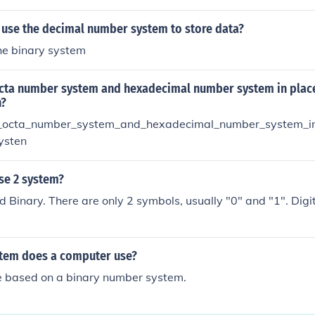
use the decimal number system to store data?
he binary system
cta number system and hexadecimal number system in place
n?
octa_number_system_and_hexadecimal_number_system_in
ysten
se 2 system?
led Binary. There are only 2 symbols, usually "0" and "1". Digi
tem does a computer use?
 based on a binary number system.