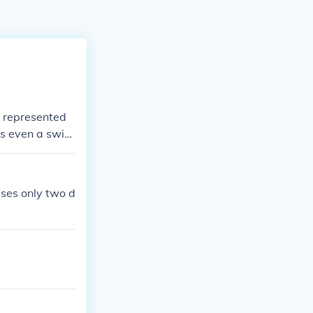
y represented
s even a switc
ther state, the
uses only two d