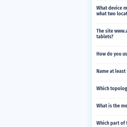
What device mi
what two locat
The site www.a
tablets?
How do you us
Name at least
Which topology
What is the me
Which part of 