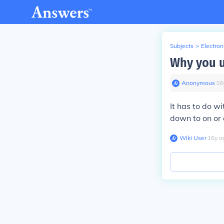
Subjects
>
Electron
Why you u
Anonymous
∙
16
It has to do wi
down to on or o
Wiki User
∙
16
y
a