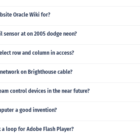
bsite Oracle Wiki for?
il sensor at on 2005 dodge neon?
elect row and column in access?
network on Brighthouse cable?
eam control devices in the near future?
mputer a good invention?
 a loop for Adobe Flash Player?