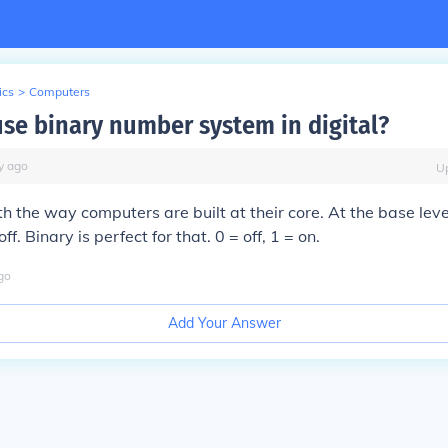
ics
>
Computers
se binary number system in digital?
y
ago
U
th the way computers are built at their core. At the base leve
ff. Binary is perfect for that. 0 = off, 1 = on.
go
Add Your Answer