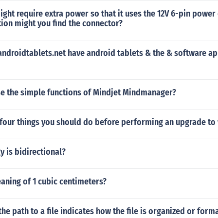
ght require extra power so that it uses the 12V 6-pin power
ion might you find the connector?
ndroidtablets.net have android tablets & the & software ap
e the simple functions of Mindjet Mindmanager?
 four things you should do before performing an upgrade t
 is bidirectional?
aning of 1 cubic centimeters?
the path to a file indicates how the file is organized or form