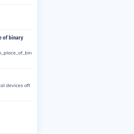
 of binary
_place_of_bin
tal devices oft