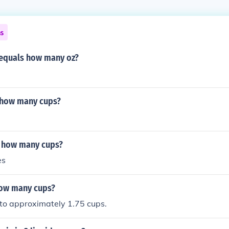
ns
 equals how many oz?
s how many cups?
s how many cups?
es
how many cups?
 to approximately 1.75 cups.