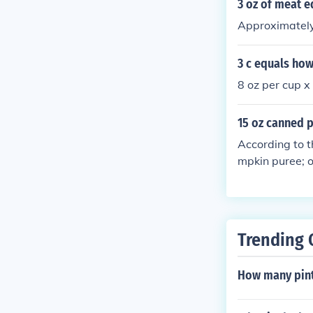
3 oz of meat 
Approximately
3 c equals how
8 oz per cup x
15 oz canned 
According to 
mpkin puree; o
Trending 
How many pints