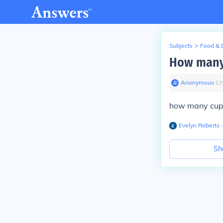
Subjects
>
Food & 
How many 
Anonymous
∙
13
how many cups
Evelyn Roberts
∙
Sh