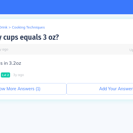
Drink
>
Cooking Techniques
cups equals 3 oz?
y
ago
U
 in 3.2oz
∙
3
y
ago
Lvl
2
ow More Answers (
1
)
Add Your Answer