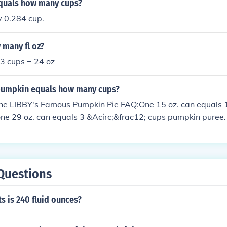
equals how many cups?
 0.284 cup.
 many fl oz?
 3 cups = 24 oz
pumpkin equals how many cups?
the LIBBY's Famous Pumpkin Pie FAQ:One 15 oz. can equals 
ne 29 oz. can equals 3 &Acirc;&frac12; cups pumpkin puree.
Questions
 is 240 fluid ounces?