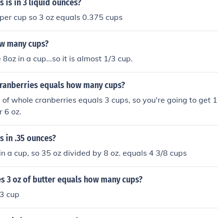
is in 3 liquid ounces?
 per cup so 3 oz equals 0.375 cups
ow many cups?
 8oz in a cup...so it is almost 1/3 cup.
 cranberries equals how many cups?
of whole cranberries equals 3 cups, so you're going to get 1
r 6 oz.
 in .35 ounces?
 in a cup, so 35 oz divided by 8 oz. equals 4 3/8 cups
 3 oz of butter equals how many cups?
/3 cup