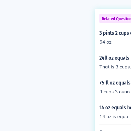
Related Questio
3 pints 2 cups
64 oz
24fl oz equal
That is 3 cups.
75 fl oz equal
9 cups 3 ounc
14 oz equals 
14 oz is equal