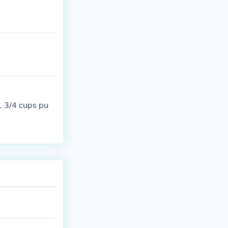
1 3/4 cups pu