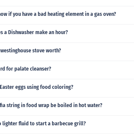
ow if you have a bad heating element in a gas oven?
s a Dishwasher make an hour?
7 westinghouse stove worth?
rd for palate cleanser?
Easter eggs using food coloring?
ffia string in food wrap be boiled in hot water?
 lighter fluid to start a barbecue grill?