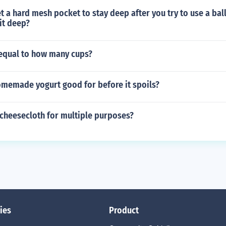
 a hard mesh pocket to stay deep after you try to use a bal
it deep?
 equal to how many cups?
omemade yogurt good for before it spoils?
 cheesecloth for multiple purposes?
ies
Product