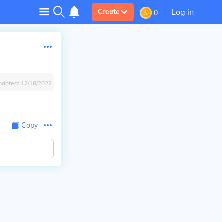
Log in
Create
0
pdated:
12/18/2022
Copy