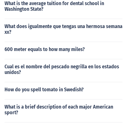
What is the average tuition for dental school in
Washington State?
What does igualmente que tengas una hermosa semana
xx?
600 meter equals to how many miles?
Cual es el nombre del pescado negrilla en los estados
unidos?
How do you spell tomato in Swedish?
What is a brief description of each major American
sport?