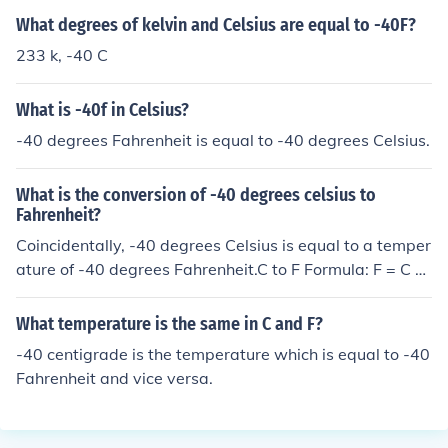
What degrees of kelvin and Celsius are equal to -40F?
233 k, -40 C
What is -40f in Celsius?
-40 degrees Fahrenheit is equal to -40 degrees Celsius.
What is the conversion of -40 degrees celsius to
Fahrenheit?
Coincidentally, -40 degrees Celsius is equal to a temper
ature of -40 degrees Fahrenheit.C to F Formula: F = C x
9/5 + 32
What temperature is the same in C and F?
-40 centigrade is the temperature which is equal to -40
Fahrenheit and vice versa.