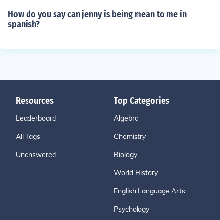
How do you say can jenny is being mean to me in
spanish?
Resources
Top Categories
Leaderboard
Algebra
All Tags
Chemistry
Unanswered
Biology
World History
English Language Arts
Psychology