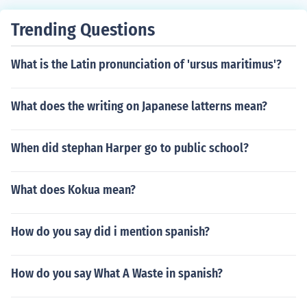
Trending Questions
What is the Latin pronunciation of 'ursus maritimus'?
What does the writing on Japanese latterns mean?
When did stephan Harper go to public school?
What does Kokua mean?
How do you say did i mention spanish?
How do you say What A Waste in spanish?