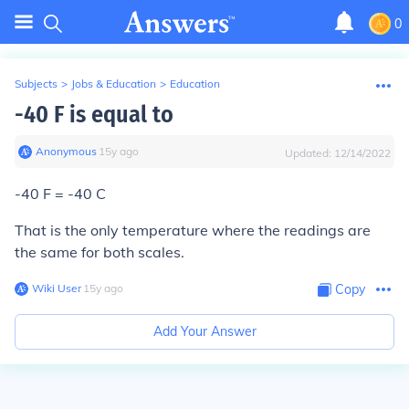
0
Subjects
>
Jobs & Education
>
Education
-40 F is equal to
Anonymous
∙
15
y
ago
Updated:
12/14/2022
-40 F = -40 C
That is the only temperature where the readings are
the same for both scales.
Wiki User
∙
15
y
ago
Copy
Add Your Answer