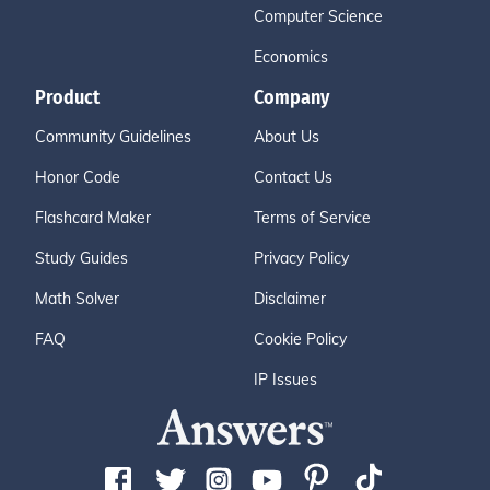
Computer Science
Economics
Product
Company
Community Guidelines
About Us
Honor Code
Contact Us
Flashcard Maker
Terms of Service
Study Guides
Privacy Policy
Math Solver
Disclaimer
FAQ
Cookie Policy
IP Issues