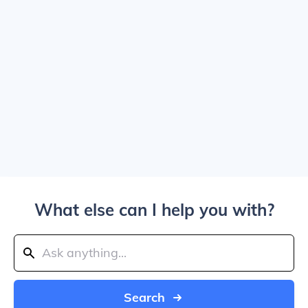
What else can I help you with?
Search