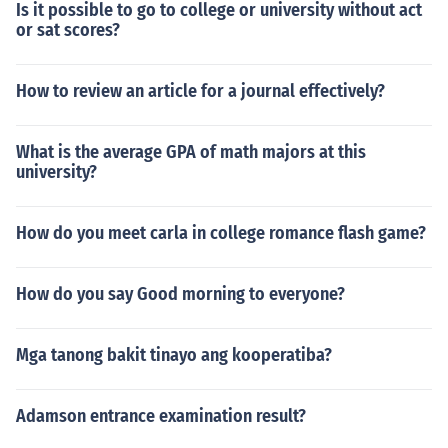
Is it possible to go to college or university without act
or sat scores?
How to review an article for a journal effectively?
What is the average GPA of math majors at this
university?
How do you meet carla in college romance flash game?
How do you say Good morning to everyone?
Mga tanong bakit tinayo ang kooperatiba?
Adamson entrance examination result?