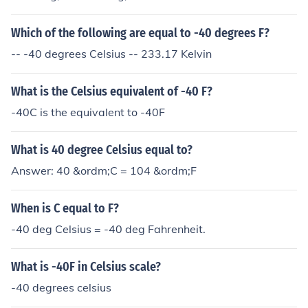
Which of the following are equal to -40 degrees F?
-- -40 degrees Celsius -- 233.17 Kelvin
What is the Celsius equivalent of -40 F?
-40C is the equivalent to -40F
What is 40 degree Celsius equal to?
Answer: 40 &ordm;C = 104 &ordm;F
When is C equal to F?
-40 deg Celsius = -40 deg Fahrenheit.
What is -40F in Celsius scale?
-40 degrees celsius