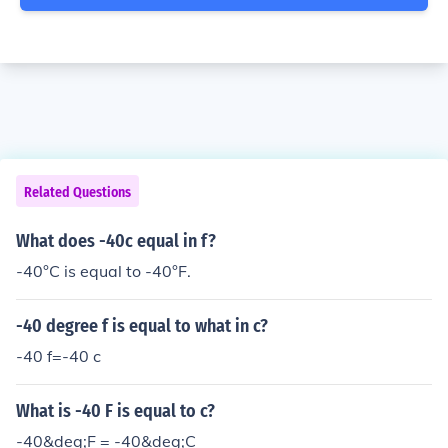
Related Questions
What does -40c equal in f?
-40°C is equal to -40°F.
-40 degree f is equal to what in c?
-40 f=-40 c
What is -40 F is equal to c?
-40&deg;F = -40&deg;C