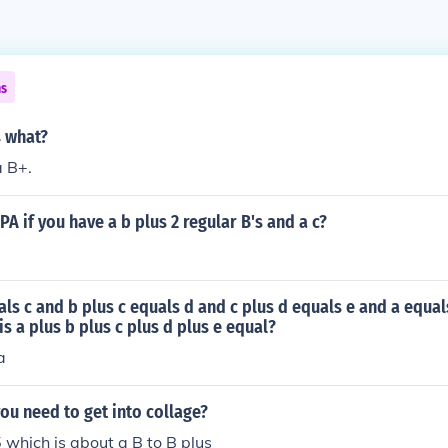
ns
s what?
a B+.
PA if you have a b plus 2 regular B's and a c?
uals c and b plus c equals d and c plus d equals e and a equal
is a plus b plus c plus d plus e equal?
a
u need to get into collage?
 which is about a B to B plus