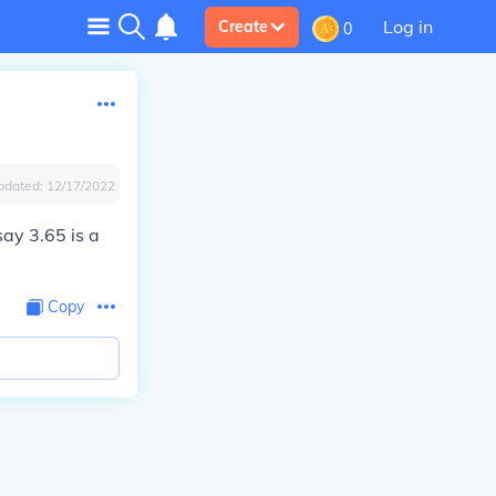
Log in
Create
0
pdated:
12/17/2022
say 3.65 is a
Copy