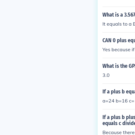
What is a 3.56
It equals to a 
CAN 0 plus equ
Yes because if
What is the GP
3.0
If a plus b eq
a=24 b=16 c=
If a plus b plu
equals c divid
Because there 