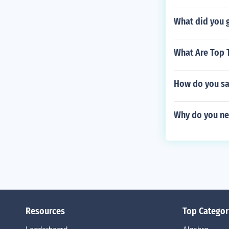
What did you g
What Are Top 
How do you sa
Why do you nee
Resources
Top Categor