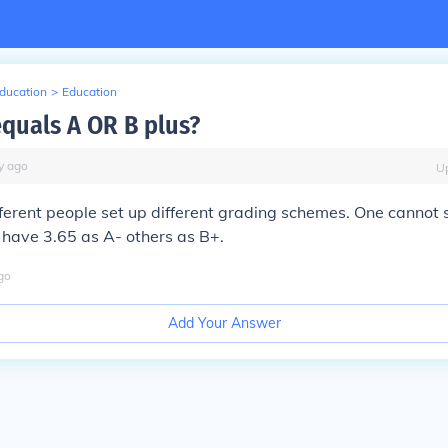
Education
>
Education
equals A OR B plus?
y
ago
U
fferent people set up different grading schemes. One cannot 
 have 3.65 as A- others as B+.
go
Add Your Answer