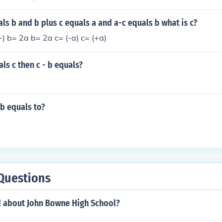
uals b and b plus c equals a and a-c equals b what is c?
-) b= 2a b= 2a c= (-a) c= (+a)
als c then c - b equals?
 b equals to?
Questions
d about John Bowne High School?