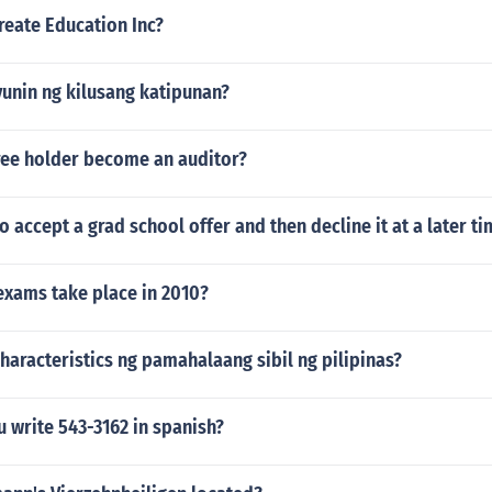
eate Education Inc?
yunin ng kilusang katipunan?
ree holder become an auditor?
to accept a grad school offer and then decline it at a later t
exams take place in 2010?
aracteristics ng pamahalaang sibil ng pilipinas?
 write 543-3162 in spanish?