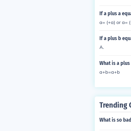
If a plus a eq
a= (+a) or a= (
If a plus b equ
A.
What is a plus
a+b=a+b
Trending 
What is so ba