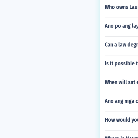
Who owns Laur
Ano po ang la
Can a law deg
Is it possible 
When will sat 
Ano ang mga ch
How would you