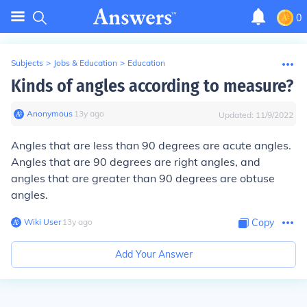
0
Subjects
>
Jobs & Education
>
Education
Kinds of angles according to measure?
Anonymous
∙
13
y
ago
Updated:
11/9/2022
Angles that are less than 90 degrees are acute angles.
Angles that are 90 degrees are right angles, and
angles that are greater than 90 degrees are obtuse
angles.
Wiki User
∙
13
y
ago
Copy
Add Your Answer