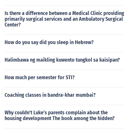
Is there a difference between a Medical Clinic providing
primarily surgical services and an Ambulatory Surgical
Center?
How do you say did you sleep in Hebrew?
Halimbawa ng maikling kuwento tungkol sa kaisipan?
How much per semester for STI?
Coaching classes in bandra-khar mumbai?
Why couldn't Luke's parents complain about the
housing development The book among the hidden?