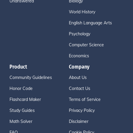
Unanswered
Biology
World History
English Language Arts
Psychology
Computer Science
Economics
Product
Company
Community Guidelines
About Us
Honor Code
Contact Us
Flashcard Maker
Terms of Service
Study Guides
Privacy Policy
Math Solver
Disclaimer
FAQ
Cookie Policy