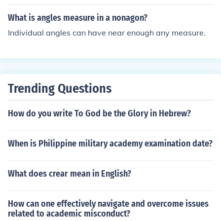
What is angles measure in a nonagon?
Individual angles can have near enough any measure.
Trending Questions
How do you write To God be the Glory in Hebrew?
When is Philippine military academy examination date?
What does crear mean in English?
How can one effectively navigate and overcome issues
related to academic misconduct?