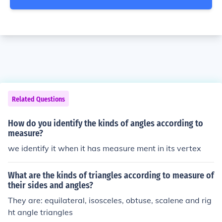
Related Questions
How do you identify the kinds of angles according to
measure?
we identify it when it has measure ment in its vertex
What are the kinds of triangles according to measure of
their sides and angles?
They are: equilateral, isosceles, obtuse, scalene and rig
ht angle triangles