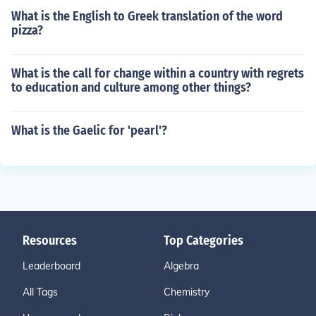
What is the English to Greek translation of the word
pizza?
What is the call for change within a country with regrets
to education and culture among other things?
What is the Gaelic for 'pearl'?
Resources
Top Categories
Leaderboard
Algebra
All Tags
Chemistry