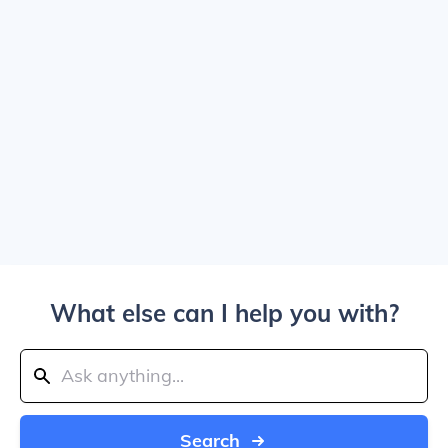
What else can I help you with?
Search