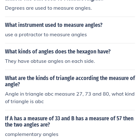
Degrees are used to measure angles.
What instrument used to measure angles?
use a protractor to measure angles
What kinds of angles does the hexagon have?
They have obtuse angles on each side.
What are the kinds of triangle according the measure of
angle?
Angle in triangle abc measure 27, 73 and 80, what kind
of triangle is abc
If A has a measure of 33 and B has a measure of 57 then
the two angles are?
complementary angles