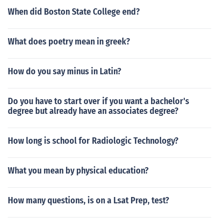
When did Boston State College end?
What does poetry mean in greek?
How do you say minus in Latin?
Do you have to start over if you want a bachelor's
degree but already have an associates degree?
How long is school for Radiologic Technology?
What you mean by physical education?
How many questions, is on a Lsat Prep, test?