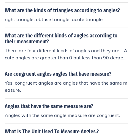
What are the kinds of triangles according to angles?
right triangle. obtuse triangle. acute triangle
What are the different kinds of angles according to
their measurement?
There are four different kinds of angles and they are:- A
cute angles are greater than 0 but less than 90 degrees
Right angles are 90 degrees Obtuse angles are greater
than 90 but less than 180 degrees Reflex angles are gr
Are congruent angles angles that have measure?
eater than 180 degrees
Yes, congruent angles are angles that have the same m
easure.
Angles that have the same measure are?
Angles with the same angle measure are congruent.
What Is The Unit Used To Measure Angles.?