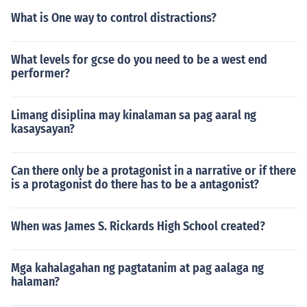
What is One way to control distractions?
What levels for gcse do you need to be a west end
performer?
Limang disiplina may kinalaman sa pag aaral ng
kasaysayan?
Can there only be a protagonist in a narrative or if there
is a protagonist do there has to be a antagonist?
When was James S. Rickards High School created?
Mga kahalagahan ng pagtatanim at pag aalaga ng
halaman?