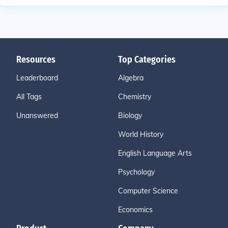
Resources
Top Categories
Leaderboard
Algebra
All Tags
Chemistry
Unanswered
Biology
World History
English Language Arts
Psychology
Computer Science
Economics