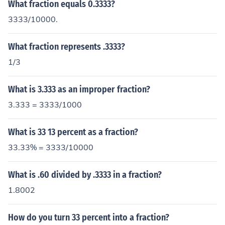
What fraction equals 0.3333?
3333/10000.
What fraction represents .3333?
1/3
What is 3.333 as an improper fraction?
3.333 = 3333/1000
What is 33 13 percent as a fraction?
33.33% = 3333/10000
What is .60 divided by .3333 in a fraction?
1.8002
How do you turn 33 percent into a fraction?