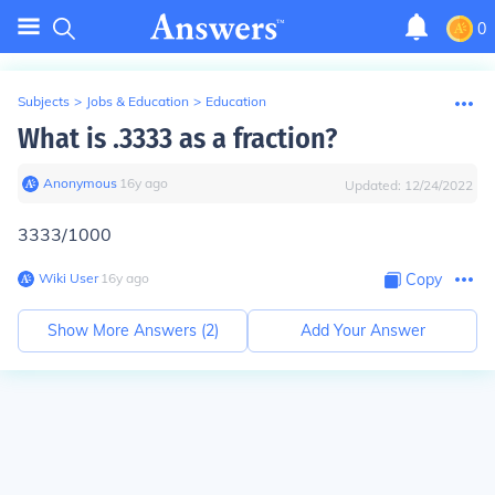
0
Subjects
>
Jobs & Education
>
Education
What is .3333 as a fraction?
Anonymous
∙
16
y
ago
Updated:
12/24/2022
3333/1000
Wiki User
∙
16
y
ago
Copy
Show More Answers (
2
)
Add Your Answer