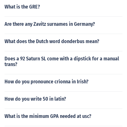
What is the GRE?
Are there any Zavitz surnames in Germany?
What does the Dutch word donderbus mean?
Does a 92 Saturn SL come with a dipstick for a manual
trans?
How do you pronounce críonna in Irish?
How do you write 50 in latin?
What is the minimum GPA needed at usc?