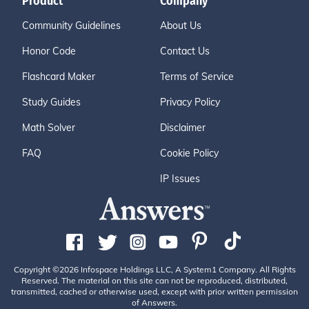
Product
Company
Community Guidelines
About Us
Honor Code
Contact Us
Flashcard Maker
Terms of Service
Study Guides
Privacy Policy
Math Solver
Disclaimer
FAQ
Cookie Policy
IP Issues
Copyright ©2026 Infospace Holdings LLC, A System1 Company. All Rights
Reserved. The material on this site can not be reproduced, distributed,
transmitted, cached or otherwise used, except with prior written permission
of Answers.