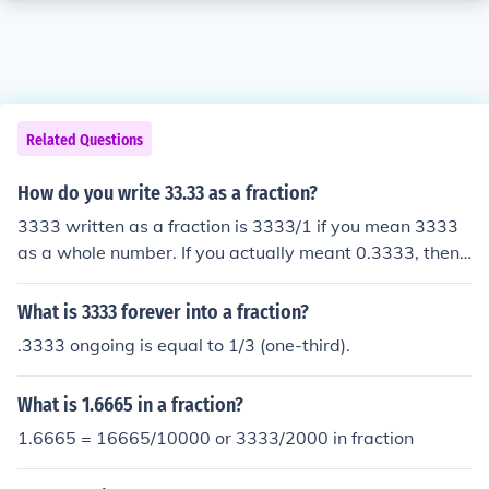
Related Questions
How do you write 33.33 as a fraction?
3333 written as a fraction is 3333/1 if you mean 3333
as a whole number. If you actually meant 0.3333, then t
he fraction is 3333/10,000.
What is 3333 forever into a fraction?
.3333 ongoing is equal to 1/3 (one-third).
What is 1.6665 in a fraction?
1.6665 = 16665/10000 or 3333/2000 in fraction