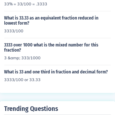
33% = 33/100 = .3333
What is 33.33 as an equivalent fraction reduced in
lowest form?
3333/100
3333 over 1000 what is the mixed number for this
fraction?
3 &amp; 333/1000
What is 33 and one third in fraction and decimal form?
3333/100 or 33.33
Trending Questions