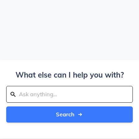
What else can I help you with?
Search