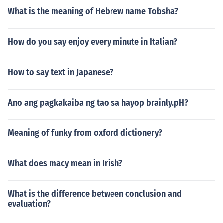
What is the meaning of Hebrew name Tobsha?
How do you say enjoy every minute in Italian?
How to say text in Japanese?
Ano ang pagkakaiba ng tao sa hayop brainly.pH?
Meaning of funky from oxford dictionery?
What does macy mean in Irish?
What is the difference between conclusion and
evaluation?