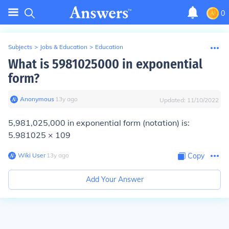
0
Subjects
>
Jobs & Education
>
Education
What is 5981025000 in exponential
form?
Anonymous
∙
13
y
ago
Updated:
11/10/2022
5,981,025,000 in exponential form (notation) is:
5.981025 × 109
Wiki User
∙
13
y
ago
Copy
Add Your Answer