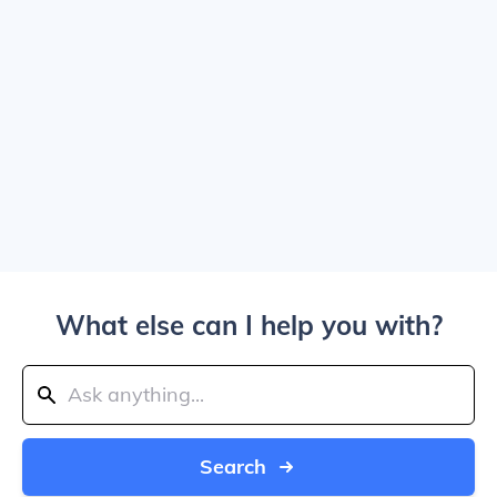
What else can I help you with?
Search