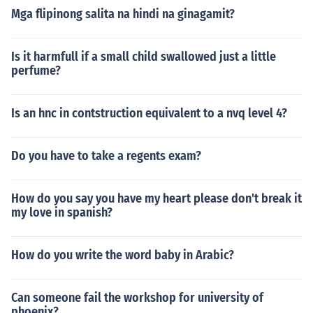
Mga flipinong salita na hindi na ginagamit?
Is it harmfull if a small child swallowed just a little
perfume?
Is an hnc in contstruction equivalent to a nvq level 4?
Do you have to take a regents exam?
How do you say you have my heart please don't break it
my love in spanish?
How do you write the word baby in Arabic?
Can someone fail the workshop for university of
phoenix?