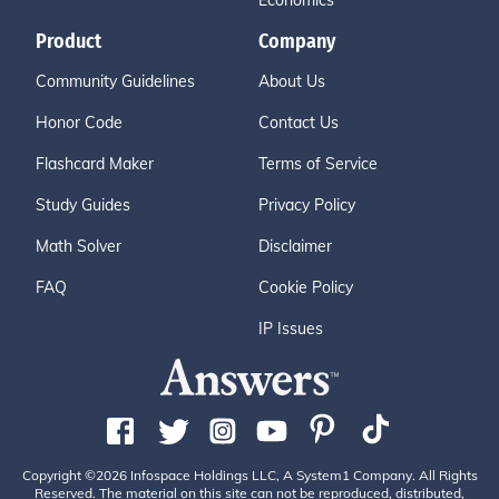
Economics
Product
Company
Community Guidelines
About Us
Honor Code
Contact Us
Flashcard Maker
Terms of Service
Study Guides
Privacy Policy
Math Solver
Disclaimer
FAQ
Cookie Policy
IP Issues
Copyright ©2026 Infospace Holdings LLC, A System1 Company. All Rights
Reserved. The material on this site can not be reproduced, distributed,