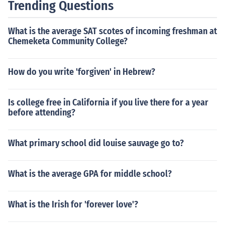
Trending Questions
What is the average SAT scotes of incoming freshman at
Chemeketa Community College?
How do you write 'forgiven' in Hebrew?
Is college free in California if you live there for a year
before attending?
What primary school did louise sauvage go to?
What is the average GPA for middle school?
What is the Irish for 'forever love'?