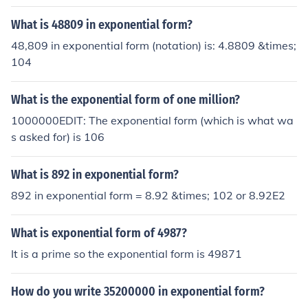
What is 48809 in exponential form?
48,809 in exponential form (notation) is: 4.8809 &times;
104
What is the exponential form of one million?
1000000EDIT: The exponential form (which is what wa
s asked for) is 106
What is 892 in exponential form?
892 in exponential form = 8.92 &times; 102 or 8.92E2
What is exponential form of 4987?
It is a prime so the exponential form is 49871
How do you write 35200000 in exponential form?