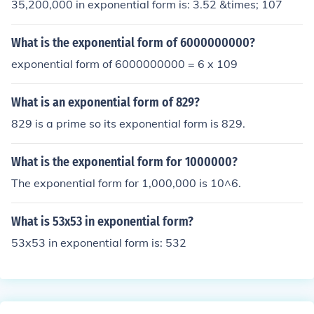
35,200,000 in exponential form is: 3.52 &times; 107
What is the exponential form of 6000000000?
exponential form of 6000000000 = 6 x 109
What is an exponential form of 829?
829 is a prime so its exponential form is 829.
What is the exponential form for 1000000?
The exponential form for 1,000,000 is 10^6.
What is 53x53 in exponential form?
53x53 in exponential form is: 532