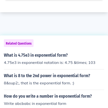
Related Questions
What is 4.75e3 in exponential form?
4.75e3 in exponential notation is: 4.75 &times; 103
What is 8 to the 2nd power in exponential form?
8&sup2;, that is the exponential form. :)
How do you write a number in exponential form?
Write abcbabc in exponential form