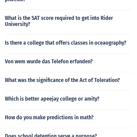
What is the SAT score required to get into Rider
University?
Is there a college that offers classes in oceaography?
Von wem wurde das Telefon erfunden?
What was the significance of the Act of Toleration?
Which is better apeejay college or amity?
How do you make predictions in math?
Does school detention serve a purpose?