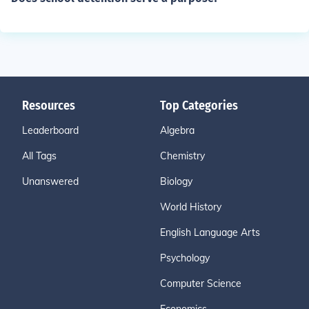
Resources
Top Categories
Leaderboard
Algebra
All Tags
Chemistry
Unanswered
Biology
World History
English Language Arts
Psychology
Computer Science