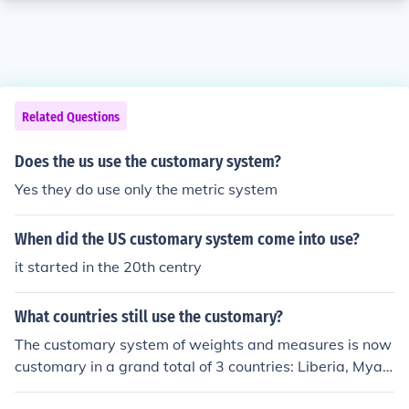
Related Questions
Does the us use the customary system?
Yes they do use only the metric system
When did the US customary system come into use?
it started in the 20th centry
What countries still use the customary?
The customary system of weights and measures is now
customary in a grand total of 3 countries: Liberia, Myan
mar, and the US of A.