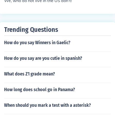
We, who do not live in the US don't!
Trending Questions
How do you say Winners in Gaelic?
How do you say are you cutie in spanish?
What does Z1 grade mean?
How long does school go in Panama?
When should you mark a test with a asterisk?