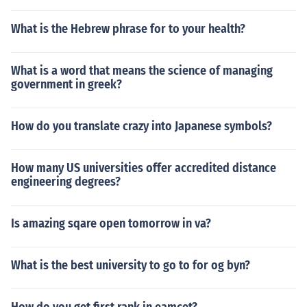
What is the Hebrew phrase for to your health?
What is a word that means the science of managing
government in greek?
How do you translate crazy into Japanese symbols?
How many US universities offer accredited distance
engineering degrees?
Is amazing sqare open tomorrow in va?
What is the best university to go to for og byn?