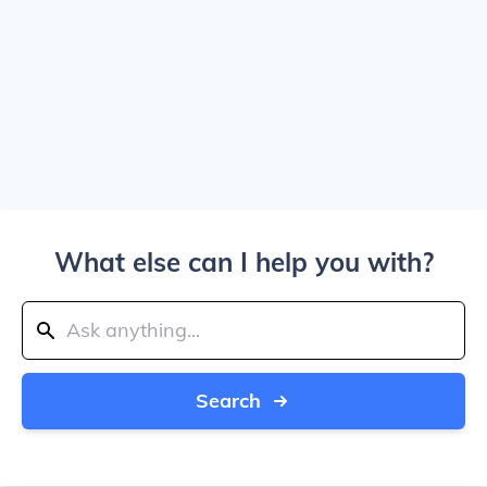
What else can I help you with?
Search