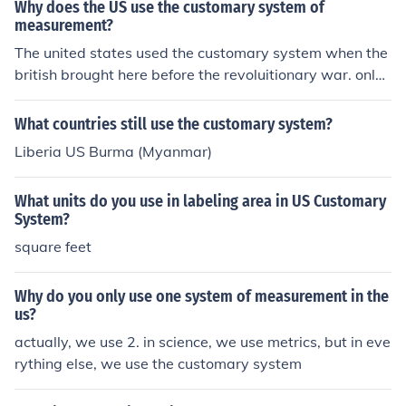
Why does the US use the customary system of
measurement?
The united states used the customary system when the
british brought here before the revoluitionary war. only
the us, UK, myanmar, and Liberia still use the systems o
f measurement.
What countries still use the customary system?
Liberia US Burma (Myanmar)
What units do you use in labeling area in US Customary
System?
square feet
Why do you only use one system of measurement in the
us?
actually, we use 2. in science, we use metrics, but in eve
rything else, we use the customary system