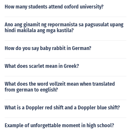
How many students attend oxford university?
Ano ang ginamit ng repormanista sa pagsusulat upang
hindi makilala ang mga kastila?
How do you say baby rabbit in German?
What does scarlet mean in Greek?
What does the word vollzeit mean when translated
from german to english?
What is a Doppler red shift and a Doppler blue shift?
Example of unforgettable moment in high school?