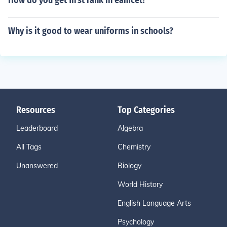
How do you get first rank in eamcet?
Why is it good to wear uniforms in schools?
Resources
Top Categories
Leaderboard
Algebra
All Tags
Chemistry
Unanswered
Biology
World History
English Language Arts
Psychology