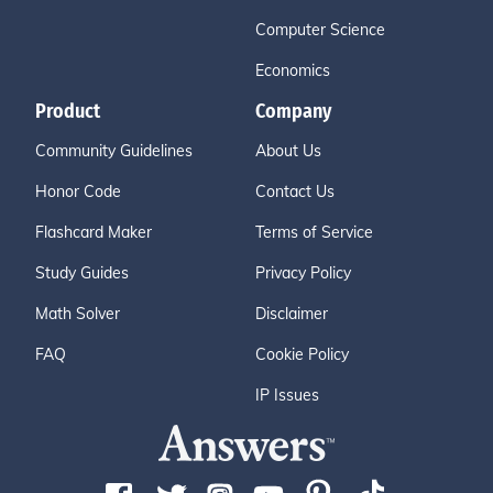
Computer Science
Economics
Product
Company
Community Guidelines
About Us
Honor Code
Contact Us
Flashcard Maker
Terms of Service
Study Guides
Privacy Policy
Math Solver
Disclaimer
FAQ
Cookie Policy
IP Issues