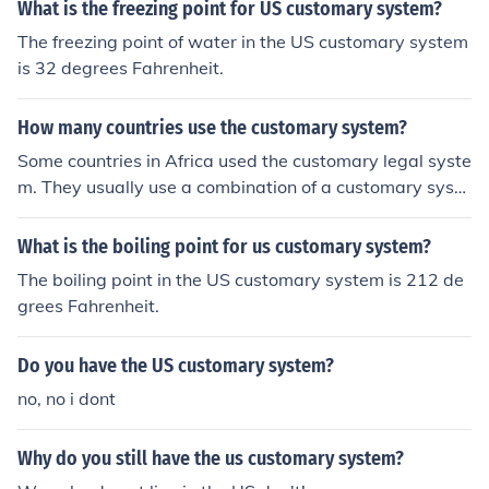
What is the freezing point for US customary system?
The freezing point of water in the US customary system
is 32 degrees Fahrenheit.
How many countries use the customary system?
Some countries in Africa used the customary legal syste
m. They usually use a combination of a customary syste
m and a civil code.
What is the boiling point for us customary system?
The boiling point in the US customary system is 212 de
grees Fahrenheit.
Do you have the US customary system?
no, no i dont
Why do you still have the us customary system?