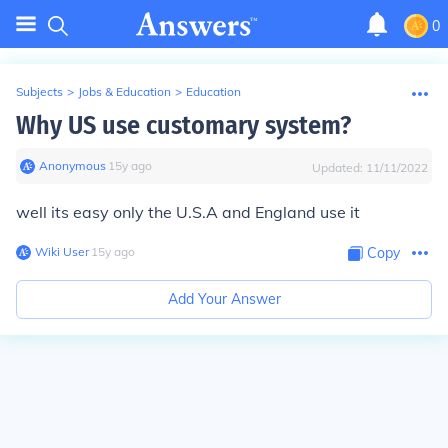
0
Subjects
>
Jobs & Education
>
Education
Why US use customary system?
Anonymous
∙
15
y
ago
Updated:
11/11/2022
well its easy only the U.S.A and England use it
Wiki User
∙
15
y
ago
Copy
Add Your Answer