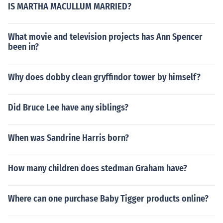
IS MARTHA MACULLUM MARRIED?
What movie and television projects has Ann Spencer
been in?
Why does dobby clean gryffindor tower by himself?
Did Bruce Lee have any siblings?
When was Sandrine Harris born?
How many children does stedman Graham have?
Where can one purchase Baby Tigger products online?