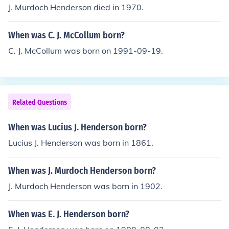
J. Murdoch Henderson died in 1970.
When was C. J. McCollum born?
C. J. McCollum was born on 1991-09-19.
Related Questions
When was Lucius J. Henderson born?
Lucius J. Henderson was born in 1861.
When was J. Murdoch Henderson born?
J. Murdoch Henderson was born in 1902.
When was E. J. Henderson born?