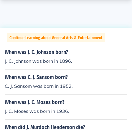
Continue Learning about General Arts & Entertainment
When was J. C. Johnson born?
J. C. Johnson was born in 1896.
When was C. J. Sansom born?
C. J. Sansom was born in 1952.
When was J. C. Moses born?
J. C. Moses was born in 1936.
When did J. Murdoch Henderson die?