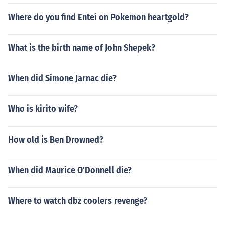
Where do you find Entei on Pokemon heartgold?
What is the birth name of John Shepek?
When did Simone Jarnac die?
Who is kirito wife?
How old is Ben Drowned?
When did Maurice O'Donnell die?
Where to watch dbz coolers revenge?