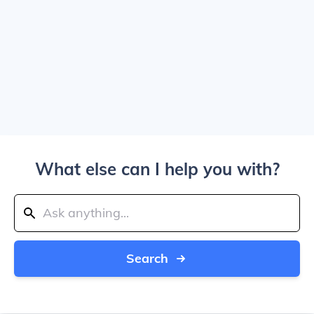
What else can I help you with?
Search