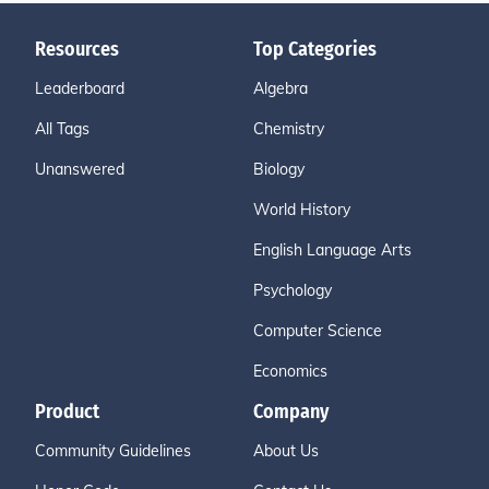
Resources
Top Categories
Leaderboard
Algebra
All Tags
Chemistry
Unanswered
Biology
World History
English Language Arts
Psychology
Computer Science
Economics
Product
Company
Community Guidelines
About Us