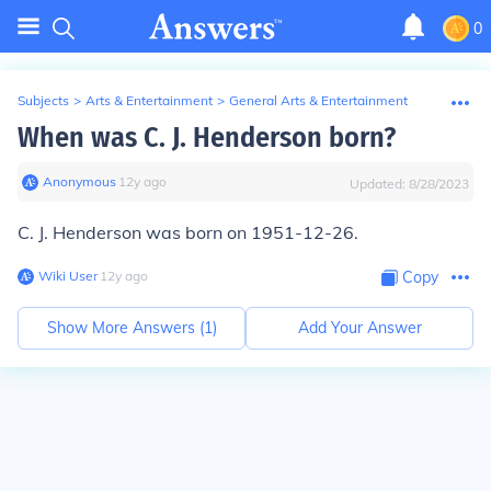
0
Subjects
>
Arts & Entertainment
>
General Arts & Entertainment
When was C. J. Henderson born?
Anonymous
∙
12
y
ago
Updated:
8/28/2023
C. J. Henderson was born on 1951-12-26.
Wiki User
∙
12
y
ago
Copy
Show More Answers (
1
)
Add Your Answer