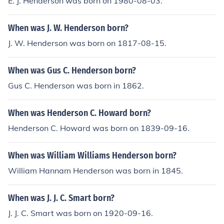
E. J. Henderson was born on 1980-08-03.
When was J. W. Henderson born?
J. W. Henderson was born on 1817-08-15.
When was Gus C. Henderson born?
Gus C. Henderson was born in 1862.
When was Henderson C. Howard born?
Henderson C. Howard was born on 1839-09-16.
When was William Williams Henderson born?
William Hannam Henderson was born in 1845.
When was J. J. C. Smart born?
J. J. C. Smart was born on 1920-09-16.