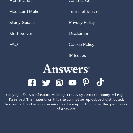
Honor Code
Contact Us
Flashcard Maker
Terms of Service
Study Guides
Privacy Policy
Math Solver
Disclaimer
FAQ
Cookie Policy
IP Issues
Copyright ©2026 Infospace Holdings LLC, A System1 Company. All Rights
Reserved. The material on this site can not be reproduced, distributed,
transmitted, cached or otherwise used, except with prior written permission
of Answers.