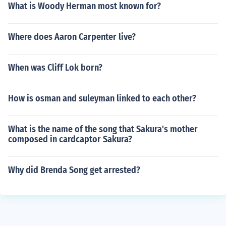
What is Woody Herman most known for?
Where does Aaron Carpenter live?
When was Cliff Lok born?
How is osman and suleyman linked to each other?
What is the name of the song that Sakura's mother
composed in cardcaptor Sakura?
Why did Brenda Song get arrested?