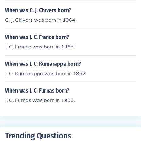
When was C. J. Chivers born?
C. J. Chivers was born in 1964.
When was J. C. France born?
J. C. France was born in 1965.
When was J. C. Kumarappa born?
J. C. Kumarappa was born in 1892.
When was J. C. Furnas born?
J. C. Furnas was born in 1906.
Trending Questions