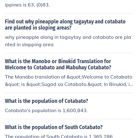
ippines is 63, (0)83.
Find out why pineapple along tagaytay and cotabato
are planted in sloping areas?
why pineapple along in tagaytay and cotabato are pla
nted in slopping area
What is the Manobo or Binukid Translation for
Welcome to Cotabato and Mabuhay Cotabato?
The Manobo translation of &quot;Welcome to Cotabato
&quot; is &quot;Sugad sa Cotabato.&quot; In Binukid, it
is &quot;Kalipay sa Cotabato.&quot; For &quot;Mabuha
y Cotabato,&quot; in Manobo it is &quot;Kaluoy sa Cota
What is the population of Cotabato?
bato,&quot; and in Binukid, it is &quot;Kalipay sa Cotab
Cotabato's population is 1,600,843.
ato.&quot;
What is the population of South Cotabato?
The population of South Cotabato is 1,365,286.