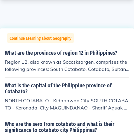
Continue Learning about Geography
What are the provinces of region 12 in Philippines?
Region 12, also known as Soccsksargen, comprises the
following provinces: South Cotabato, Cotabato, Sultan
Kudarat, Sarangani, and the cities of General Santos an
d Cotabato.
What is the capital of the Philippine province of
Cotabato?
NORTH COTABATO - Kidapawan City SOUTH COTABA
TO - Koronadal City MAGUINDANAO - Shariff Aguak S
ULTAN KUDARAT - Tacurong City SARANGANI - Alabe
l GENERAL SANTOS PROVINCE - General Santos City
Who are the sero from cotabato and what is their
significance to cotabato city Philippines?