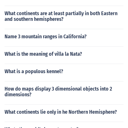
What continents are at least partially in both Eastern
and southern hemispheres?
Name 3 mountain ranges in California?
What is the meaning of villa la Nata?
What is a populous kennel?
How do maps display 3 dimensional objects into 2
dimensions?
What continents lie only in he Northern Hemisphere?