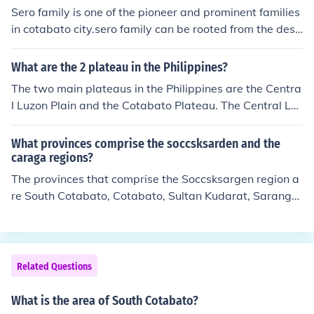
Sero family is one of the pioneer and prominent families
in cotabato city.sero family can be rooted from the desc
endants of datu lukes and bai lukes masser(latipa, their
eldest child).the sero family owned almost half of cotab
What are the 2 plateau in the Philippines?
ato city before and some of the lands they owned were
The two main plateaus in the Philippines are the Centra
donated for schools, govt. Offices and public and chines
l Luzon Plain and the Cotabato Plateau. The Central Luz
e cemeteries.
on Plain is located in the northern part of the country, w
hile the Cotabato Plateau is situated in the southern reg
What provinces comprise the soccsksarden and the
ion. Both plateaus are characterized by flat, elevated la
caraga regions?
ndforms that support agriculture and human settlement
The provinces that comprise the Soccsksargen region a
s.
re South Cotabato, Cotabato, Sultan Kudarat, Saranga
ni, and General Santos City. The Caraga region is comp
osed of the provinces of Agusan del Norte, Agusan del
Sur, Surigao del Norte, and Surigao del Sur, as well as t
he cities of Butuan and Bislig.
Related Questions
What is the area of South Cotabato?