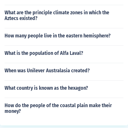
What are the principle climate zones in which the
Aztecs existed?
How many people live in the eastern hemisphere?
What is the population of Alfa Laval?
When was Unilever Australasia created?
What country is known as the hexagon?
How do the people of the coastal plain make their
money?