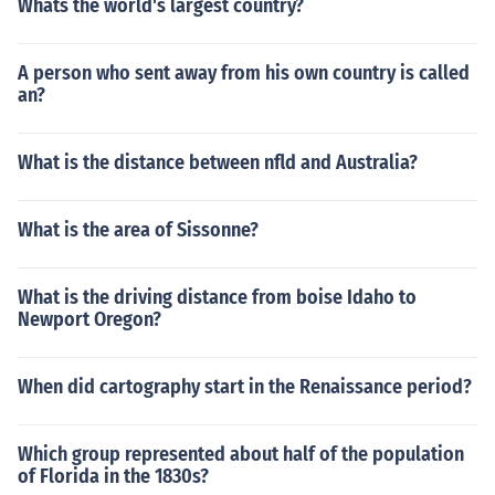
Whats the world's largest country?
A person who sent away from his own country is called
an?
What is the distance between nfld and Australia?
What is the area of Sissonne?
What is the driving distance from boise Idaho to
Newport Oregon?
When did cartography start in the Renaissance period?
Which group represented about half of the population
of Florida in the 1830s?