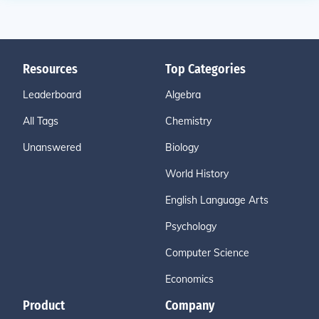
Resources
Top Categories
Leaderboard
Algebra
All Tags
Chemistry
Unanswered
Biology
World History
English Language Arts
Psychology
Computer Science
Economics
Product
Company