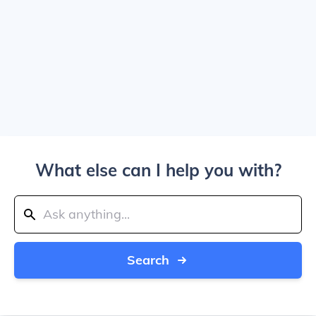
What else can I help you with?
Search