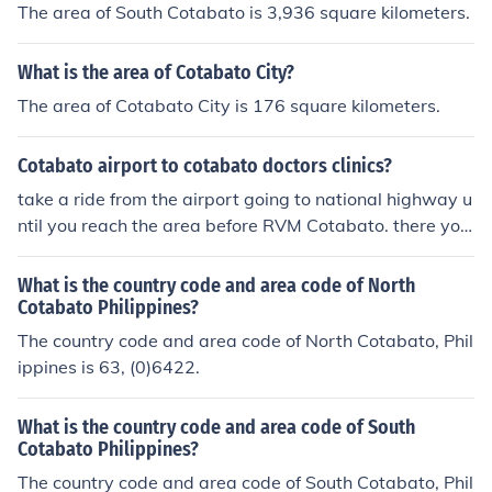
The area of South Cotabato is 3,936 square kilometers.
What is the area of Cotabato City?
The area of Cotabato City is 176 square kilometers.
Cotabato airport to cotabato doctors clinics?
take a ride from the airport going to national highway u
ntil you reach the area before RVM Cotabato. there you
will see adjacent to school, the Cotabato doctors clinic
What is the country code and area code of North
Cotabato Philippines?
The country code and area code of North Cotabato, Phil
ippines is 63, (0)6422.
What is the country code and area code of South
Cotabato Philippines?
The country code and area code of South Cotabato, Phil