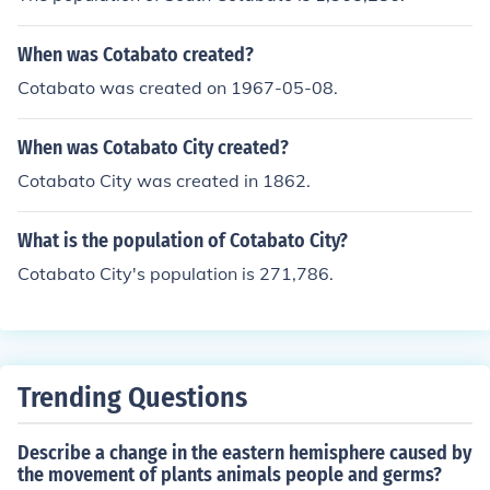
When was Cotabato created?
Cotabato was created on 1967-05-08.
When was Cotabato City created?
Cotabato City was created in 1862.
What is the population of Cotabato City?
Cotabato City's population is 271,786.
Trending Questions
Describe a change in the eastern hemisphere caused by
the movement of plants animals people and germs?