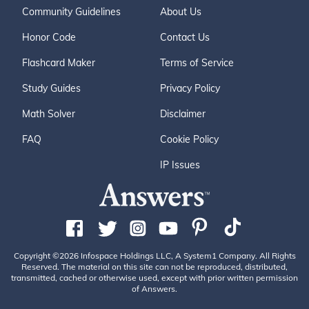
Community Guidelines
About Us
Honor Code
Contact Us
Flashcard Maker
Terms of Service
Study Guides
Privacy Policy
Math Solver
Disclaimer
FAQ
Cookie Policy
IP Issues
Copyright ©2026 Infospace Holdings LLC, A System1 Company. All Rights
Reserved. The material on this site can not be reproduced, distributed,
transmitted, cached or otherwise used, except with prior written permission
of Answers.