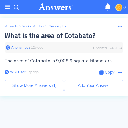
0
Subjects
>
Social Studies
>
Geography
What is the area of Cotabato?
Anonymous
∙
12
y
ago
Updated:
5/4/2024
The area of Cotabato is 9,008.9 square kilometers.
Wiki User
∙
12
y
ago
Copy
Show More Answers (
1
)
Add Your Answer