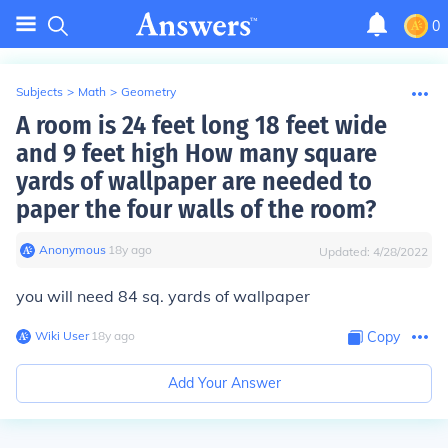
0
Subjects
>
Math
>
Geometry
A room is 24 feet long 18 feet wide
and 9 feet high How many square
yards of wallpaper are needed to
paper the four walls of the room?
Anonymous
∙
18
y
ago
Updated:
4/28/2022
you will need 84 sq. yards of wallpaper
Wiki User
∙
18
y
ago
Copy
Add Your Answer