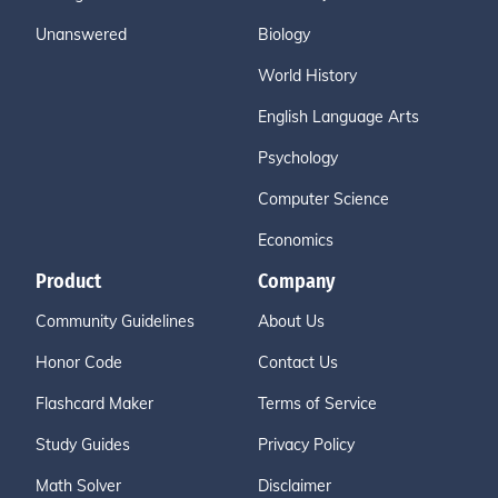
Unanswered
Biology
World History
English Language Arts
Psychology
Computer Science
Economics
Product
Company
Community Guidelines
About Us
Honor Code
Contact Us
Flashcard Maker
Terms of Service
Study Guides
Privacy Policy
Math Solver
Disclaimer