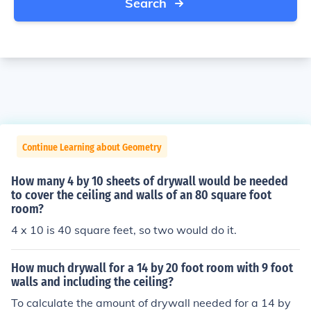
Search
Continue Learning about Geometry
How many 4 by 10 sheets of drywall would be needed
to cover the ceiling and walls of an 80 square foot
room?
4 x 10 is 40 square feet, so two would do it.
How much drywall for a 14 by 20 foot room with 9 foot
walls and including the ceiling?
To calculate the amount of drywall needed for a 14 by