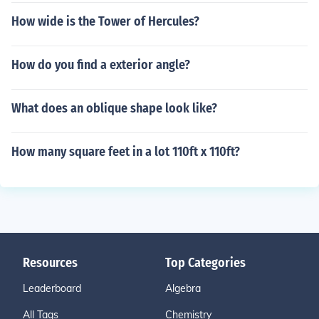
How wide is the Tower of Hercules?
How do you find a exterior angle?
What does an oblique shape look like?
How many square feet in a lot 110ft x 110ft?
Resources
Top Categories
Leaderboard
Algebra
All Tags
Chemistry