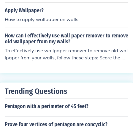
wallpaper from walls. This method is efficient because i
t reduces the time and effort needed to remove the wall
Apply Wallpaper?
paper compared to traditional methods like scraping or
How to apply wallpaper on walls.
using chemicals.
How can I effectively use wall paper remover to remove
old wallpaper from my walls?
To effectively use wallpaper remover to remove old wal
lpaper from your walls, follow these steps: Score the w
allpaper with a scoring tool to allow the remover to pen
etrate. Apply the wallpaper remover solution according
to the manufacturer's instructions. Let the solution sit fo
r the recommended time to soften the wallpaper. Use a
Trending Questions
scraper to gently peel off the softened wallpaper. Repe
at the process if necessary until all the wallpaper is rem
Pentagon with a perimeter of 45 feet?
oved. Clean the walls with water to remove any residu
e.
Prove four vertices of pentagon are concyclic?