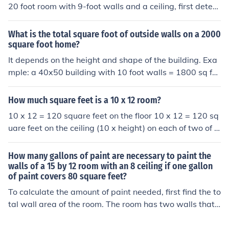
20 foot room with 9-foot walls and a ceiling, first deter
mine the area of the walls and ceiling. The walls' total a
rea is (2 \times (14 + 20) \times 9 = 612) square feet, an
What is the total square foot of outside walls on a 2000
d the ceiling area is (14 \times 20 = 280) square feet. A
square foot home?
dding these together gives (612 + 280 = 892) square fe
It depends on the height and shape of the building. Exa
et. Drywall typically comes in 4x8-foot sheets, so you w
mple: a 40x50 building with 10 foot walls = 1800 sq fe
ould need about 28 sheets (since each sheet covers 32
et. 20x100 building with 15 foot walls 3600 sq feet
square feet).
How much square feet is a 10 x 12 room?
10 x 12 = 120 square feet on the floor 10 x 12 = 120 sq
uare feet on the ceiling (10 x height) on each of two of t
he walls (12 x height) on each of the other two walls To
tal square feet in the room = [ 240 + (44 x height) ] squa
How many gallons of paint are necessary to paint the
re feet
walls of a 15 by 12 room with an 8 ceiling if one gallon
of paint covers 80 square feet?
To calculate the amount of paint needed, first find the to
tal wall area of the room. The room has two walls that
are 15 feet long and two walls that are 12 feet long, wi
th a height of 8 feet. The total wall area is (2 \times (15