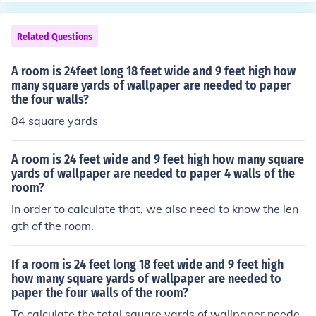
+ 12) \times 8 = 432) square feet. Given that one gallon
covers 80 square feet, you would need (432 \div 80 = 5.
Related Questions
4) gallons of paint, so you should purchase 6 gallons to
ensure complete coverage.
A room is 24feet long 18 feet wide and 9 feet high how
many square yards of wallpaper are needed to paper
the four walls?
84 square yards
A room is 24 feet wide and 9 feet high how many square
yards of wallpaper are needed to paper 4 walls of the
room?
In order to calculate that, we also need to know the len
gth of the room.
If a room is 24 feet long 18 feet wide and 9 feet high
how many square yards of wallpaper are needed to
paper the four walls of the room?
To calculate the total square yards of wallpaper neede