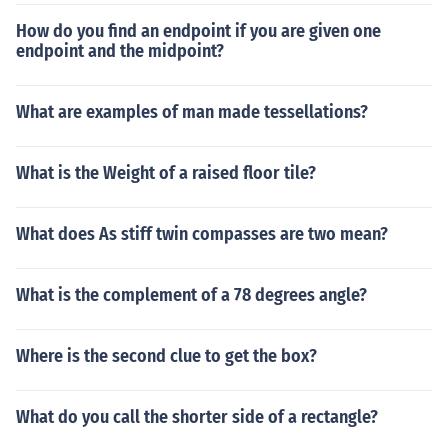
How do you find an endpoint if you are given one
endpoint and the midpoint?
What are examples of man made tessellations?
What is the Weight of a raised floor tile?
What does As stiff twin compasses are two mean?
What is the complement of a 78 degrees angle?
Where is the second clue to get the box?
What do you call the shorter side of a rectangle?