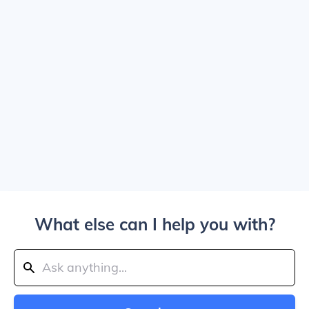
What else can I help you with?