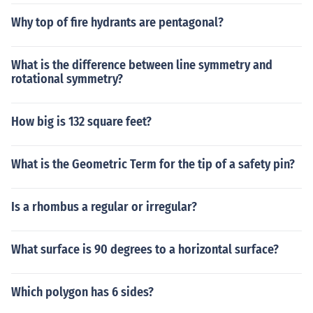
Why top of fire hydrants are pentagonal?
What is the difference between line symmetry and
rotational symmetry?
How big is 132 square feet?
What is the Geometric Term for the tip of a safety pin?
Is a rhombus a regular or irregular?
What surface is 90 degrees to a horizontal surface?
Which polygon has 6 sides?