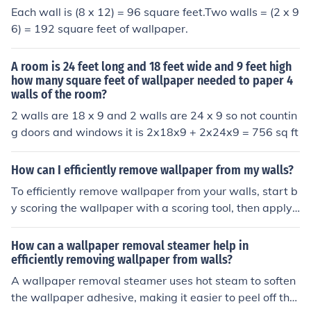
Each wall is (8 x 12) = 96 square feet.Two walls = (2 x 9
6) = 192 square feet of wallpaper.
A room is 24 feet long and 18 feet wide and 9 feet high
how many square feet of wallpaper needed to paper 4
walls of the room?
2 walls are 18 x 9 and 2 walls are 24 x 9 so not countin
g doors and windows it is 2x18x9 + 2x24x9 = 756 sq ft
How can I efficiently remove wallpaper from my walls?
To efficiently remove wallpaper from your walls, start b
y scoring the wallpaper with a scoring tool, then apply
a wallpaper removal solution or a mixture of water and
vinegar. Let it soak for a few minutes before gently peel
How can a wallpaper removal steamer help in
ing off the wallpaper with a putty knife or scraper. Repe
efficiently removing wallpaper from walls?
at the process as needed until all the wallpaper is remo
A wallpaper removal steamer uses hot steam to soften
ved.
the wallpaper adhesive, making it easier to peel off the