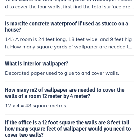
d to cover the four walls, first find the total surface area
of the walls. The walls will have a total area of (2(24 \ti
mes 9) + 2(18 \times 9) = 648) square feet. Since 1 squ
Is marcite concrete waterproof if used as stucco on a
are yard is equivalent to 9 square feet, divide 648 squa
house?
re feet by 9 to get 72 square yards of wallpaper neede
14.) A room is 24 feet long, 18 feet wide, and 9 feet hig
d.
h. How many square yards of wallpaper are needed to
paper the four walls of the room?
What is interior wallpaper?
Decorated paper used to glue to and cover walls.
How many m2 of wallpaper are needed to cover the
walls of a room 12 meter by 4 meter?
12 x 4 = 48 square metres.
If the office is a 12 foot square the walls are 8 feet tall
how many square feet of wallpaper would you need to
cover two walls?