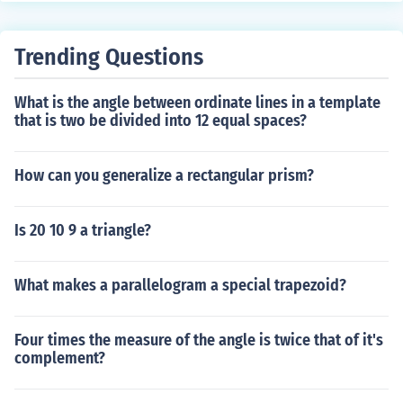
onjecture must be true.
Trending Questions
What is the angle between ordinate lines in a template
that is two be divided into 12 equal spaces?
How can you generalize a rectangular prism?
Is 20 10 9 a triangle?
What makes a parallelogram a special trapezoid?
Four times the measure of the angle is twice that of it's
complement?