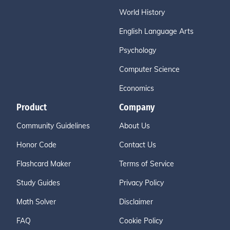
World History
English Language Arts
Psychology
Computer Science
Economics
Product
Company
Community Guidelines
About Us
Honor Code
Contact Us
Flashcard Maker
Terms of Service
Study Guides
Privacy Policy
Math Solver
Disclaimer
FAQ
Cookie Policy