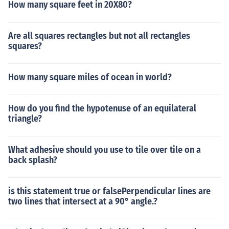
How many square feet in 20X80?
Are all squares rectangles but not all rectangles
squares?
How many square miles of ocean in world?
How do you find the hypotenuse of an equilateral
triangle?
What adhesive should you use to tile over tile on a
back splash?
is this statement true or falsePerpendicular lines are
two lines that intersect at a 90° angle.?