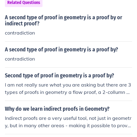
Related Questions
A second type of proof in geometry is a proof by or
indirect proof?
contradiction
A second type of proof in geometry is a proof by?
contradiction
Second type of proof in geometry is a proof by?
I am not really sure what you are asking but there are 3
types of proofs in geometry a flow proof, a 2-collumn pr
oof, and a paragraph proof.
Why do we learn indirect proofs in Geometry?
Indirect proofs are a very useful tool, not just in geometr
y, but in many other areas - making it possible to prove
things that would be hard or impossible to prove other