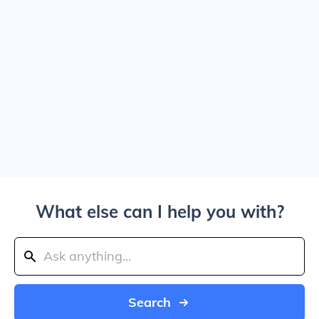
What else can I help you with?
Search