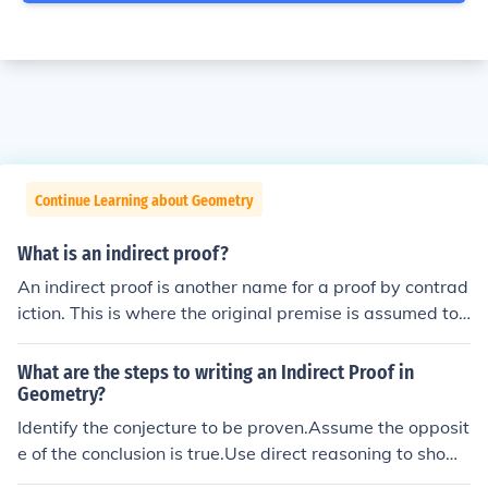
Continue Learning about Geometry
What is an indirect proof?
An indirect proof is another name for a proof by contrad
iction. This is where the original premise is assumed to
be false and then attempted to be proven. Because this
proof turns out to be false, the original premise is then tr
What are the steps to writing an Indirect Proof in
ue.
Geometry?
Identify the conjecture to be proven.Assume the opposit
e of the conclusion is true.Use direct reasoning to show
that the assumption leads to a contradiction.Conclude t