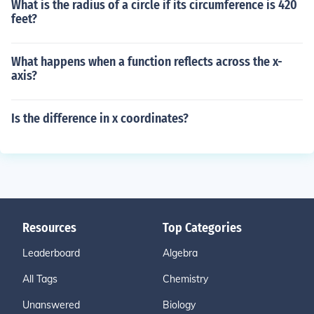
What is the radius of a circle if its circumference is 420
feet?
What happens when a function reflects across the x-
axis?
Is the difference in x coordinates?
Resources
Top Categories
Leaderboard
Algebra
All Tags
Chemistry
Unanswered
Biology