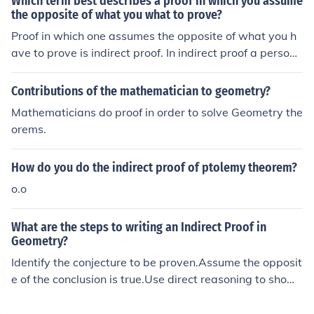
Which term best describes a proof in which you assume
ue.
the opposite of what you what to prove?
Proof in which one assumes the opposite of what you h
ave to prove is indirect proof. In indirect proof a person
can draw a conclusion from assuming the opposite is tr
ue and then find a conclusion.
Contributions of the mathematician to geometry?
Mathematicians do proof in order to solve Geometry the
orems.
How do you do the indirect proof of ptolemy theorem?
o.o
What are the steps to writing an Indirect Proof in
Geometry?
Identify the conjecture to be proven.Assume the opposit
e of the conclusion is true.Use direct reasoning to show
that the assumption leads to a contradiction.Conclude t
hat the assumption is false and hence that the original c