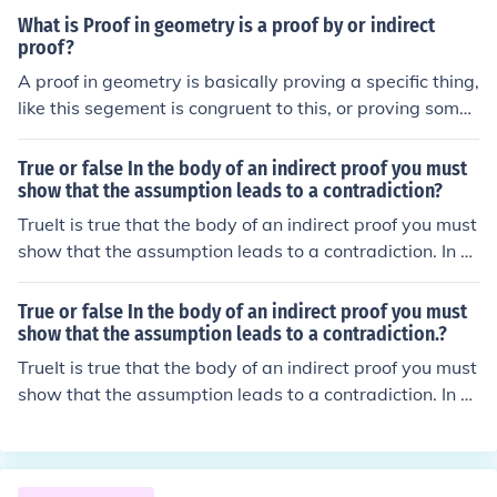
hat the assumption is false and hence that the original c
What is Proof in geometry is a proof by or indirect
onjecture must be true.
proof?
A proof in geometry is basically proving a specific thing,
like this segement is congruent to this, or proving somet
hing is a parallelogram....there are all sorts of very diffe
rent kinds of proofs. Proofs have to be logical to everyon
True or false In the body of an indirect proof you must
e, and following a reasonable thinking path, using defini
show that the assumption leads to a contradiction?
tions, postulates, and theorems as reasons along the w
TrueIt is true that the body of an indirect proof you must
ay. Most commonly written in paragraph form(in the rea
show that the assumption leads to a contradiction. In m
l world) and 2-column proofs in middle/high school, app
ath a proof is a deductive argument for a mathematical
arently to organize your thinking when you first start do
statement.
True or false In the body of an indirect proof you must
ing them. An indirect proof is a way to do some proofs, l
show that the assumption leads to a contradiction.?
ike if it asks you to prove AX is not congruent to XY, then
TrueIt is true that the body of an indirect proof you must
you would assume it is, and see how it goes from there,
show that the assumption leads to a contradiction. In m
till you find a contradiction, and so the original assumpti
ath a proof is a deductive argument for a mathematical
on you made is false.
statement.