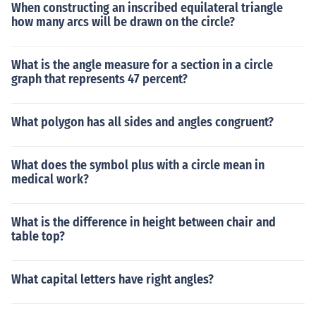
When constructing an inscribed equilateral triangle
how many arcs will be drawn on the circle?
What is the angle measure for a section in a circle
graph that represents 47 percent?
What polygon has all sides and angles congruent?
What does the symbol plus with a circle mean in
medical work?
What is the difference in height between chair and
table top?
What capital letters have right angles?