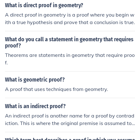
wise. An example outside of geometry is the fairly simpl
What is direct proof in geometry?
e proof, often found in high school algebra textbooks, th
A direct proof in geometry is a proof where you begin w
at the square root of 2 is not a rational number.
ith a true hypothesis and prove that a conclusion is true.
What do you call a statement in geometry that requires
proof?
Theorems are statements in geometry that require proo
f.
What is geometric proof?
A proof that uses techniques from geometry.
What is an indirect proof?
An indirect proof is another name for a proof by contrad
iction. This is where the original premise is assumed to
be false and then attempted to be proven. Because this
proof turns out to be false, the original premise is then tr