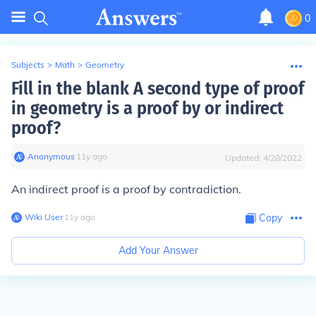
0
Subjects
>
Math
>
Geometry
Fill in the blank A second type of proof
in geometry is a proof by or indirect
proof?
Anonymous
∙
11
y
ago
Updated:
4/28/2022
An indirect proof is a proof by contradiction.
Wiki User
∙
11
y
ago
Copy
Add Your Answer