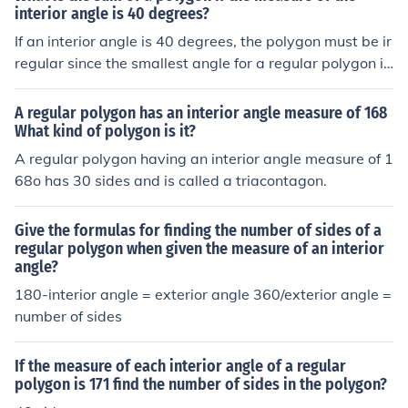
interior angle is 40 degrees?
If an interior angle is 40 degrees, the polygon must be ir
regular since the smallest angle for a regular polygon is
60 degrees. Since it is irregular, the polygon can have a
ny number of sides.
A regular polygon has an interior angle measure of 168
What kind of polygon is it?
A regular polygon having an interior angle measure of 1
68o has 30 sides and is called a triacontagon.
Give the formulas for finding the number of sides of a
regular polygon when given the measure of an interior
angle?
180-interior angle = exterior angle 360/exterior angle =
number of sides
If the measure of each interior angle of a regular
polygon is 171 find the number of sides in the polygon?