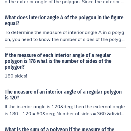
d the exterior angle of the polygon. Since the exterior a
ngle of a polygon is always supplementary to the interi
or angle, you subtract the measure of the interior angle
What does interior angle A of the polygon in the figure
from 180. 180-150=30. Now You divide 360 by the me
equal?
asure of the exterior angle to get the number of sides of
To determine the measure of interior angle A in a polyg
the polygon. 360/30=12. A 12-sided polygon is called a
on, you need to know the number of sides of the polygo
dodecagon
n. The formula for calculating the measure of each interi
or angle in a regular polygon is ((n-2) \times 180^\circ /
If the measure of each interior angle of a regular
n), where (n) is the number of sides. If the polygon is irre
polygon is 178 what is the number of sides of the
polygon?
gular or if the specific value of angle A is provided in the
figure, additional information would be required to give
180 sides!
a precise answer.
The measure of an interior angle of a regular polygon
is 120?
If the interior angle is 120&deg; then the external angle
is 180 - 120 = 60&deg; Number of sides = 360 &divide;
60 = 6. The polygon is a Hexagon.
What is the sum of a polygon if the measure of the