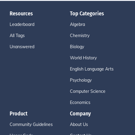
Resources
Top Categories
Leaderboard
Algebra
All Tags
Chemistry
Unanswered
Biology
World History
English Language Arts
Psychology
Computer Science
Economics
Product
Company
Community Guidelines
About Us