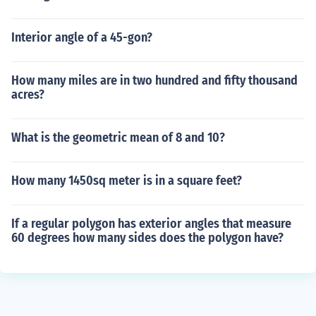
Interior angle of a 45-gon?
How many miles are in two hundred and fifty thousand
acres?
What is the geometric mean of 8 and 10?
How many 1450sq meter is in a square feet?
If a regular polygon has exterior angles that measure
60 degrees how many sides does the polygon have?