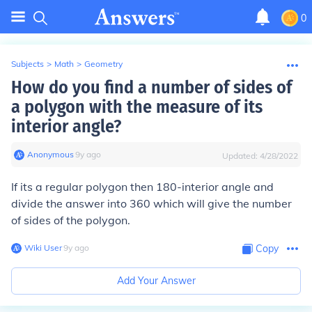
0
Subjects
>
Math
>
Geometry
How do you find a number of sides of
a polygon with the measure of its
interior angle?
Anonymous
∙
9
y
ago
Updated:
4/28/2022
If its a regular polygon then 180-interior angle and
divide the answer into 360 which will give the number
of sides of the polygon.
Wiki User
∙
9
y
ago
Copy
Add Your Answer