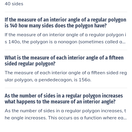
40 sides
If the measure of an interior angle of a regular polygon
is 140 how many sides does the polygon have?
If the measure of an interior angle of a regular polygon i
s 140o, the polygon is a nonagon (sometimes called an
ennagon) having 9 sides.
What is the measure of each interior angle of a fifteen
sided regular polygon?
The measure of each interior angle of a fifteen sided reg
ular polygon, a pendedecagon, is 156o.
As the number of sides in a regular polygon increases
what happens to the measure of an interior angle?
As the number of sides in a regular polygon increases, t
he angle increases. This occurs as a function where eac
h interior angle measures (180*(n-2)) / n, where n is the
number of sides.