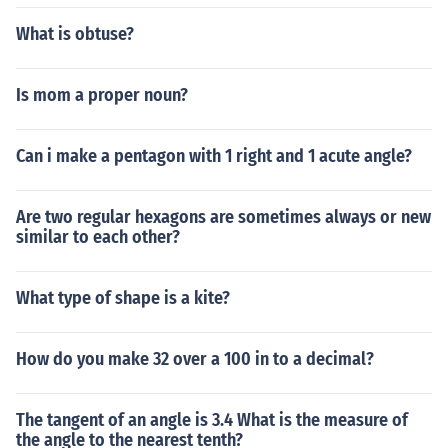
What is obtuse?
Is mom a proper noun?
Can i make a pentagon with 1 right and 1 acute angle?
Are two regular hexagons are sometimes always or new
similar to each other?
What type of shape is a kite?
How do you make 32 over a 100 in to a decimal?
The tangent of an angle is 3.4 What is the measure of
the angle to the nearest tenth?