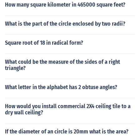
How many square kilometer in 465000 square feet?
What is the part of the circle enclosed by two radii?
Square root of 18 in radical form?
What could be the measure of the sides of a right
triangle?
What letter in the alphabet has 2 obtuse angles?
How would you install commercial 2X4 ceiling tile to a
dry wall ceiling?
If the diameter of an circle is 20mm what is the area?