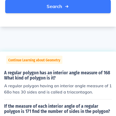
Search
Continue Learning about Geometry
A regular polygon has an interior angle measure of 168
What kind of polygon is it?
A regular polygon having an interior angle measure of 1
68o has 30 sides and is called a triacontagon.
If the measure of each interior angle of a regular
polygon is 171 find the number of sides in the polygon?