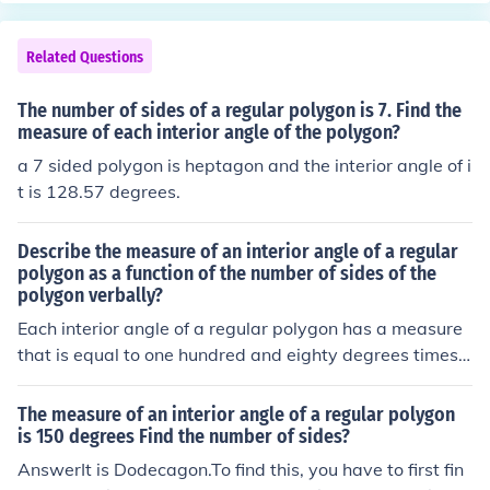
Related Questions
The number of sides of a regular polygon is 7. Find the
measure of each interior angle of the polygon?
a 7 sided polygon is heptagon and the interior angle of i
t is 128.57 degrees.
Describe the measure of an interior angle of a regular
polygon as a function of the number of sides of the
polygon verbally?
Each interior angle of a regular polygon has a measure
that is equal to one hundred and eighty degrees times t
wo less than the number of sides in the polygon.
The measure of an interior angle of a regular polygon
is 150 degrees Find the number of sides?
AnswerIt is Dodecagon.To find this, you have to first fin