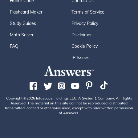
Honor Code
Contact Us
Flashcard Maker
Terms of Service
Study Guides
Privacy Policy
Math Solver
Disclaimer
FAQ
Cookie Policy
IP Issues
Copyright ©2026 Infospace Holdings LLC, A System1 Company. All Rights
Reserved. The material on this site can not be reproduced, distributed,
transmitted, cached or otherwise used, except with prior written permission
of Answers.