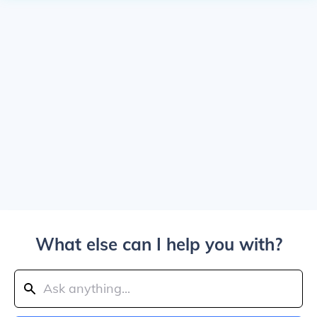
What else can I help you with?