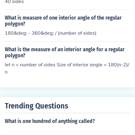
40 sides
What is measure of one interior angle of the regular
polygon?
180&deg; - 360&deg; / (number of sides)
What is the measure of an interior angle for a regular
polygon?
let n = number of sides Size of interior angle = 180(n-2)/
n
Trending Questions
What is one hundred of anything called?