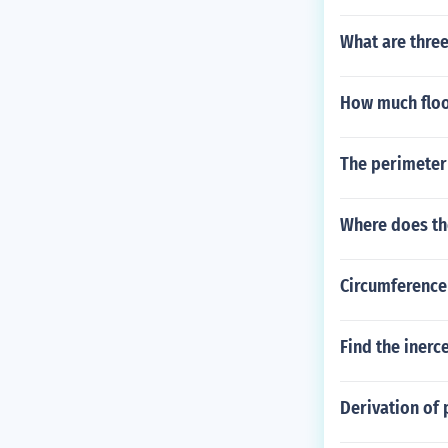
What are three
How much floor
The perimeter 
Where does th
Circumference
Find the inerce
Derivation of 