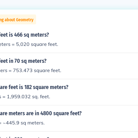
ing about Geometry
eet is 466 sq meters?
ters = 5,020 square feet.
eet in 70 sq meters?
ers = 753.473 square feet.
re feet is 182 square meters?
 = 1,959.032 sq. feet.
re meters are in 4800 square feet?
= ~445.9 sq meters.