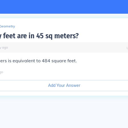
Geometry
feet are in 45 sq meters?
y
ago
rs is equivalent to 484 square feet.
go
Add Your Answer