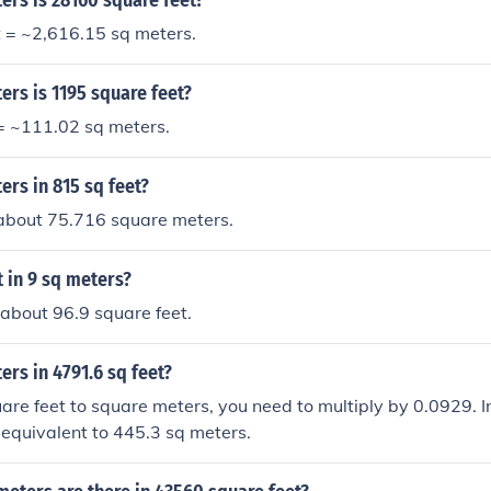
rs is 28160 square feet?
t = ~2,616.15 sq meters.
rs is 1195 square feet?
 = ~111.02 sq meters.
rs in 815 sq feet?
 about 75.716 square meters.
 in 9 sq meters?
 about 96.9 square feet.
rs in 4791.6 sq feet?
are feet to square meters, you need to multiply by 0.0929. In
s equivalent to 445.3 sq meters.