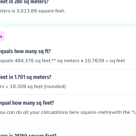
eet in 280 sq meters?
ers is 3,013.89 square feet.
ns
equals how many sq ft?
quals 484.376 sq feet.** sq meters x 10.7639 = sq feet
et in 1.701 sq meters?
rs = 18.309 sq feet (rounded)
equal how many sq feet?
ou can do all your calculations here square-metrewith the "