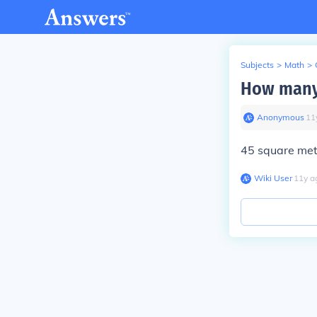
Subjects
>
Math
>
How many 
Anonymous
∙
11
45 square mete
Wiki User
∙
11
y
a