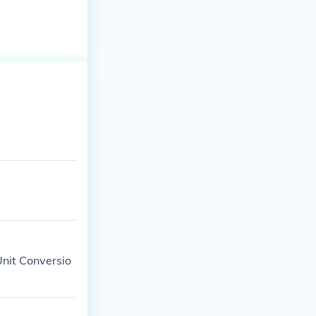
Unit Conversio