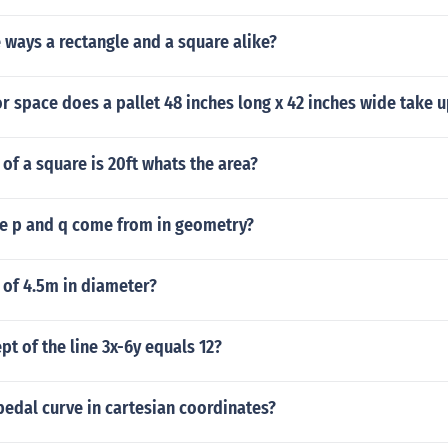
 ways a rectangle and a square alike?
 space does a pallet 48 inches long x 42 inches wide take u
of a square is 20ft whats the area?
e p and q come from in geometry?
 of 4.5m in diameter?
pt of the line 3x-6y equals 12?
pedal curve in cartesian coordinates?