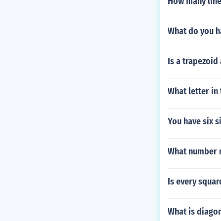
How many line
What do you ha
Is a trapezoid
What letter in
You have six s
What number r
Is every squar
What is diagon