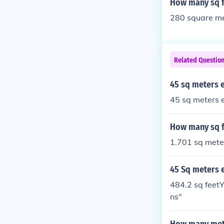
How many sq f
280 square met
Related Questio
45 sq meters 
45 sq meters e
How many sq fe
1.701 sq mete
45 Sq meters 
484.2 sq feetY
ns"