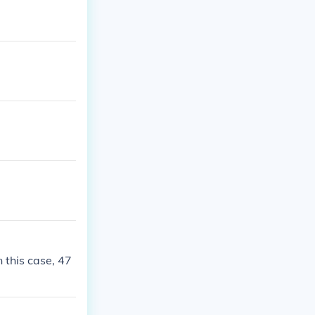
 this case, 47