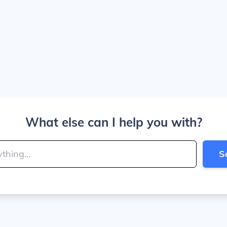
What else can I help you with?
S