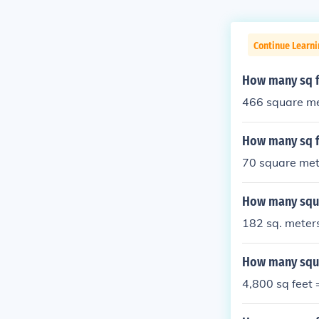
Continue Learn
How many sq f
466 square me
How many sq f
70 square met
How many squa
182 sq. meters
How many squa
4,800 sq feet 