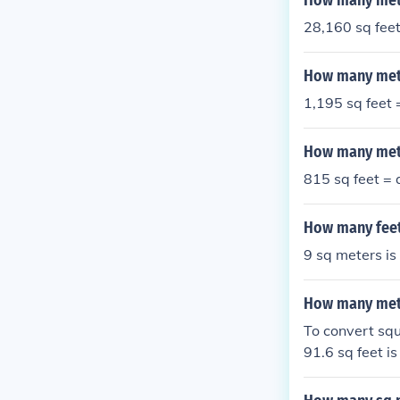
How many mete
28,160 sq fee
How many mete
1,195 sq feet
How many mete
815 sq feet =
How many feet
9 sq meters is
How many mete
To convert squ
91.6 sq feet i