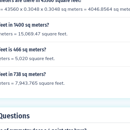
eters are there in 43560 square feet?
 = 43560 x 0.3048 x 0.3048 sq meters = 4046.8564 sq met
eet in 1400 sq meters?
eters = 15,069.47 square feet.
eet is 466 sq meters?
ters = 5,020 square feet.
eet in 738 sq meters?
ters = 7,943.765 square feet.
Questions