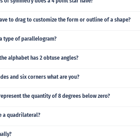
s of symmetry does a 4 point star have?
ve to drag to customize the form or outline of a shape?
 a type of parallelogram?
 the alphabet has 2 obtuse angles?
ides and six corners what are you?
epresent the quantity of 8 degrees below zero?
e a quadrilateral?
ally?