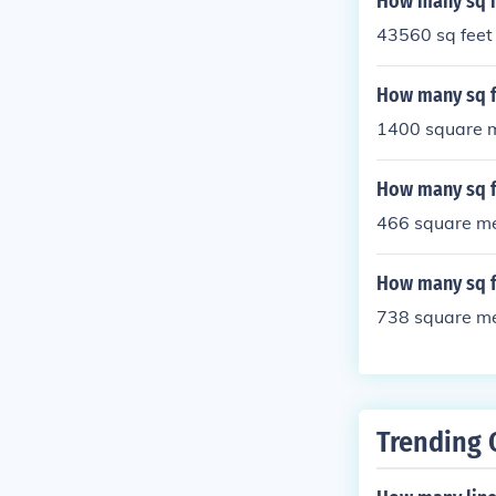
How many sq m
43560 sq feet
How many sq f
1400 square m
How many sq f
466 square me
How many sq f
738 square me
Trending 