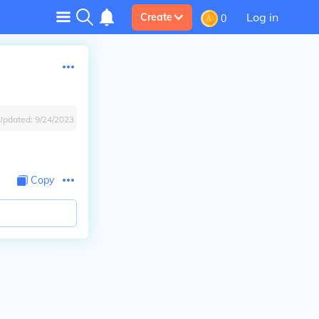
Log in
Create
0
Updated:
9/24/2023
Copy