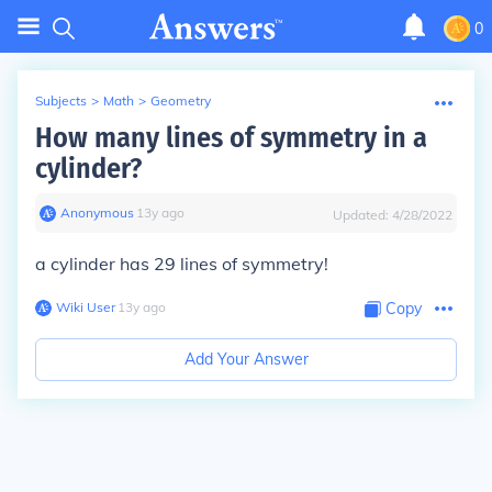
0
Subjects
>
Math
>
Geometry
How many lines of symmetry in a
cylinder?
Anonymous
∙
13
y
ago
Updated:
4/28/2022
a cylinder has 29 lines of symmetry!
Wiki User
∙
13
y
ago
Copy
Add Your Answer