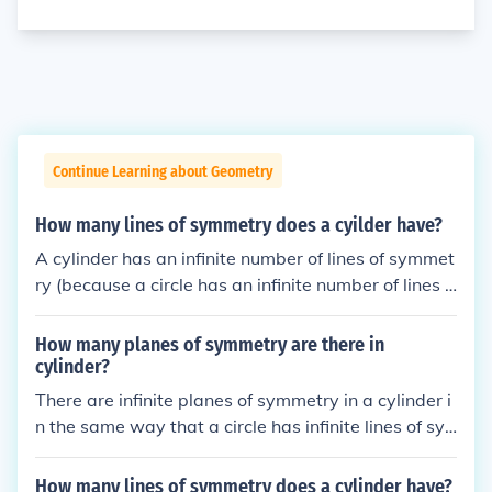
Continue Learning about Geometry
How many lines of symmetry does a cyilder have?
A cylinder has an infinite number of lines of symmet
ry (because a circle has an infinite number of lines o
f symmetry).
How many planes of symmetry are there in
cylinder?
There are infinite planes of symmetry in a cylinder i
n the same way that a circle has infinite lines of sy
mmetry.
How many lines of symmetry does a cylinder have?