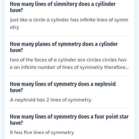
two mirror-image halves. Additionally, there are al
How many lines of simmitery does a cyilinder
so horizontal lines of symmetry at various heights a
have?
round the cylinder, as the circular bases are symme
Just like a circle a cylinder has infinite lines of symm
trical.
etry
How many planes of symmetry does a cylinder
have?
two of the faces of a cylinder are circles circles hav
e an infinite number of lines of symmetry therefore c
ylinders have an infinite number of planes of symm
etry
How many lines of symmetry does a nephroid
have?
A nephroid has 2 lines of symmetry.
How many lines of symmetry does a four point star
have?
it has five lines of symmetry