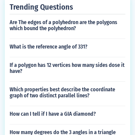
Trending Questions
Are The edges of a polyhedron are the polygons
which bound the polyhedron?
What is the reference angle of 331?
If a polygon has 12 vertices how many sides dose it
have?
Which properties best describe the coordinate
graph of two distinct parallel lines?
How can I tell if I have a GIA diamond?
How many degrees do the 3 angles in a triangle