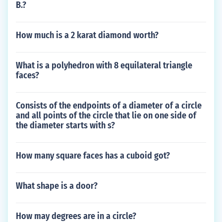
B.?
How much is a 2 karat diamond worth?
What is a polyhedron with 8 equilateral triangle
faces?
Consists of the endpoints of a diameter of a circle
and all points of the circle that lie on one side of
the diameter starts with s?
How many square faces has a cuboid got?
What shape is a door?
How may degrees are in a circle?