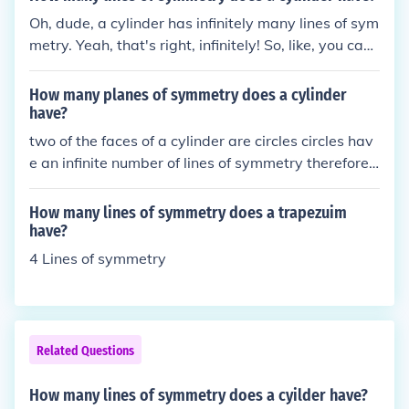
Oh, dude, a cylinder has infinitely many lines of sym
metry. Yeah, that's right, infinitely! So, like, you can
keep turning it and it'll look the same from all angle
s. It's like the gift that keeps on giving... symmetry!
How many planes of symmetry does a cylinder
have?
two of the faces of a cylinder are circles circles hav
e an infinite number of lines of symmetry therefore c
ylinders have an infinite number of planes of symm
etry
How many lines of symmetry does a trapezuim
have?
4 Lines of symmetry
Related Questions
How many lines of symmetry does a cyilder have?