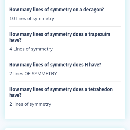
How many lines of symmetry on a decagon?
10 lines of symmetry
How many lines of symmetry does a trapezuim
have?
4 Lines of symmetry
How many lines of symmetry does H have?
2 lines OF SYMMETRY
How many lines of symmetry does a tetrahedon
have?
2 lines of symmetry