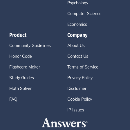
Psychology
Computer Science
Economics
Product
Company
Community Guidelines
About Us
Honor Code
Contact Us
Flashcard Maker
Terms of Service
Study Guides
Privacy Policy
Math Solver
Disclaimer
FAQ
Cookie Policy
IP Issues