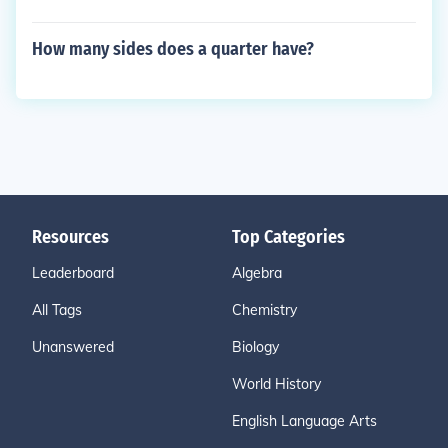
How many sides does a quarter have?
Resources
Top Categories
Leaderboard
Algebra
All Tags
Chemistry
Unanswered
Biology
World History
English Language Arts