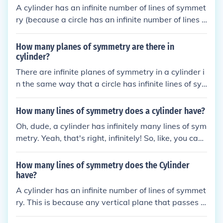
A cylinder has an infinite number of lines of symmet
ry (because a circle has an infinite number of lines o
f symmetry).
How many planes of symmetry are there in
cylinder?
There are infinite planes of symmetry in a cylinder i
n the same way that a circle has infinite lines of sy
mmetry.
How many lines of symmetry does a cylinder have?
Oh, dude, a cylinder has infinitely many lines of sym
metry. Yeah, that's right, infinitely! So, like, you can
keep turning it and it'll look the same from all angle
s. It's like the gift that keeps on giving... symmetry!
How many lines of symmetry does the Cylinder
have?
A cylinder has an infinite number of lines of symmet
ry. This is because any vertical plane that passes t
hrough the central axis of the cylinder divides it into