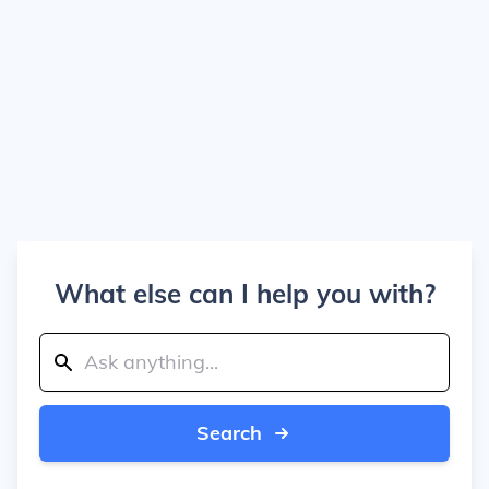
What else can I help you with?
Search