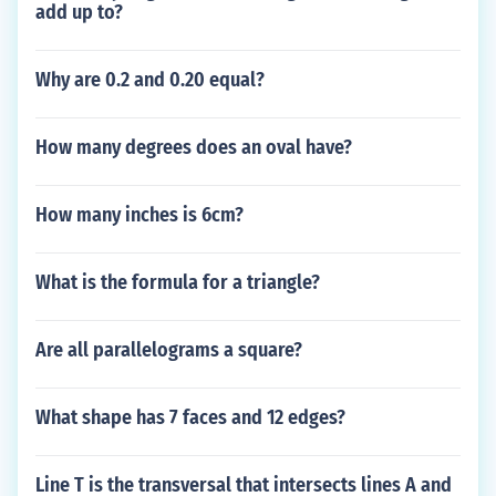
add up to?
Why are 0.2 and 0.20 equal?
How many degrees does an oval have?
How many inches is 6cm?
What is the formula for a triangle?
Are all parallelograms a square?
What shape has 7 faces and 12 edges?
Line T is the transversal that intersects lines A and