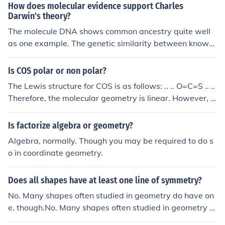
idual molecules with covalent bonds.
How does molecular evidence support Charles
Darwin's theory?
The molecule DNA shows common ancestry quite well
as one example. The genetic similarity between known
organisms, say by taxonomic evidence, are well confirm
ed by molecular genetics. There have been surprises, th
Is COS polar or non polar?
ough, as some taxa were shown to be misplaced by mo
The Lewis structure for COS is as follows: .. .. O=C=S .. ..
lecular genetics.
Therefore, the molecular geometry is linear. However, e
ven though linear geometries normally represent nonpol
ar Lewis structures, O is much more electronegative tha
Is factorize algebra or geometry?
n S, so COS is polar.
Algebra, normally. Though you may be required to do s
o in coordinate geometry.
Does all shapes have at least one line of symmetry?
No. Many shapes often studied in geometry do have on
e, though.No. Many shapes often studied in geometry d
o have one, though.No. Many shapes often studied in ge