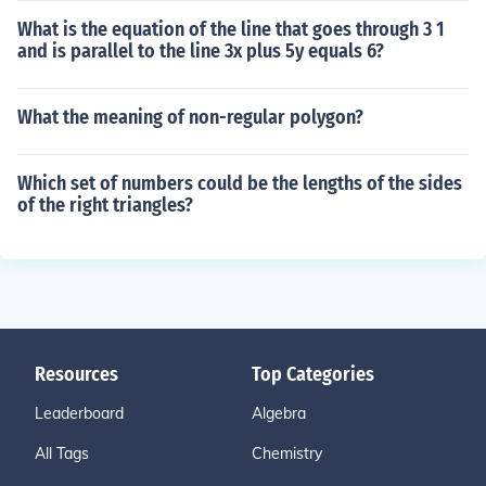
What is the equation of the line that goes through 3 1
and is parallel to the line 3x plus 5y equals 6?
What the meaning of non-regular polygon?
Which set of numbers could be the lengths of the sides
of the right triangles?
Resources
Top Categories
Leaderboard
Algebra
All Tags
Chemistry