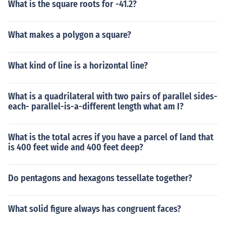
What is the square roots for -41.2?
What makes a polygon a square?
What kind of line is a horizontal line?
What is a quadrilateral with two pairs of parallel sides-
each- parallel-is-a-different length what am I?
What is the total acres if you have a parcel of land that
is 400 feet wide and 400 feet deep?
Do pentagons and hexagons tessellate together?
What solid figure always has congruent faces?