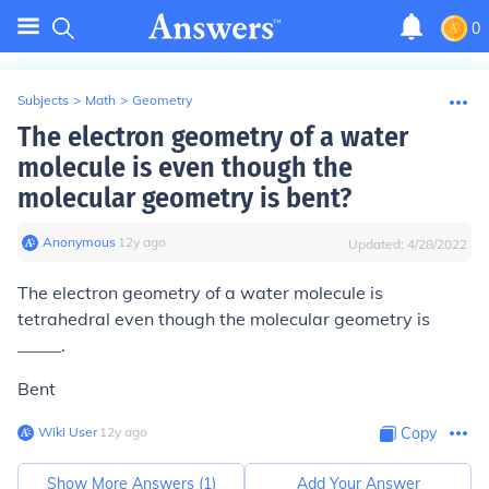
0
Subjects
>
Math
>
Geometry
The electron geometry of a water
molecule is even though the
molecular geometry is bent?
Anonymous
∙
12
y
ago
Updated:
4/28/2022
The electron geometry of a water molecule is
tetrahedral even though the molecular geometry is
_____.
Bent
Wiki User
∙
12
y
ago
Copy
Show More Answers (
1
)
Add Your Answer