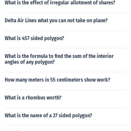
What is the effect of irregular allotment of shares?
Delta Air Lines what you can not take on plane?
What is 457 sided polygon?
What is the formula to find the sum of the interior
angles of any polygon?
How many meters in 55 centimeters show work?
What is a rhombus worth?
What is the name of a 27 sided polygon?