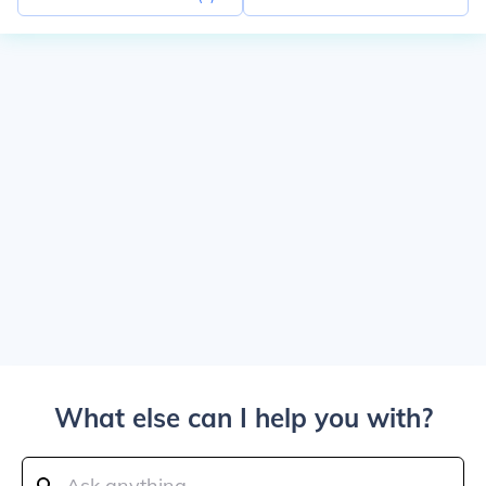
What else can I help you with?