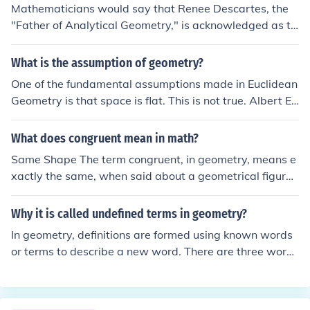
Mathematicians would say that Renee Descartes, the
"Father of Analytical Geometry," is acknowledged as th
e discoverer of the formula (1596-1650), though there a
re little write ups on this formula.
What is the assumption of geometry?
One of the fundamental assumptions made in Euclidean
Geometry is that space is flat. This is not true. Albert Ei
nstein was able to show, both in mathematical proof an
d in actual demonstration, that space was curved.Eucli
What does congruent mean in math?
dean geometry, as Euclid intended it, also assumes 2 or
Same Shape The term congruent, in geometry, means e
3 dimensions of space. Euclidean geometry has been ex
xactly the same, when said about a geometrical figure;
tended since then to arbitrary dimensions, though many
if two figures are congruent, they have sides of the sam
physicists now believe that space has a full 11 dimensi
e length, and also have the same angles connecting tho
Why it is called undefined terms in geometry?
ons.
se sides; all measurements are the same.
In geometry, definitions are formed using known words
or terms to describe a new word. There are three words
in geometry that are not formally defined. These three u
ndefined terms are point, line and plane.POINT (an und
efined term)In geometry, a point has no dimension (actu