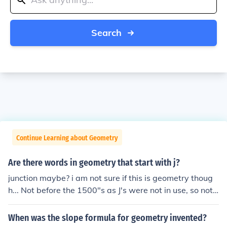
Search
Continue Learning about Geometry
Are there words in geometry that start with j?
junction maybe? i am not sure if this is geometry thoug
h... Not before the 1500"s as J's were not in use, so not li
kely I think Jump Strategy is one of them, though i'm not
very sure
When was the slope formula for geometry invented?