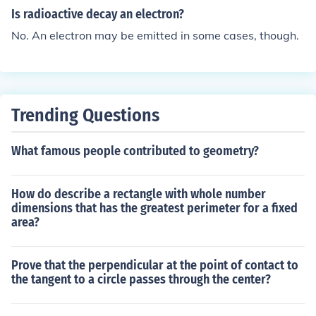
ometry do have one, though.No. Many shapes often stu
Is radioactive decay an electron?
died in geometry do have one, though.
No. An electron may be emitted in some cases, though.
Trending Questions
What famous people contributed to geometry?
How do describe a rectangle with whole number
dimensions that has the greatest perimeter for a fixed
area?
Prove that the perpendicular at the point of contact to
the tangent to a circle passes through the center?