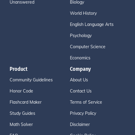
Unanswered
Biology
World History
English Language Arts
Psychology
Computer Science
Economics
Product
Company
Community Guidelines
About Us
Honor Code
Contact Us
Flashcard Maker
Terms of Service
Study Guides
Privacy Policy
Math Solver
Disclaimer