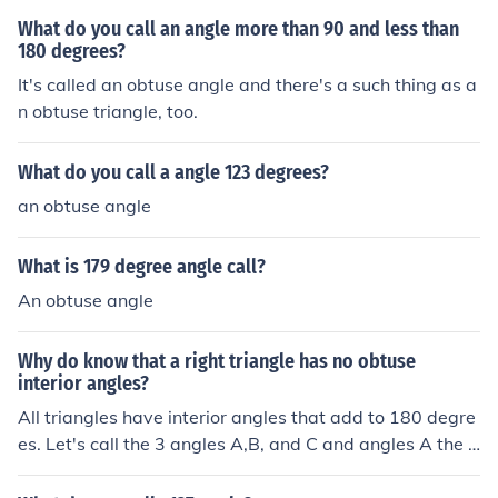
What do you call an angle more than 90 and less than
180 degrees?
It's called an obtuse angle and there's a such thing as a
n obtuse triangle, too.
What do you call a angle 123 degrees?
an obtuse angle
What is 179 degree angle call?
An obtuse angle
Why do know that a right triangle has no obtuse
interior angles?
All triangles have interior angles that add to 180 degre
es. Let's call the 3 angles A,B, and C and angles A the 9
0 degree one. If 90+B+C=180. If angle B was the angle
greater than 90 degrees (obtuse) then C would be 0 or