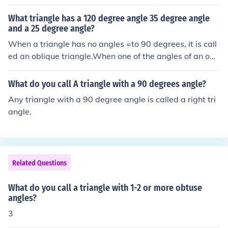
What triangle has a 120 degree angle 35 degree angle
and a 25 degree angle?
When a triangle has no angles =to 90 degrees, it is call
ed an oblique triangle.When one of the angles of an obli
que triangle is greater than 90 degrees, it can also be c
alled an obtuse triangle.Technically, the triangle describ
What do you call A triangle with a 90 degrees angle?
ed would also be a type of scalene triangle, although w
Any triangle with a 90 degree angle is called a right tri
e should only call it this when it is defined by the length
angle.
of its sides, rather than by its internal angles.
Related Questions
What do you call a triangle with 1-2 or more obtuse
angles?
3