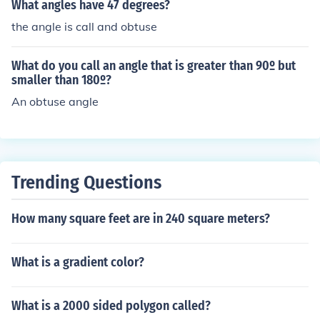
What angles have 47 degrees?
the angle is call and obtuse
What do you call an angle that is greater than 90º but
smaller than 180º?
An obtuse angle
Trending Questions
How many square feet are in 240 square meters?
What is a gradient color?
What is a 2000 sided polygon called?