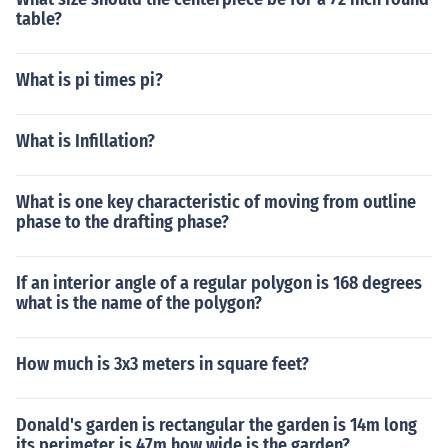
table?
What is pi times pi?
What is Infillation?
What is one key characteristic of moving from outline
phase to the drafting phase?
If an interior angle of a regular polygon is 168 degrees
what is the name of the polygon?
How much is 3x3 meters in square feet?
Donald's garden is rectangular the garden is 14m long
its perimeter is 47m how wide is the garden?