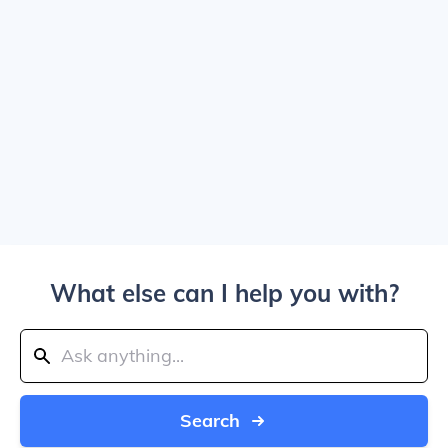
What else can I help you with?
Search