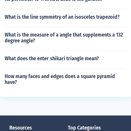
What is the line symmetry of an isosceles trapezoid?
What is the measure of a angle that supplements a 132
degree angle?
What does the enter shikari triangle mean?
How many faces and edges does a square pyramid
have?
Resources
Top Categories