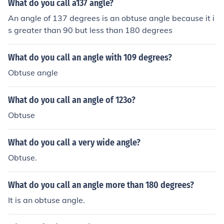
What do you call a137 angle?
negative degrees. Therefore, a right triangle can't have
An angle of 137 degrees is an obtuse angle because it i
an obtuse interior angle. Sum of all angles in a triangle i
s greater than 90 but less than 180 degrees
s 180o. In a right triangle one angle is 90o and other tw
o angles sum up to 90o. A right triangle can't have an o
What do you call an angle with 109 degrees?
btuse angle because obtuse angle is greater than 90o.
So, sum of the two angles(right angle and obtuse angle)
Obtuse angle
will be greater than 180o which is not possible.
What do you call an angle of 123o?
Obtuse
What do you call a very wide angle?
Obtuse.
What do you call an angle more than 180 degrees?
It is an obtuse angle.