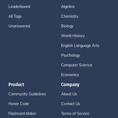
Leaderboard
Algebra
All Tags
Chemistry
Unanswered
Biology
World History
English Language Arts
Psychology
Computer Science
Economics
Product
Company
Community Guidelines
About Us
Honor Code
Contact Us
Flashcard Maker
Terms of Service