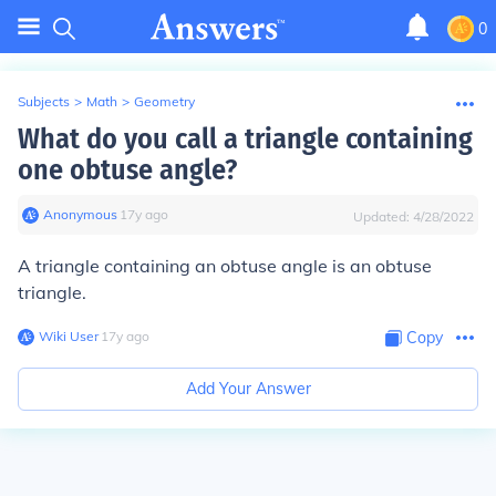
0
Subjects
>
Math
>
Geometry
What do you call a triangle containing
one obtuse angle?
Anonymous
∙
17
y
ago
Updated:
4/28/2022
A triangle containing an obtuse angle is an obtuse
triangle.
Wiki User
∙
17
y
ago
Copy
Add Your Answer