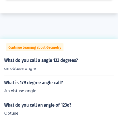
Continue Learning about Geometry
What do you call a angle 123 degrees?
an obtuse angle
What is 179 degree angle call?
An obtuse angle
What do you call an angle of 123o?
Obtuse