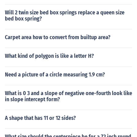
Will 2 twin size bed box springs replace a queen size
bed box spring?
Carpet area how to convert from builtup area?
What kind of polygon is like a letter H?
Need a picture of a circle measuring 1.9 cm?
What is 0 3 and a slope of negative one-fourth look like
in slope intercept form?
A shape that has 11 or 12 sides?
What size should the centerpiece be for a 72 inch round