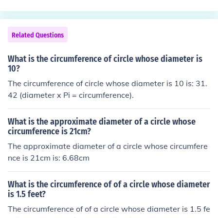
Related Questions
What is the circumference of circle whose diameter is
10?
The circumference of circle whose diameter is 10 is: 31.
42 (diameter x Pi = circumference).
What is the approximate diameter of a circle whose
circumference is 21cm?
The approximate diameter of a circle whose circumfere
nce is 21cm is: 6.68cm
What is the circumference of of a circle whose diameter
is 1.5 feet?
The circumference of of a circle whose diameter is 1.5 fe