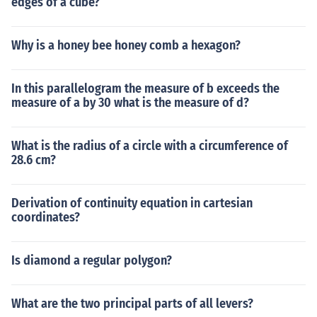
edges of a cube?
Why is a honey bee honey comb a hexagon?
In this parallelogram the measure of b exceeds the
measure of a by 30 what is the measure of d?
What is the radius of a circle with a circumference of
28.6 cm?
Derivation of continuity equation in cartesian
coordinates?
Is diamond a regular polygon?
What are the two principal parts of all levers?