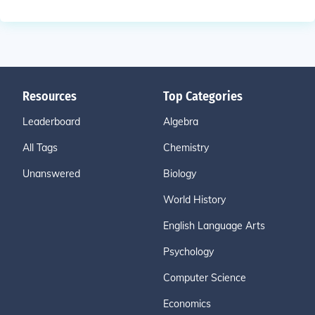
Resources
Top Categories
Leaderboard
Algebra
All Tags
Chemistry
Unanswered
Biology
World History
English Language Arts
Psychology
Computer Science
Economics