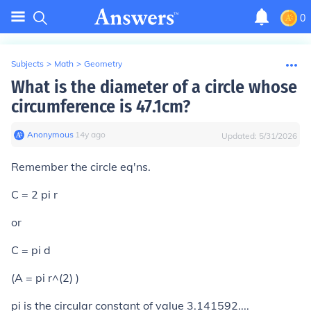
0
Subjects
>
Math
>
Geometry
What is the diameter of a circle whose
circumference is 47.1cm?
Anonymous
∙
14
y
ago
Updated:
5/31/2026
Remember the circle eq'ns.
C = 2 pi r
or
C = pi d
(A = pi r^(2) )
pi is the circular constant of value 3.141592....