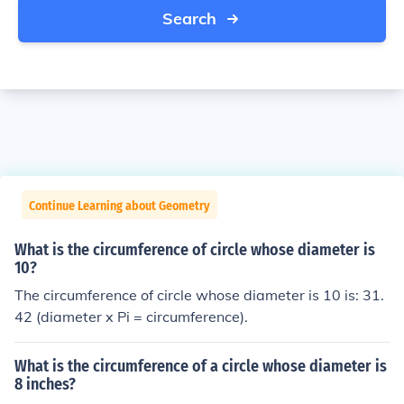
Search
Continue Learning about Geometry
What is the circumference of circle whose diameter is
10?
The circumference of circle whose diameter is 10 is: 31.
42 (diameter x Pi = circumference).
What is the circumference of a circle whose diameter is
8 inches?