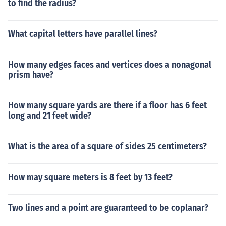
to find the radius?
What capital letters have parallel lines?
How many edges faces and vertices does a nonagonal
prism have?
How many square yards are there if a floor has 6 feet
long and 21 feet wide?
What is the area of a square of sides 25 centimeters?
How may square meters is 8 feet by 13 feet?
Two lines and a point are guaranteed to be coplanar?