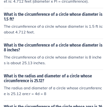
et is: 4.712 feet (diameter x Pi = circumference).
What is the circumference of a circle whose diameter is
1.5 ft?
The circumference of a circle whose diameter is 1.5 ft is:
about 4.712 feet.
What is the circumference of a circle whose diameter is
8 inches?
The circumference of a circle whose diameter is 8 inche
s is about 25.13 inches.
What is the radius and diameter of a circle whose
circumference is 25.12?
The radius and diameter of a circle whose circumferenc
e is 25.12 are:r = 4d = 8
What is the circumference of the circle whose area is 16