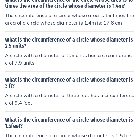
times the area of the circle whose diameter is 1.4m?
The circumference of a circle whose area is 16 times the
area of a circle whose diameter is 1.4m is: 17.6 cm
What is the circumference of a circle whose diameter is
2.5 units?
A circle with a diameter of 2.5 units has a circumferenc
e of 7.9 units.
What is the circumference of a circle whose diameter is
3 ft?
A circle with a diameter of three feet has a circumferenc
e of 9.4 feet.
What is the circumference of a circle whose diameter is
1.5feet?
The circumference of a circle whose diameter is 1.5 feet