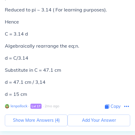
Reduced to pi ~ 3.14 ( For learning purposes).
Hence
C = 3.14 d
Algebraically rearrange the eq;n.
d = C/3.14
Substitute in C = 47.1 cm
d = 47.1 cm / 3,14
d = 15 cm
lenpollock
∙
∙
2
mo
ago
Copy
Lvl
17
Show More Answers (
4
)
Add Your Answer