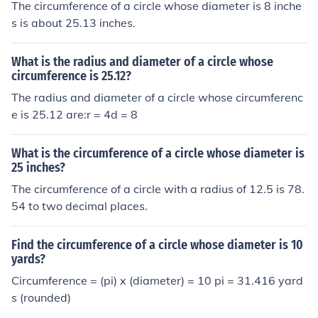
The circumference of a circle whose diameter is 8 inche
s is about 25.13 inches.
What is the radius and diameter of a circle whose
circumference is 25.12?
The radius and diameter of a circle whose circumferenc
e is 25.12 are:r = 4d = 8
What is the circumference of a circle whose diameter is
25 inches?
The circumference of a circle with a radius of 12.5 is 78.
54 to two decimal places.
Find the circumference of a circle whose diameter is 10
yards?
Circumference = (pi) x (diameter) = 10 pi = 31.416 yard
s (rounded)