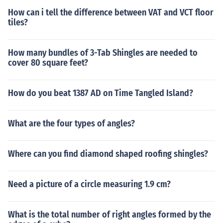
How can i tell the difference between VAT and VCT floor
tiles?
How many bundles of 3-Tab Shingles are needed to
cover 80 square feet?
How do you beat 1387 AD on Time Tangled Island?
What are the four types of angles?
Where can you find diamond shaped roofing shingles?
Need a picture of a circle measuring 1.9 cm?
What is the total number of right angles formed by the