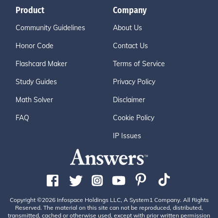
Product
Company
Community Guidelines
About Us
Honor Code
Contact Us
Flashcard Maker
Terms of Service
Study Guides
Privacy Policy
Math Solver
Disclaimer
FAQ
Cookie Policy
IP Issues
Copyright ©2026 Infospace Holdings LLC, A System1 Company. All Rights
Reserved. The material on this site can not be reproduced, distributed,
transmitted, cached or otherwise used, except with prior written permission