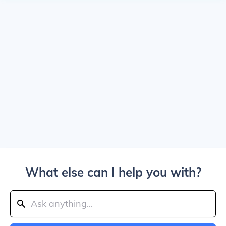
What else can I help you with?