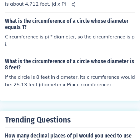
is about 4.712 feet. (d x Pi = c)
What is the circumference of a circle whose diameter
equals 1?
Circumference is pi * diameter, so the circumference is p
i.
What is the circumference of a circle whose diameter is
8 feet?
If the circle is 8 feet in diameter, its circumference would
be: 25.13 feet (diameter x Pi = circumference)
Trending Questions
How many decimal places of pi would you need to use