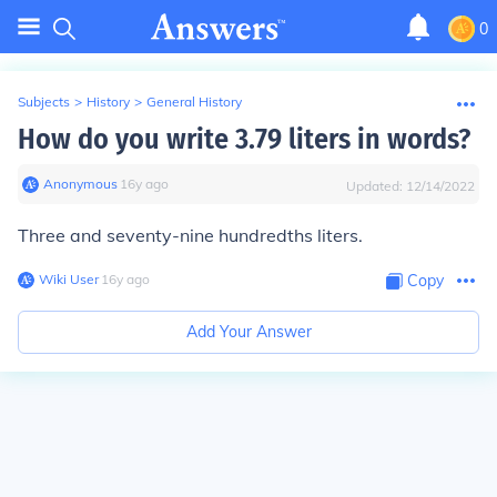
0
Subjects
>
History
>
General History
How do you write 3.79 liters in words?
Anonymous
∙
16
y
ago
Updated:
12/14/2022
Three and seventy-nine hundredths liters.
Wiki User
∙
16
y
ago
Copy
Add Your Answer