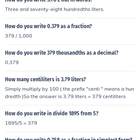
Three and seventy-eight hundredths liters.
How do you write 0.379 as a fraction?
379 / 1,000
How do you write 379 thousandths as a decimal?
0.379
How many centiliters is 3.79 liters?
Simply multiply by 100 ( the prefix "centi " means a hun
dredth )So the answer is 3.79 liters = 379 centiliters
How do you write in divide 1895 from 5?
1895/5 = 379