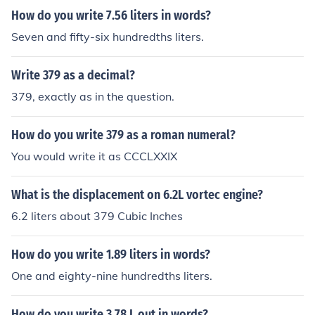
How do you write 7.56 liters in words?
Seven and fifty-six hundredths liters.
Write 379 as a decimal?
379, exactly as in the question.
How do you write 379 as a roman numeral?
You would write it as CCCLXXIX
What is the displacement on 6.2L vortec engine?
6.2 liters about 379 Cubic Inches
How do you write 1.89 liters in words?
One and eighty-nine hundredths liters.
How do you write 3.78 L out in words?