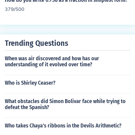
How do you write 0.758 as a fraction in simplest form?
379/500
Trending Questions
When was air discovered and how has our
understanding of it evolved over time?
Who is Shirley Ceaser?
What obstacles did Simon Bolivar face while trying to
defeat the Spanish?
Who takes Chaya's ribbons in the Devils Arithmetic?