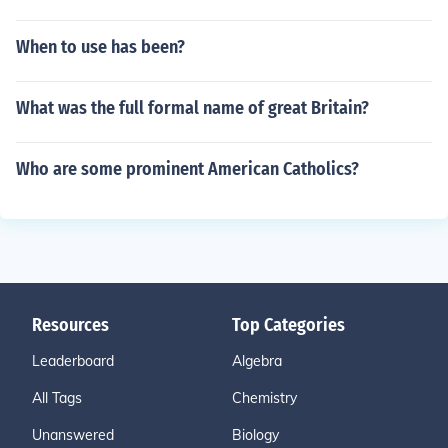
When to use has been?
What was the full formal name of great Britain?
Who are some prominent American Catholics?
Resources
Top Categories
Leaderboard
Algebra
All Tags
Chemistry
Unanswered
Biology