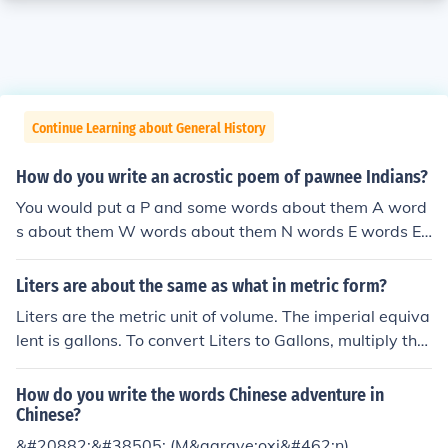
Continue Learning about General History
How do you write an acrostic poem of pawnee Indians?
You would put a P and some words about them A word
s about them W words about them N words E words E
words
Liters are about the same as what in metric form?
Liters are the metric unit of volume. The imperial equiva
lent is gallons. To convert Liters to Gallons, multiply the
number of Liters by 0.26417. Example: 2 liters 2 liters x
(0.26417 gallons/liter) = 0.5283 gallons
How do you write the words Chinese adventure in
Chinese?
&#20882;&#38505; (M&agrave;oxi&#462;n)