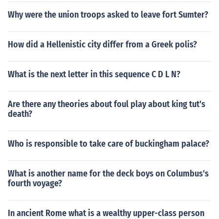
Why were the union troops asked to leave fort Sumter?
How did a Hellenistic city differ from a Greek polis?
What is the next letter in this sequence C D L N?
Are there any theories about foul play about king tut's
death?
Who is responsible to take care of buckingham palace?
What is another name for the deck boys on Columbus's
fourth voyage?
In ancient Rome what is a wealthy upper-class person