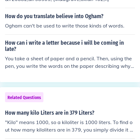
How do you translate believe into Ogham?
Ogham can't be used to write those kinds of words.
How can i write a letter because i will be coming in
late?
You take a sheet of paper and a pencil. Then, using the
pen, you write the words on the paper describing why y
ou'll be coming late
Related Questions
How many kilo Liters are in 379 Liters?
"Kilo" means 1000, so a kiloliter is 1000 liters. To find o
ut how many kiloliters are in 379, you simply divide it b
y 1000 to get .379 kiloliters.