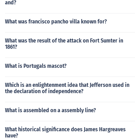
and?
What was francisco pancho villa known for?
What was the result of the attack on Fort Sumter in
1861?
What is Portugals mascot?
Which is an enlightenment idea that Jefferson used in
the declaration of independence?
What is assembled on a assembly line?
What historical significance does James Hargreaves
have?