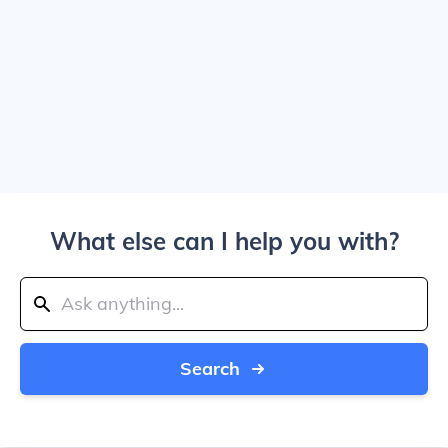
What else can I help you with?
Search