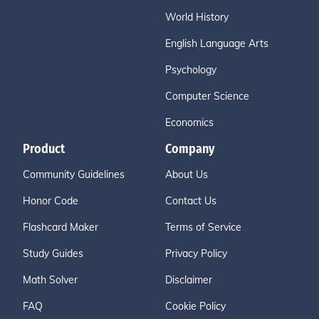
World History
English Language Arts
Psychology
Computer Science
Economics
Product
Company
Community Guidelines
About Us
Honor Code
Contact Us
Flashcard Maker
Terms of Service
Study Guides
Privacy Policy
Math Solver
Disclaimer
FAQ
Cookie Policy