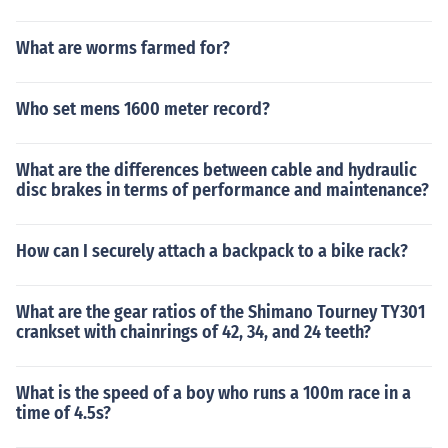
What are worms farmed for?
Who set mens 1600 meter record?
What are the differences between cable and hydraulic
disc brakes in terms of performance and maintenance?
How can I securely attach a backpack to a bike rack?
What are the gear ratios of the Shimano Tourney TY301
crankset with chainrings of 42, 34, and 24 teeth?
What is the speed of a boy who runs a 100m race in a
time of 4.5s?