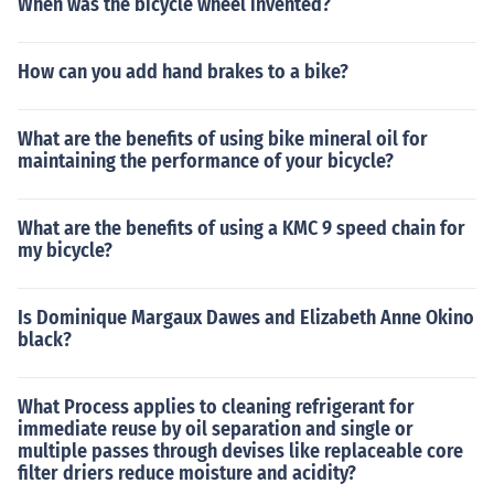
When was the bicycle wheel invented?
How can you add hand brakes to a bike?
What are the benefits of using bike mineral oil for
maintaining the performance of your bicycle?
What are the benefits of using a KMC 9 speed chain for
my bicycle?
Is Dominique Margaux Dawes and Elizabeth Anne Okino
black?
What Process applies to cleaning refrigerant for
immediate reuse by oil separation and single or
multiple passes through devises like replaceable core
filter driers reduce moisture and acidity?