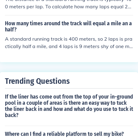
0 meters per lap. To calculate how many laps equal 21
kilometers, you convert 21 kilometers to meters, which i
s 21,000 meters. Dividing 21,000 meters by 400 meter
How many times around the track will equal a mile an a
s per lap gives you 52.5 laps. Therefore, it would take 5
half?
2 and a half laps around a standard track to equal 21 ki
A standard running track is 400 meters, so 2 laps is pra
lometers.
ctically half a mile, and 4 laps is 9 meters shy of one mil
e. (1 mile = 1,609.344 meters)
Trending Questions
If the liner has come out from the top of your in-ground
pool in a couple of areas is there an easy way to tuck
the liner back in and how and what do you use to tuck it
back?
Where can I find a reliable platform to sell my bike?