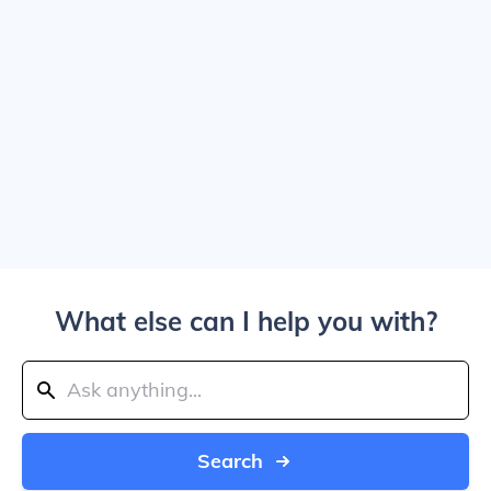
What else can I help you with?
Search