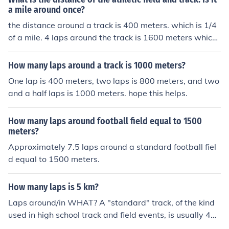
a mile around once?
the distance around a track is 400 meters. which is 1/4
of a mile. 4 laps around the track is 1600 meters which i
s very close to a mile. the mile is 1609.344 meters.
How many laps around a track is 1000 meters?
One lap is 400 meters, two laps is 800 meters, and two
and a half laps is 1000 meters. hope this helps.
How many laps around football field equal to 1500
meters?
Approximately 7.5 laps around a standard football fiel
d equal to 1500 meters.
How many laps is 5 km?
Laps around/in WHAT? A "standard" track, of the kind
used in high school track and field events, is usually 440
yards (0.25 miles) around.