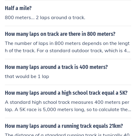
Half a mile?
800 meters... 2 laps around a track.
How many laps on track are there in 800 meters?
The number of laps in 800 meters depends on the lengt
h of the track. For a standard outdoor track, which is 40
0 meters in circumference, 800 meters would equal 2 la
ps. If the track is a different length, you would divide 80
How many laps around a track is 400 meters?
0 by the track's circumference to determine the number
that would be 1 lap
of laps.
How many laps around a high school track equal a 5K?
A standard high school track measures 400 meters per
lap. A 5K race is 5,000 meters long, so to calculate the
number of laps around the track, you would divide 5,00
0 by 400. This means that approximately 12.5 laps aro
How many laps around a running track equals 21km?
und the track equal a 5K.
The distance of a standard running track is typically 40