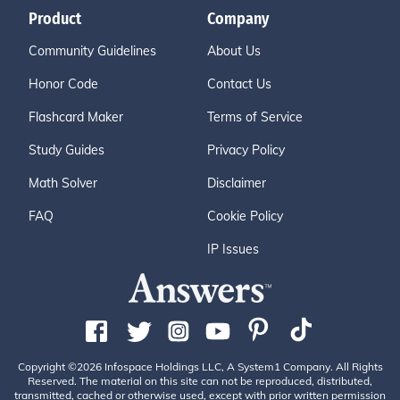
Product
Company
Community Guidelines
About Us
Honor Code
Contact Us
Flashcard Maker
Terms of Service
Study Guides
Privacy Policy
Math Solver
Disclaimer
FAQ
Cookie Policy
IP Issues
Copyright ©2026 Infospace Holdings LLC, A System1 Company. All Rights
Reserved. The material on this site can not be reproduced, distributed,
transmitted, cached or otherwise used, except with prior written permission