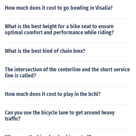
How much does it cost to go bowling in Visalia?
What is the best height for a bike seat to ensure
optimal comfort and performance while riding?
What is the best kind of chain bmx?
The intersection of the centerline and the short service
line is called?
How much does it cost to play in the bchl?
Can you use the bicycle lane to get around heavy
traffic?