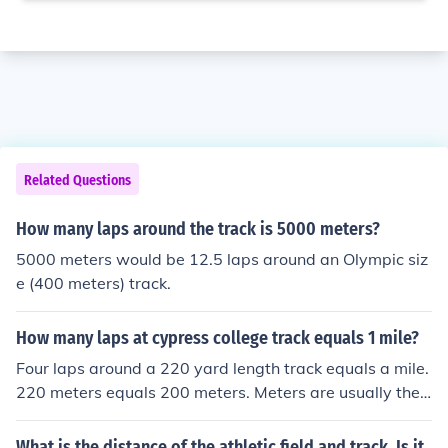
Related Questions
How many laps around the track is 5000 meters?
5000 meters would be 12.5 laps around an Olympic siz
e (400 meters) track.
How many laps at cypress college track equals 1 mile?
Four laps around a 220 yard length track equals a mile.
220 meters equals 200 meters. Meters are usually the
measurement used in track and field.
What is the distance of the athletic field and track. Is it