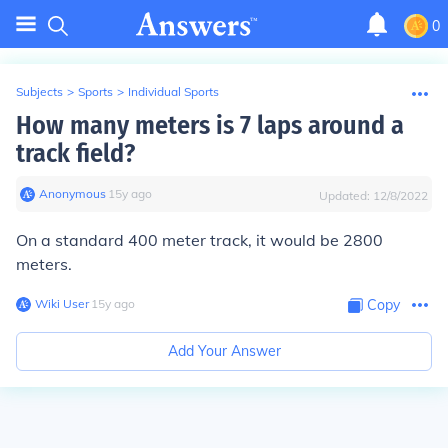
0
Subjects
>
Sports
>
Individual Sports
How many meters is 7 laps around a
track field?
Anonymous
∙
15
y
ago
Updated:
12/8/2022
On a standard 400 meter track, it would be 2800
meters.
Wiki User
∙
15
y
ago
Copy
Add Your Answer