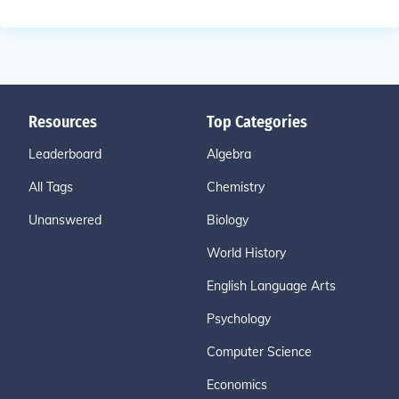
Resources
Top Categories
Leaderboard
Algebra
All Tags
Chemistry
Unanswered
Biology
World History
English Language Arts
Psychology
Computer Science
Economics