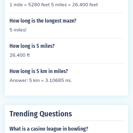
1 mile = 5280 feet 5 miles = 26,400 feet
How long is the longest maze?
5 miles!
How long is 5 miles?
26,400 ft
How long is 5 km in miles?
Answer: 5 km = 3.10685 mi.
Trending Questions
What is a casino league in bowling?