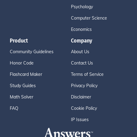
Psychology
Computer Science
Economics
Product
Company
Community Guidelines
About Us
Honor Code
Contact Us
Flashcard Maker
Terms of Service
Study Guides
Privacy Policy
Math Solver
Disclaimer
FAQ
Cookie Policy
IP Issues