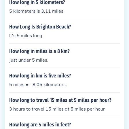
How long in 5 kilometers?
5 kilometers is 3.11 miles.
How Long Is Brighton Beach?
It's 5 miles long
How long in miles is a 8 km?
Just under 5 miles.
How long in km is five miles?
5 miles = ~8.05 kilometers.
How long to travel 15 miles at 5 miles per hour?
3 hours to travel 15 miles at 5 miles per hour
How long are 5 miles in feet?