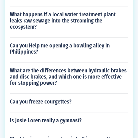
What happens if a local water treatment plant
leaks raw sewage into the streaming the
ecosystem?
Can you Help me opening a bowling alley in
Philippines?
What are the differences between hydraulic brakes
and disc brakes, and which one is more effective
for stopping power?
Can you freeze courgettes?
Is Josie Loren really a gymnast?