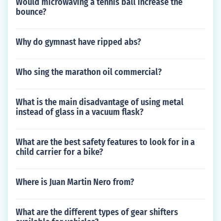
Would microwaving a tennis ball increase the
bounce?
Why do gymnast have ripped abs?
Who sing the marathon oil commercial?
What is the main disadvantage of using metal
instead of glass in a vacuum flask?
What are the best safety features to look for in a
child carrier for a bike?
Where is Juan Martin Nero from?
What are the different types of gear shifters