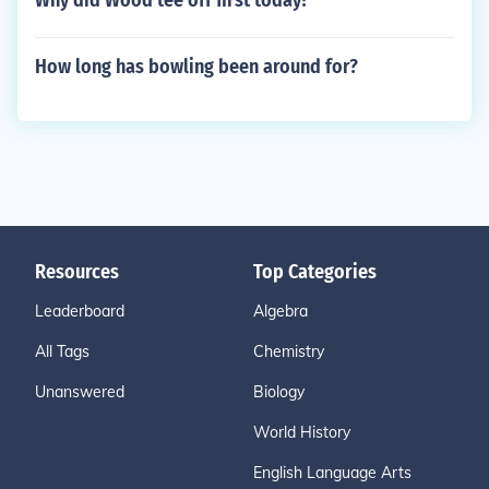
Why did Wood tee off first today?
How long has bowling been around for?
Resources
Top Categories
Leaderboard
Algebra
All Tags
Chemistry
Unanswered
Biology
World History
English Language Arts