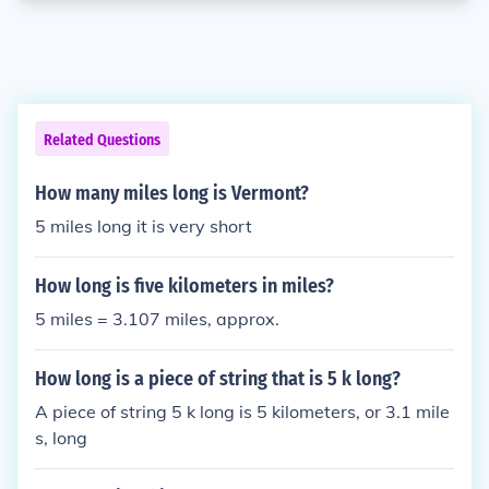
Related Questions
How many miles long is Vermont?
5 miles long it is very short
How long is five kilometers in miles?
5 miles = 3.107 miles, approx.
How long is a piece of string that is 5 k long?
A piece of string 5 k long is 5 kilometers, or 3.1 mile
s, long