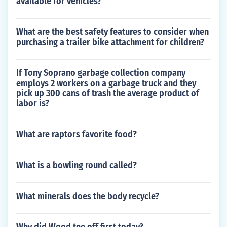
available for vehicles?
What are the best safety features to consider when
purchasing a trailer bike attachment for children?
If Tony Soprano garbage collection company
employs 2 workers on a garbage truck and they
pick up 300 cans of trash the average product of
labor is?
What are raptors favorite food?
What is a bowling round called?
What minerals does the body recycle?