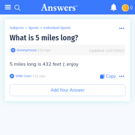
0
Subjects
>
Sports
>
Individual Sports
What is 5 miles long?
Anonymous
∙
12
y
ago
Updated:
12/17/2022
5 miles long is 432 feet (: enjoy
Wiki User
∙
12
y
ago
Copy
Add Your Answer