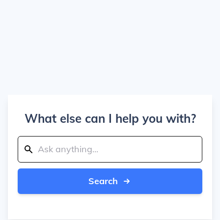
What else can I help you with?
Search