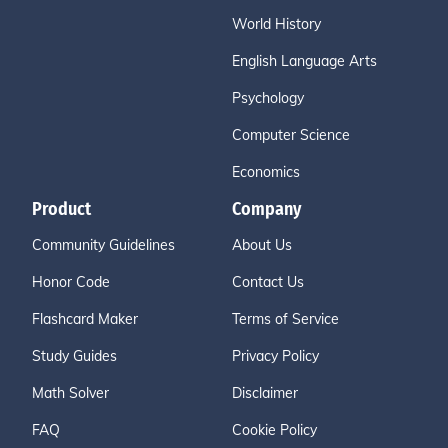
World History
English Language Arts
Psychology
Computer Science
Economics
Product
Company
Community Guidelines
About Us
Honor Code
Contact Us
Flashcard Maker
Terms of Service
Study Guides
Privacy Policy
Math Solver
Disclaimer
FAQ
Cookie Policy