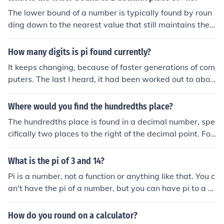
he following location: On the Home tab, in the Number g
The lower bound of a number is typically found by roun
roup.Please see related links.
ding down to the nearest value that still maintains the
precision of the original number. For 7.18, the lower bou
nd to two decimal places is 7.17, as it is the highest val
How many digits is pi found currently?
ue that is still less than 7.18 when rounded to two deci
It keeps changing, because of faster generations of com
mal places.
puters. The last I heard, it had been worked out to abou
t 4 million places to the right of the decimal. It has an in
finite number of places, of course.
Where would you find the hundredths place?
The hundredths place is found in a decimal number, spe
cifically two places to the right of the decimal point. For
example, in the number 3.45, the digit '4' is in the tenth
s place, and '5' is in the hundredths place. This place re
What is the pi of 3 and 14?
presents one hundredth of a whole, or 0.01.
Pi is a number, not a function or anything like that. You c
an't have the pi of a number, but you can have pi to a c
ertain number of decimal places (because no one has fo
und the end of it yet... if there even is one).Here's pi to th
How do you round on a calculator?