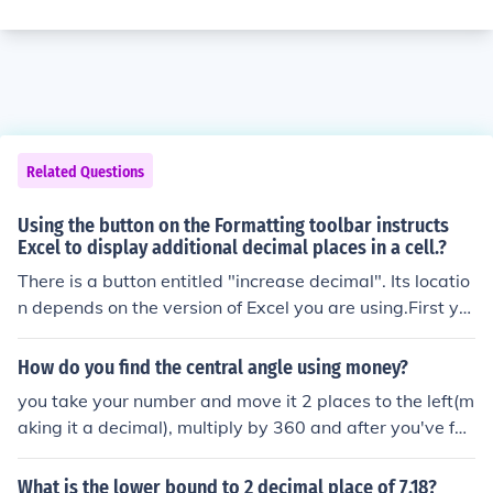
Related Questions
Using the button on the Formatting toolbar instructs
Excel to display additional decimal places in a cell.?
There is a button entitled "increase decimal". Its locatio
n depends on the version of Excel you are using.First yo
u must select the cell/s you wish to alter and then press
the "increase decimal" button.In Excel 2003 it is on the
How do you find the central angle using money?
Formatting toolbar. It has the appearance of a small blu
you take your number and move it 2 places to the left(m
e arrow, pointing left and is followed by a decimal point
aking it a decimal), multiply by 360 and after you've fou
and single zero, overlying a decimal point and a double
nd your product move the decimal poitn the amount of
zero and looks roughly like the following:&acirc;&dagge
places needed.
What is the lower bound to 2 decimal place of 7.18?
r;&#144; .0.00In Excel 2007 the button can be found in t