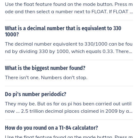
e 2000th decimal:3.14159265358979323846264338
Use the float feature found on the mode button. Press m
32795028841971693993751058209749445923078
ode and then select a number next to FLOAT. If FLOAT i
16406286208998628034825342117067982148086
s selected, the calculator will not round. Selecting a nu
51328230664709384460955058223172535940812
mber next to float will round to that many decimal plac
What is a decimal number that is equivalent to 330
84811174502841027019385211055596446229489
es.
1000?
54930381964428810975665933446128475648233
The decimal number equivalent to 330/1000 can be fou
78678316527120190914564856692346034861045
nd by dividing 330 by 1000, which equals 0.33. Therefo
43266482133936072602491412737245870066063
re, the decimal representation of 330/1000 is 0.33.
15588174881520920962829254091715364367892
59036001133053054882046652138414695194151
What is the biggest number found?
16094330572703657595919530921861173819326
There isn't one. Numbers don't stop.
11793105118548074462379962749567351885752
72489122793818301194912983367336244065664
Do pi's number peridodic?
30860213949463952247371907021798609437027
70539217176293176752384674818467669405132
They may be. But as far as pi has been carried out until
00056812714526356082778577134275778960917
now ... 2.5 trillion decimal places claimed in 2009 by a t
36371787214684409012249534301465495853710
eam in Japan ... no repeating digits have been found ye
50792279689258923542019956112129021960864
t.
How do you round on a TI-84 calculator?
03441815981362977477130996051870721134999
Use the float feature found on the mode button. Press m