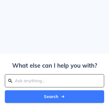
What else can I help you with?
Search