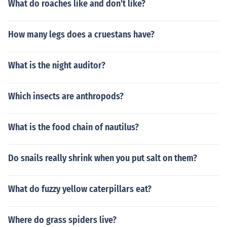
What do roaches like and don't like?
How many legs does a cruestans have?
What is the night auditor?
Which insects are anthropods?
What is the food chain of nautilus?
Do snails really shrink when you put salt on them?
What do fuzzy yellow caterpillars eat?
Where do grass spiders live?