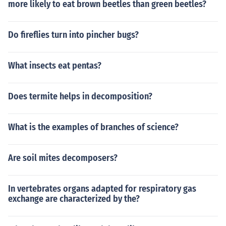
more likely to eat brown beetles than green beetles?
97753566369807426542527862551818417574672
89097777279380008164706001614524919217321
72147723501414419735685481613611573525521
Do fireflies turn into pincher bugs?
33475741849468438523323907394143334547762
41686251898356948556209921922218427255025
What insects eat pentas?
42568876717904946016534668049886272327917
86085784383827967976681454100953883786360
95068006422512520511739298489608412848862
Does termite helps in decomposition?
69456042419652850222106611863067442786220
39194945047123713786960956364371917287467
What is the examples of branches of science?
76465757396241389086583264599581339047802
759010
Are soil mites decomposers?
In vertebrates organs adapted for respiratory gas
exchange are characterized by the?