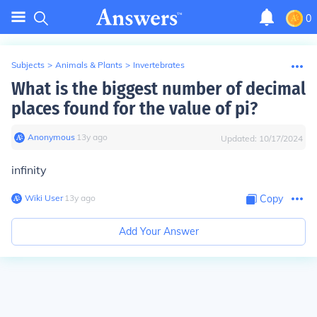
0
Subjects
>
Animals & Plants
>
Invertebrates
What is the biggest number of decimal
places found for the value of pi?
Anonymous
∙
13
y
ago
Updated:
10/17/2024
infinity
Wiki User
∙
13
y
ago
Copy
Add Your Answer