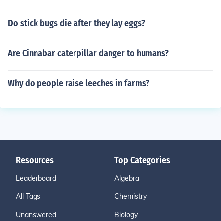
Do stick bugs die after they lay eggs?
Are Cinnabar caterpillar danger to humans?
Why do people raise leeches in farms?
Resources
Top Categories
Leaderboard
Algebra
All Tags
Chemistry
Unanswered
Biology