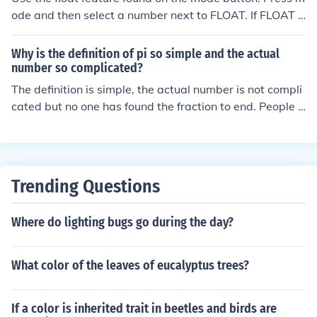
99983729780499510597317328160963185950244
ode and then select a number next to FLOAT. If FLOAT i
59455346908302642522308253344685035261931
s selected, the calculator will not round. Selecting a nu
18817101000313783875288658753320838142061
mber next to float will round to that many decimal plac
Why is the definition of pi so simple and the actual
71776691473035982534904287554687311595628
es.
number so complicated?
63882353787593751957781857780532171226806
The definition is simple, the actual number is not compli
61300192787661119590921642019893809525720
cated but no one has found the fraction to end. People h
10654858632788659361533818279682303019520
ave tried to find the value for many thousand places aft
35301852968995773622599413891249721775283
er the decimal point and does not seem to converge.
47913151557485724245415069595082953311686
17278558890750983817546374649393192550604
00927701671139009848824012858361603563707
Trending Questions
66010471018194295559619894676783744944825
53797747268471040475346462080466842590694
Where do lighting bugs go during the day?
91293313677028989152104752162056966024058
03815019351125338243003558764024749647326
39141992726042699227967823547816360093417
What color of the leaves of eucalyptus trees?
21641219924586315030286182974555706749838
50549458858692699569092721079750930295532
If a color is inherited trait in beetles and birds are
11653449872027559602364806654991198818347