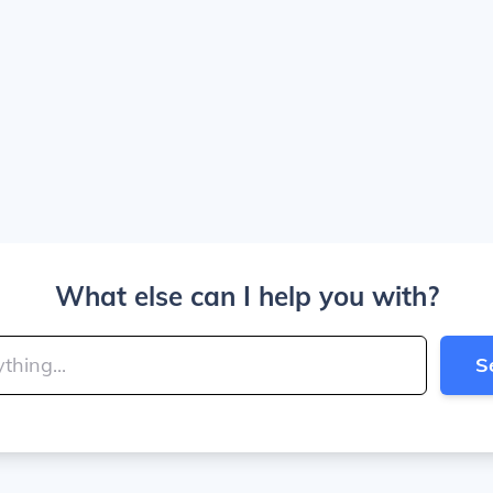
What else can I help you with?
S