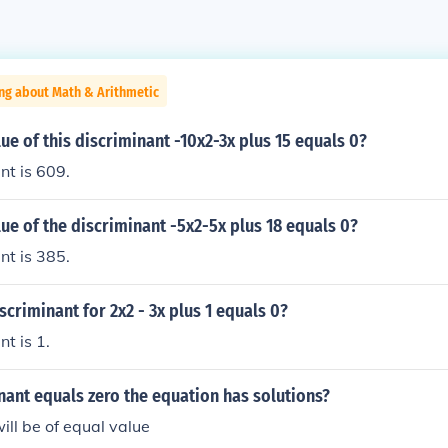
ng about Math & Arithmetic
lue of this discriminant -10x2-3x plus 15 equals 0?
nt is 609.
lue of the discriminant -5x2-5x plus 18 equals 0?
nt is 385.
iscriminant for 2x2 - 3x plus 1 equals 0?
t is 1.
inant equals zero the equation has solutions?
ill be of equal value