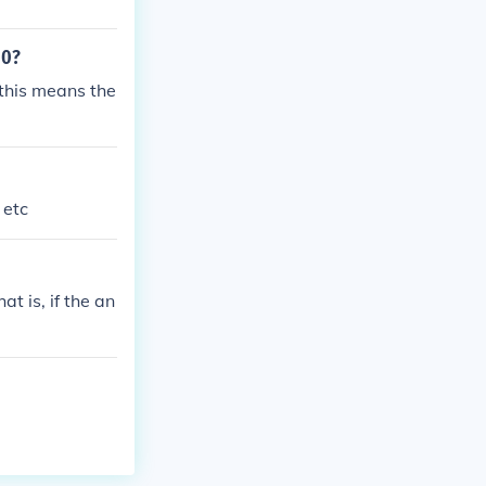
 0?
1this means the
 etc
at is, if the an