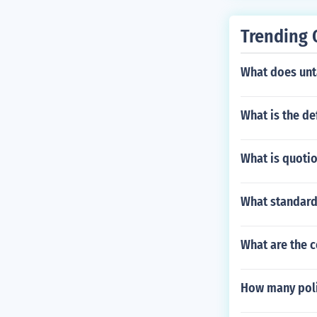
Trending 
What does un
What is the de
What is quotio
What standard
What are the c
How many poli