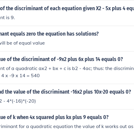
 of the discriminant of each equation given X2 - 5x plus 4 eq
t is 9.
inant equals zero the equation has solutions?
ill be of equal value
lue of the discriminant of -9x2 plus 6x plus 14 equals 0?
nt of a quadratic ax2 + bx + c is b2 - 4ac; thus: the discrimi
- 4 x -9 x 14 = 540
d the value of the discriminant -16x2 plus 10x-20 equals 0?
 - 4*(-16)*(-20)
lue of k when 4x squared plus kx plus 9 equals 0?
riminant for a quadratic equation the value of k works out as