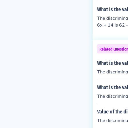
What is the va
The discrimina
6x + 14 is 62 
Related Questio
What is the va
The discrimina
What is the va
The discrimina
Value of the d
The discriminan