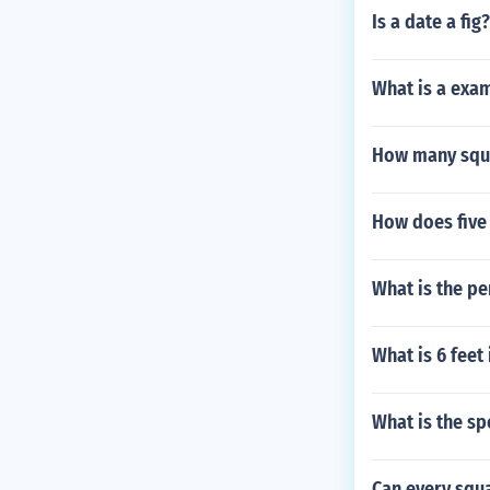
Is a date a fig?
What is a exam
How many squa
How does five 
What is the pe
What is 6 feet
What is the sp
Can every squ