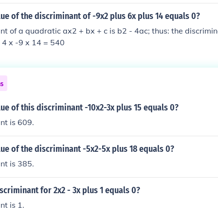
lue of the discriminant of -9x2 plus 6x plus 14 equals 0?
nt of a quadratic ax2 + bx + c is b2 - 4ac; thus: the discrimi
- 4 x -9 x 14 = 540
ns
lue of this discriminant -10x2-3x plus 15 equals 0?
nt is 609.
lue of the discriminant -5x2-5x plus 18 equals 0?
nt is 385.
iscriminant for 2x2 - 3x plus 1 equals 0?
t is 1.