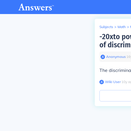
Subjects
>
Math
>
-20xto pow
of discri
Anonymous
∙
16
The discrimina
Wiki User
∙
10
y
a