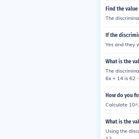
Find the value
The discriminan
If the discrim
Yes and they w
What is the va
The discrimina
6x + 14 is 62 
How do you fin
Calculate 10^2
What is the va
Using the disc
12.