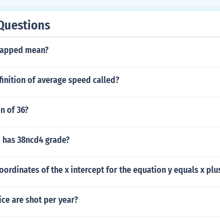
Questions
tapped mean?
finition of average speed called?
n of 36?
 has 38ncd4 grade?
oordinates of the x intercept for the equation y equals x plu
ce are shot per year?