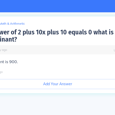
Math & Arithmetic
er of 2 plus 10x plus 10 equals 0 what is
minant?
y
ago
nt is 900.
go
Add Your Answer