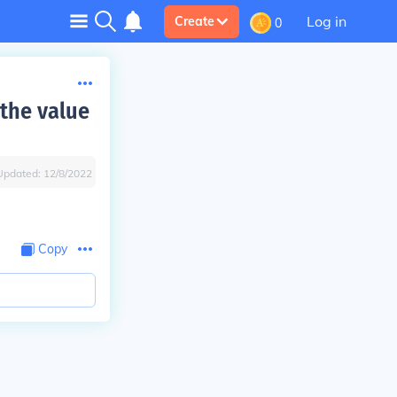
Log in
Create
0
 the value
Updated:
12/8/2022
Copy