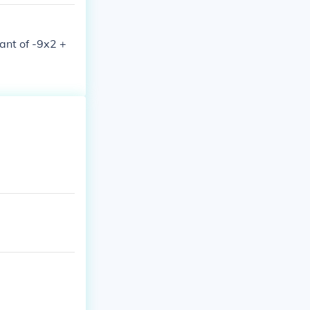
nant of -9x2 +