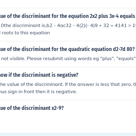
lue of the discriminant for the equation 2x2 plus 3x-4 equals
 0the discriminant is,b2 - 4ac32 - 4(2)(- 4)9 + 32 = 4141 > 
 roots to this equation
lue of the discriminant for the quadratic equation d2-7d 80?
ot visible. Please resubmit using words eg "plus", "equals"
w if the discriminant is negative?
he value of the discriminant. If the answer is less that zero, th
s sign in front then it is negative.
lue of the discriminant x2-9?