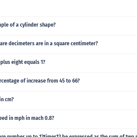
ple of a cylinder shape?
re decimeters are in a square centimeter?
plus eight equals 1?
rcentage of increase from 45 to 66?
 in cm?
eed in mph in mach 0.8?
are number up to 12times12 be expressed as the sum of two