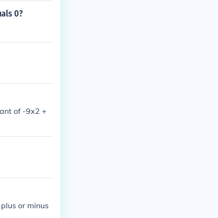
uals 0?
nant of -9x2 +
 plus or minus