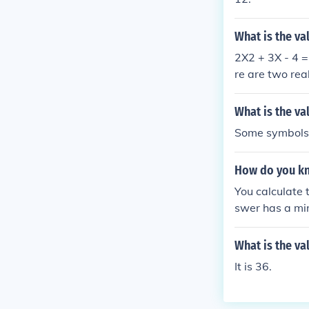
What is the va
2X2 + 3X - 4 =
re are two real
What is the va
Some symbols n
How do you kno
You calculate t
swer has a minu
What is the va
It is 36.