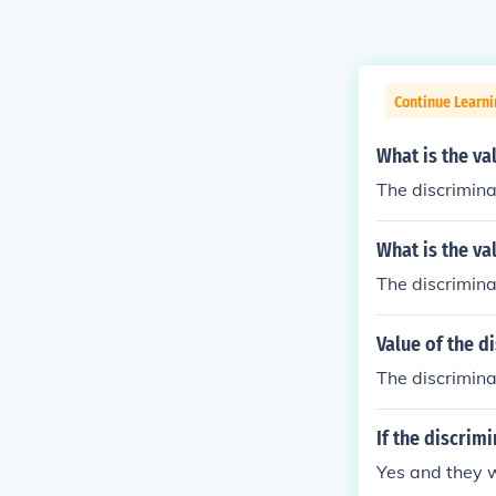
Continue Learni
What is the va
The discrimina
What is the va
The discrimina
Value of the d
The discriminan
If the discrim
Yes and they w