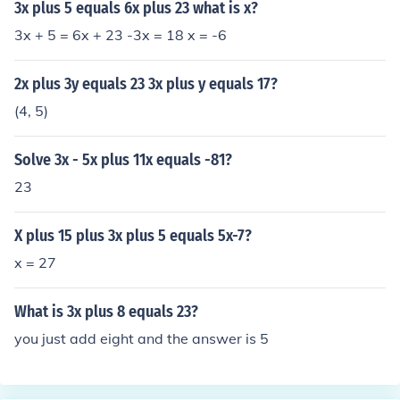
3x plus 5 equals 6x plus 23 what is x?
3x + 5 = 6x + 23 -3x = 18 x = -6
2x plus 3y equals 23 3x plus y equals 17?
(4, 5)
Solve 3x - 5x plus 11x equals -81?
23
X plus 15 plus 3x plus 5 equals 5x-7?
x = 27
What is 3x plus 8 equals 23?
you just add eight and the answer is 5