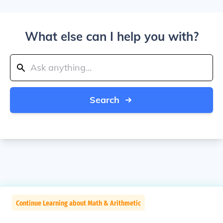
What else can I help you with?
Search
Continue Learning about Math & Arithmetic