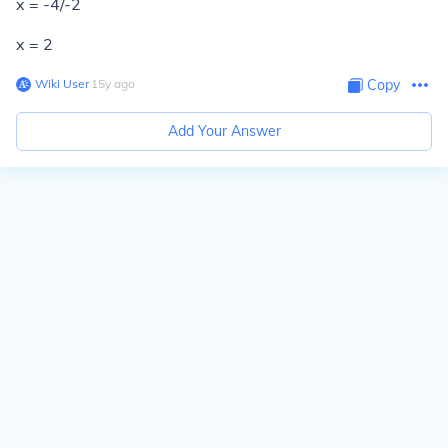
x = -4/-2
x = 2
Wiki User
∙
15
y
ago
Copy
Add Your Answer