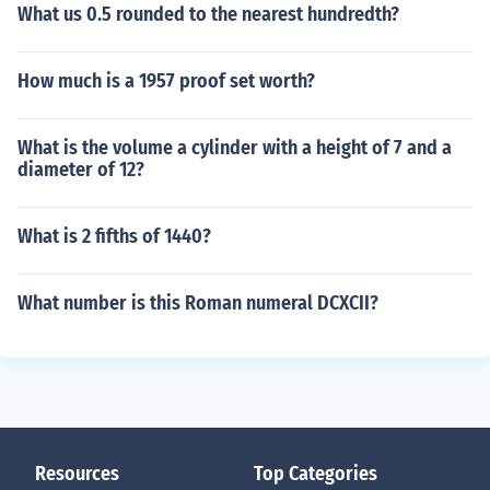
What us 0.5 rounded to the nearest hundredth?
How much is a 1957 proof set worth?
What is the volume a cylinder with a height of 7 and a
diameter of 12?
What is 2 fifths of 1440?
What number is this Roman numeral DCXCII?
Resources
Top Categories