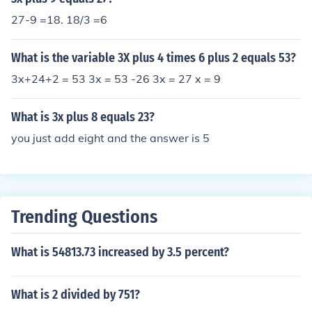
27-9 =18. 18/3 =6
What is the variable 3X plus 4 times 6 plus 2 equals 53?
3x+24+2 = 53 3x = 53 -26 3x = 27 x = 9
What is 3x plus 8 equals 23?
you just add eight and the answer is 5
Trending Questions
What is 54813.73 increased by 3.5 percent?
What is 2 divided by 751?