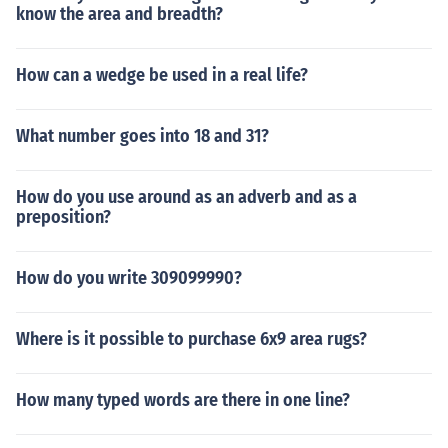
know the area and breadth?
How can a wedge be used in a real life?
What number goes into 18 and 31?
How do you use around as an adverb and as a
preposition?
How do you write 309099990?
Where is it possible to purchase 6x9 area rugs?
How many typed words are there in one line?