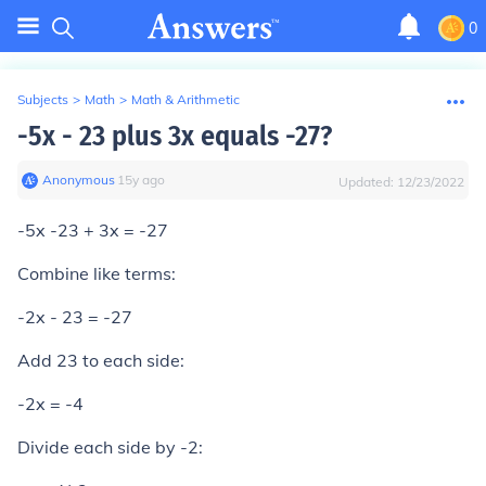
0
Subjects
>
Math
>
Math & Arithmetic
-5x - 23 plus 3x equals -27?
Anonymous
∙
15
y
ago
Updated:
12/23/2022
-5x -23 + 3x = -27
Combine like terms:
-2x - 23 = -27
Add 23 to each side:
-2x = -4
Divide each side by -2: