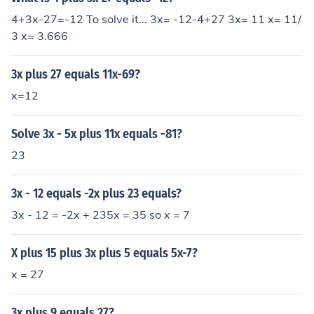
4+3x-27=-12 To solve it... 3x= -12-4+27 3x= 11 x= 11/
3 x= 3.666
3x plus 27 equals 11x-69?
x=12
Solve 3x - 5x plus 11x equals -81?
23
3x - 12 equals -2x plus 23 equals?
3x - 12 = -2x + 235x = 35 so x = 7
X plus 15 plus 3x plus 5 equals 5x-7?
x = 27
3x plus 9 equals 27?