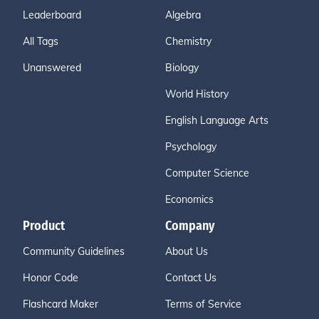
Leaderboard
Algebra
All Tags
Chemistry
Unanswered
Biology
World History
English Language Arts
Psychology
Computer Science
Economics
Product
Company
Community Guidelines
About Us
Honor Code
Contact Us
Flashcard Maker
Terms of Service