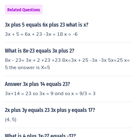
Related Questions
3x plus 5 equals 6x plus 23 what is x?
3x + 5 = 6x + 23 -3x = 18 x = -6
What is 8x-23 equals 3x plus 2?
8x - 23= 3x + 2 +23 +23 8x=3x + 25 -3x -3x 5x=25 x=
5 the answer is X=5
Answer 3x plus 14 equals 23?
3x+14 = 23 so 3x = 9 and so x = 9/3 = 3
2x plus 3y equals 23 3x plus y equals 17?
(4, 5)
What is 4 plus 3x-27 equals -12?