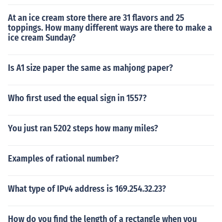
At an ice cream store there are 31 flavors and 25
toppings. How many different ways are there to make a
ice cream Sunday?
Is A1 size paper the same as mahjong paper?
Who first used the equal sign in 1557?
You just ran 5202 steps how many miles?
Examples of rational number?
What type of IPv4 address is 169.254.32.23?
How do you find the length of a rectangle when you