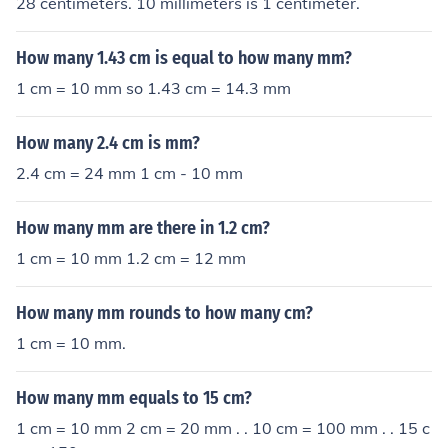
28 centimeters. 10 millimeters is 1 centimeter.
How many 1.43 cm is equal to how many mm?
1 cm = 10 mm so 1.43 cm = 14.3 mm
How many 2.4 cm is mm?
2.4 cm = 24 mm 1 cm - 10 mm
How many mm are there in 1.2 cm?
1 cm = 10 mm 1.2 cm = 12 mm
How many mm rounds to how many cm?
1 cm = 10 mm.
How many mm equals to 15 cm?
1 cm = 10 mm 2 cm = 20 mm . . 10 cm = 100 mm . . 15 c