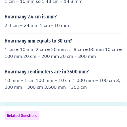
1 cm = 10 mm so 1.43 cm = 14.3 mm
How many 2.4 cm is mm?
2.4 cm = 24 mm 1 cm - 10 mm
How many mm equals to 30 cm?
1 cm = 10 mm 2 cm = 20 mm . . . 9 cm = 90 mm 10 cm =
100 mm 20 cm = 200 mm 30 cm = 300 mm
How many centimeters are in 3500 mm?
10 mm = 1 cm 100 mm = 10 cm 1,000 mm = 100 cm 3,
000 mm = 300 cm 3,500 mm = 350 cm
Related Questions