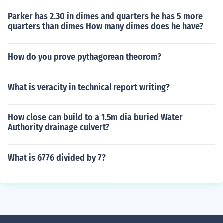
Parker has 2.30 in dimes and quarters he has 5 more
quarters than dimes How many dimes does he have?
How do you prove pythagorean theorom?
What is veracity in technical report writing?
How close can build to a 1.5m dia buried Water
Authority drainage culvert?
What is 6776 divided by 7?