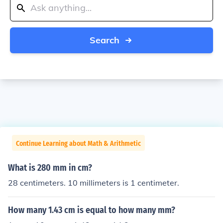
Search
Continue Learning about Math & Arithmetic
What is 280 mm in cm?
28 centimeters. 10 millimeters is 1 centimeter.
How many 1.43 cm is equal to how many mm?