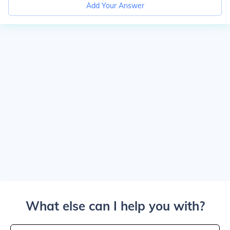
Add Your Answer
What else can I help you with?