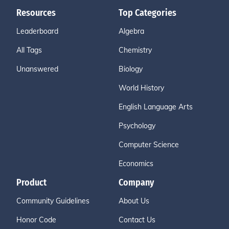
Resources
Top Categories
Leaderboard
Algebra
All Tags
Chemistry
Unanswered
Biology
World History
English Language Arts
Psychology
Computer Science
Economics
Product
Company
Community Guidelines
About Us
Honor Code
Contact Us