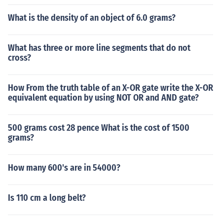
What is the density of an object of 6.0 grams?
What has three or more line segments that do not
cross?
How From the truth table of an X-OR gate write the X-OR
equivalent equation by using NOT OR and AND gate?
500 grams cost 28 pence What is the cost of 1500
grams?
How many 600's are in 54000?
Is 110 cm a long belt?