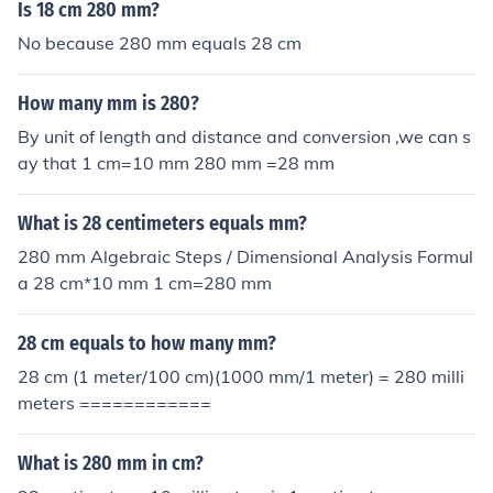
Is 18 cm 280 mm?
No because 280 mm equals 28 cm
How many mm is 280?
By unit of length and distance and conversion ,we can s
ay that 1 cm=10 mm 280 mm =28 mm
What is 28 centimeters equals mm?
280 mm Algebraic Steps / Dimensional Analysis Formul
a 28 cm*10 mm 1 cm=280 mm
28 cm equals to how many mm?
28 cm (1 meter/100 cm)(1000 mm/1 meter) = 280 milli
meters ============
What is 280 mm in cm?