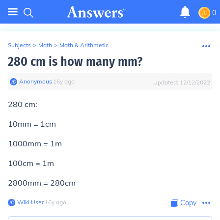
0
Subjects
>
Math
>
Math & Arithmetic
280 cm is how many mm?
Anonymous
∙
16
y
ago
Updated:
12/12/2022
280 cm:
10mm = 1cm
1000mm = 1m
100cm = 1m
2800mm = 280cm
Wiki User
∙
16
y
ago
Copy