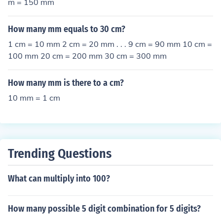
m = 150 mm
How many mm equals to 30 cm?
1 cm = 10 mm 2 cm = 20 mm . . . 9 cm = 90 mm 10 cm =
100 mm 20 cm = 200 mm 30 cm = 300 mm
How many mm is there to a cm?
10 mm = 1 cm
Trending Questions
What can multiply into 100?
How many possible 5 digit combination for 5 digits?