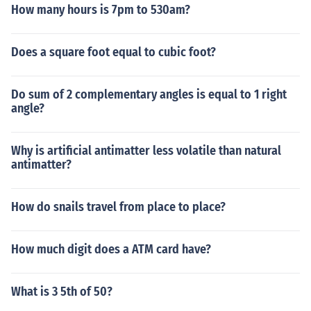
How many hours is 7pm to 530am?
Does a square foot equal to cubic foot?
Do sum of 2 complementary angles is equal to 1 right
angle?
Why is artificial antimatter less volatile than natural
antimatter?
How do snails travel from place to place?
How much digit does a ATM card have?
What is 3 5th of 50?