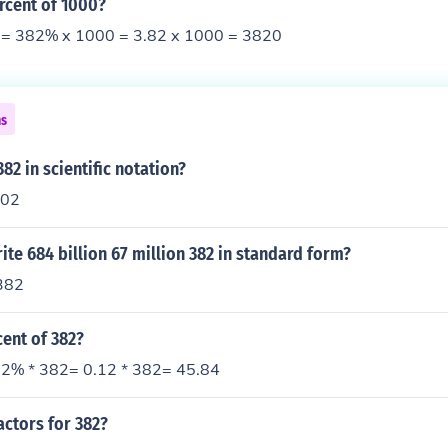
rcent of 1000?
= 382% x 1000 = 3.82 x 1000 = 3820
ns
82 in scientific notation?
102
te 684 billion 67 million 382 in standard form?
382
cent of 382?
2% * 382= 0.12 * 382= 45.84
actors for 382?