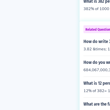
What is 382 pe
382% of 1000 
Related Questio
How do write 3
3.82 &times; 
How do you wri
684,067,000,
What is 12 per
12% of 382= 1
What are the f