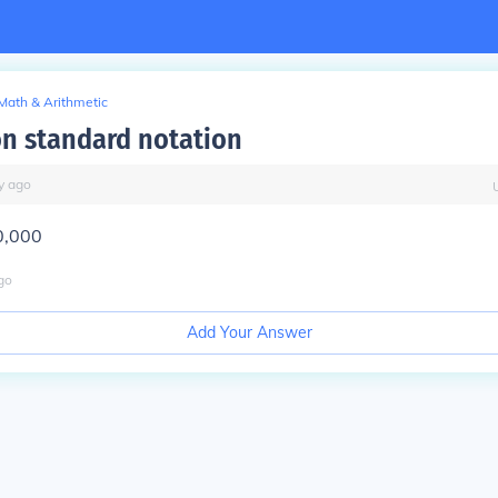
Math & Arithmetic
ion standard notation
y
ago
0,000
go
Add Your Answer