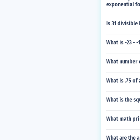
exponential f
Is 31 divisible 
What is -23 - -
What number o
What is .75 of
What is the squ
What math prin
What are the a