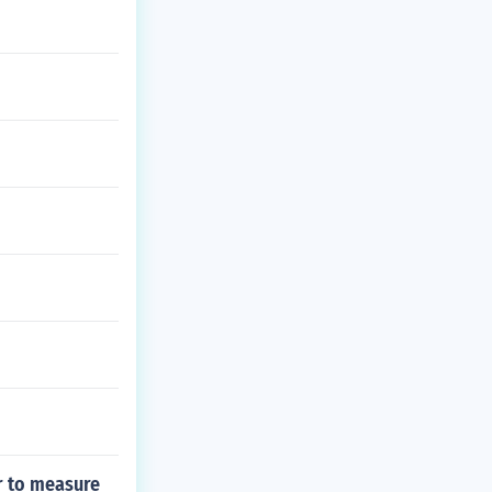
r to measure