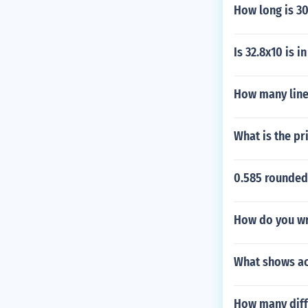
How long is 3
Is 32.8x10 is i
How many linea
What is the pr
0.585 rounded
How do you wr
What shows ac
How many diffe