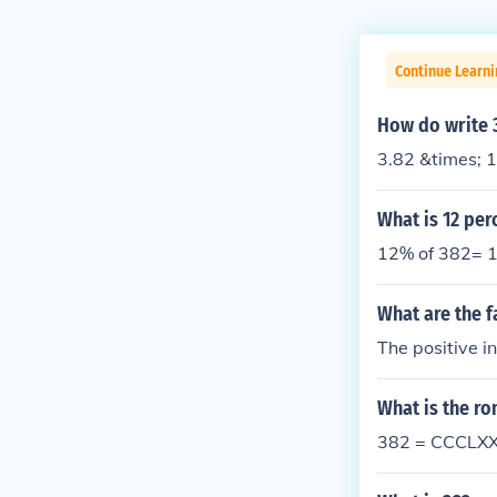
Continue Learni
How do write 3
3.82 &times; 
What is 12 per
12% of 382= 1
What are the f
The positive i
What is the r
382 = CCCLXX