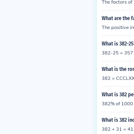
The factors of
What are the f
The positive i
What is 382-25
382-25 = 357
What is the r
382 = CCCLXX
What is 382 pe
382% of 1000 
What is 382 in
382 + 31 = 41