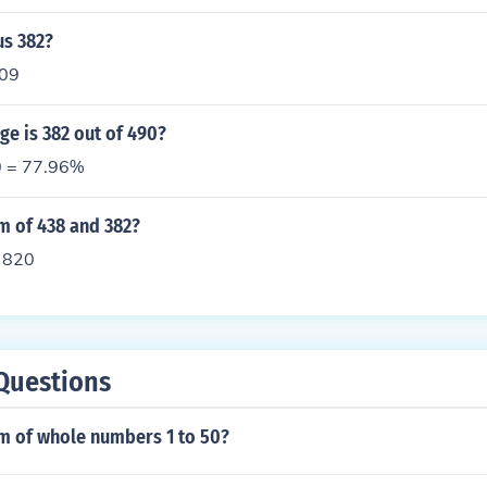
us 382?
809
e is 382 out of 490?
0 = 77.96%
m of 438 and 382?
 820
Questions
um of whole numbers 1 to 50?