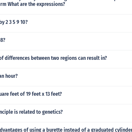
orm What are the expressions?
by 2 3 5 9 10?
18?
f differences between two regions can result in?
 an hour?
are feet of 19 feet x 13 feet?
ciple is related to genetics?
dvantages of using a burette instead of a graduated cylinde