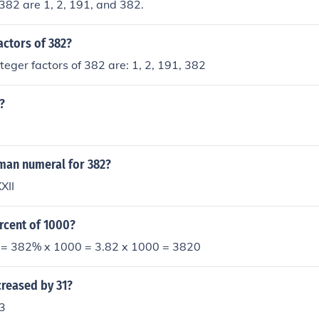
 382 are 1, 2, 191, and 382.
actors of 382?
nteger factors of 382 are: 1, 2, 191, 382
?
oman numeral for 382?
XII
rcent of 1000?
= 382% x 1000 = 3.82 x 1000 = 3820
creased by 31?
3