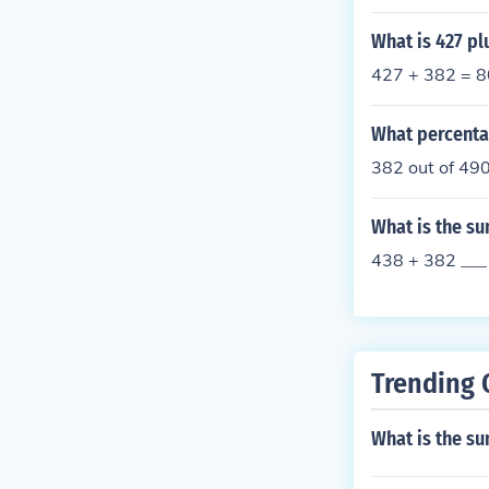
What is 427 pl
427 + 382 = 
What percentag
382 out of 49
What is the su
438 + 382 ___
Trending 
What is the s