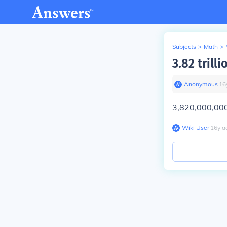
Subjects
>
Math
>
3.82 trill
Anonymous
∙
16
3,820,000,00
Wiki User
∙
16
y
a