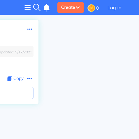
Log in
Create
0
Updated:
9/17/2023
Copy