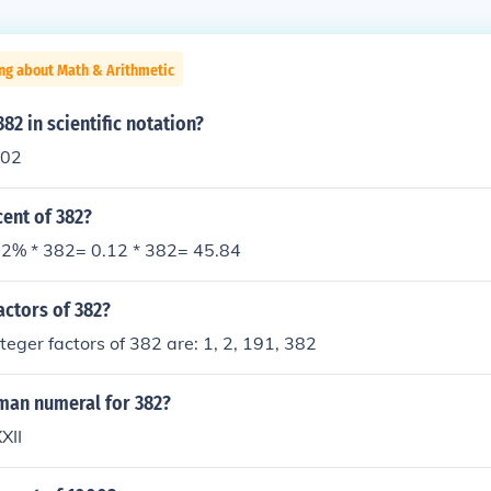
ng about Math & Arithmetic
82 in scientific notation?
102
cent of 382?
2% * 382= 0.12 * 382= 45.84
actors of 382?
nteger factors of 382 are: 1, 2, 191, 382
oman numeral for 382?
XII