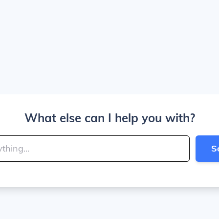
What else can I help you with?
S