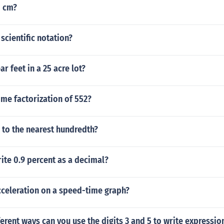
0 cm?
n scientific notation?
r feet in a 25 acre lot?
ime factorization of 552?
 to the nearest hundredth?
ite 0.9 percent as a decimal?
celeration on a speed-time graph?
rent ways can you use the digits 3 and 5 to write expression