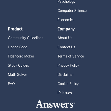
Psychology
Computer Science
Economics
Product
Company
Community Guidelines
About Us
Honor Code
Contact Us
Flashcard Maker
Terms of Service
Study Guides
Privacy Policy
Math Solver
Disclaimer
FAQ
Cookie Policy
IP Issues