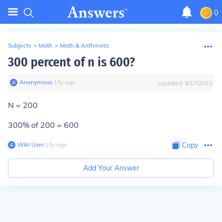
0
Subjects
>
Math
>
Math & Arithmetic
300 percent of n is 600?
Anonymous
∙
13
y
ago
Updated:
9/17/2023
N = 200
300% of 200 = 600
Wiki User
∙
13
y
ago
Copy
Add Your Answer