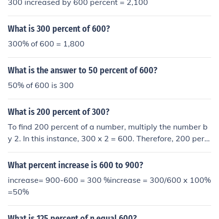
300 increased by 600 percent = 2,100
What is 300 percent of 600?
300% of 600 = 1,800
What is the answer to 50 percent of 600?
50% of 600 is 300
What is 200 percent of 300?
To find 200 percent of a number, multiply the number b
y 2. In this instance, 300 x 2 = 600. Therefore, 200 perc
ent of 300 is equal to 600.
What percent increase is 600 to 900?
increase= 900-600 = 300 %increase = 300/600 x 100%
=50%
What is 125 percent of n equal 600?