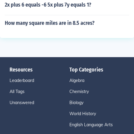
2x plus 6 equals -6 5x plus 7y equals 1?
How many square miles are in 8.5 acres?
Resources
Top Categories
Leaderboard
Algebra
All Tags
Chemistry
Unanswered
Biology
World History
English Language Arts