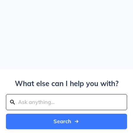
What else can I help you with?
Search