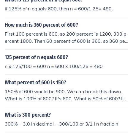
if 125% of n equals 600, then n = 600/1.25= 480.
How much is 360 percent of 600?
First 100 percent is 600, so 200 percent is 1200, 300 p
ercent 1800. Then 60 percent of 600 is 360. so 360 per
cent of 600 is 2160.
125 percent of n equals 600?
n x 125/100 = 600 n = 600 x 100/125 = 480
What percent of 600 is 150?
150% of 600 would be 900. We can break this down.
What is 100% of 600? It's 600. What is 50% of 600? It's
300. So 100% (600) + 50% (300) = 150% or 900.
What is 300 percent?
300% = 3.0 in decimal = 300/100 or 3/1 i n fractio n