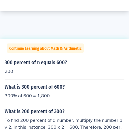
Continue Learning about Math & Arithmetic
300 percent of n equals 600?
200
What is 300 percent of 600?
300% of 600 = 1,800
What is 200 percent of 300?
To find 200 percent of a number, multiply the number b
y 2. In this instance, 300 x 2 = 600. Therefore, 200 perc