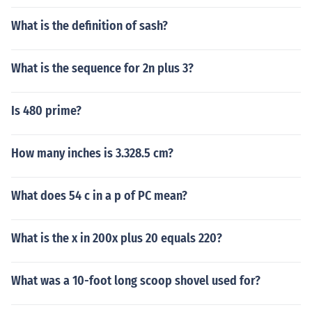
What is the definition of sash?
What is the sequence for 2n plus 3?
Is 480 prime?
How many inches is 3.328.5 cm?
What does 54 c in a p of PC mean?
What is the x in 200x plus 20 equals 220?
What was a 10-foot long scoop shovel used for?