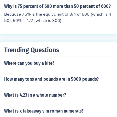
Why is 75 percent of 600 more than 50 percent of 600?
Because 75% is the equivalent of 3/4 of 600 (which is 4
50). 50% is 1/2 (which is 300)
Trending Questions
Where can you buy a kite?
How many tons and pounds are in 5000 pounds?
What is 4.23 in a whole number?
What is x takeaway v in roman numerals?