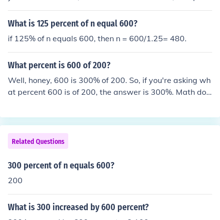
ent of 300 is equal to 600.
What is 125 percent of n equal 600?
if 125% of n equals 600, then n = 600/1.25= 480.
What percent is 600 of 200?
Well, honey, 600 is 300% of 200. So, if you're asking wh
at percent 600 is of 200, the answer is 300%. Math doe
sn't have to be a headache, darling. Just remember you
r basic percentages and you're good to go.
Related Questions
300 percent of n equals 600?
200
What is 300 increased by 600 percent?