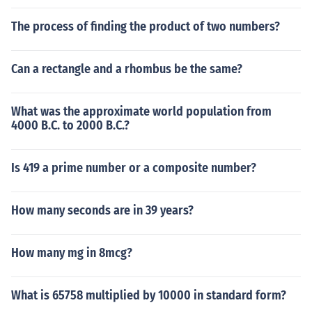
The process of finding the product of two numbers?
Can a rectangle and a rhombus be the same?
What was the approximate world population from
4000 B.C. to 2000 B.C.?
Is 419 a prime number or a composite number?
How many seconds are in 39 years?
How many mg in 8mcg?
What is 65758 multiplied by 10000 in standard form?