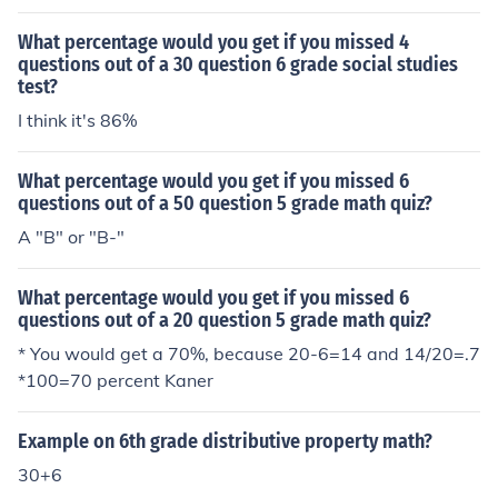
What percentage would you get if you missed 4
questions out of a 30 question 6 grade social studies
test?
I think it's 86%
What percentage would you get if you missed 6
questions out of a 50 question 5 grade math quiz?
A "B" or "B-"
What percentage would you get if you missed 6
questions out of a 20 question 5 grade math quiz?
* You would get a 70%, because 20-6=14 and 14/20=.7
*100=70 percent Kaner
Example on 6th grade distributive property math?
30+6