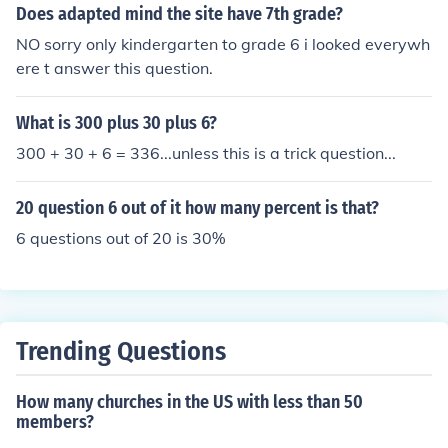
Does adapted mind the site have 7th grade?
NO sorry only kindergarten to grade 6 i looked everywh
ere t answer this question.
What is 300 plus 30 plus 6?
300 + 30 + 6 = 336...unless this is a trick question...
20 question 6 out of it how many percent is that?
6 questions out of 20 is 30%
Trending Questions
How many churches in the US with less than 50
members?