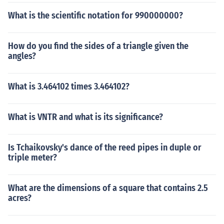
What is the scientific notation for 990000000?
How do you find the sides of a triangle given the
angles?
What is 3.464102 times 3.464102?
What is VNTR and what is its significance?
Is Tchaikovsky's dance of the reed pipes in duple or
triple meter?
What are the dimensions of a square that contains 2.5
acres?