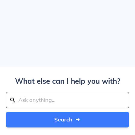
What else can I help you with?
Search