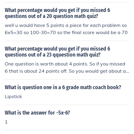
What percentage would you get if you missed 6
questions out of a 20 question math quiz?
well u would have 5 points a piece for each problem so
6x5=30 so 100-30=70 so the final score would be a 70
What percentage would you get if you missed 6
questions out of a 23 qquestion math quiz?
One question is worth about 4 points. So if you missed
6 that is about 24 points off. So you would get about a
76%.
What is question one in a 6 grade math coach book?
Lipstick
What is the answer for -5x-6?
1