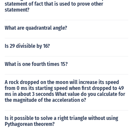
statement of fact that is used to prove other
statement?
What are quadrantral angle?
Is 29 divisible by 16?
What is one fourth times 15?
A rock dropped on the moon will increase its speed
from 0 ms its starting speed when first dropped to 49
ms in about 3 seconds What value do you calculate for
the magnitude of the acceleration o?
Is it possible to solve a right triangle without using
Pythagorean theorem?