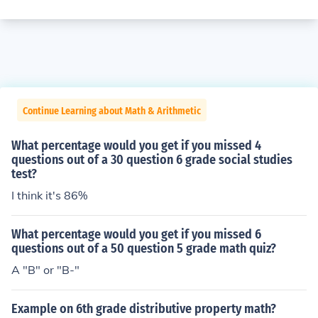
Continue Learning about Math & Arithmetic
What percentage would you get if you missed 4
questions out of a 30 question 6 grade social studies
test?
I think it's 86%
What percentage would you get if you missed 6
questions out of a 50 question 5 grade math quiz?
A "B" or "B-"
Example on 6th grade distributive property math?