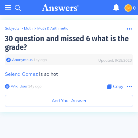
0
Subjects
>
Math
>
Math & Arithmetic
30 question and missed 6 what is the
grade?
Anonymous
∙
14
y
ago
Updated:
9/19/2023
Selena Gomez
is so hot
Wiki User
∙
14
y
ago
Copy
Add Your Answer