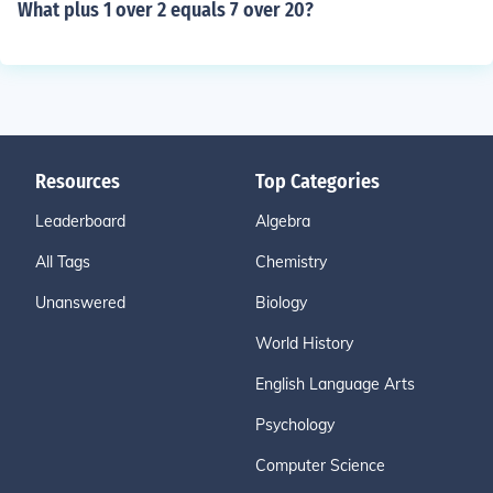
What plus 1 over 2 equals 7 over 20?
Resources
Top Categories
Leaderboard
Algebra
All Tags
Chemistry
Unanswered
Biology
World History
English Language Arts
Psychology
Computer Science