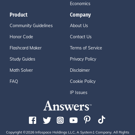
Economics
Product
Company
Community Guidelines
About Us
Honor Code
Contact Us
Flashcard Maker
Terms of Service
Study Guides
Privacy Policy
Math Solver
Disclaimer
FAQ
Cookie Policy
IP Issues
Copyright ©2026 Infospace Holdings LLC, A System1 Company. All Rights