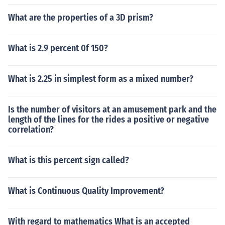
What are the properties of a 3D prism?
What is 2.9 percent 0f 150?
What is 2.25 in simplest form as a mixed number?
Is the number of visitors at an amusement park and the
length of the lines for the rides a positive or negative
correlation?
What is this percent sign called?
What is Continuous Quality Improvement?
With regard to mathematics What is an accepted