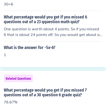
30+6
What percentage would you get if you missed 6
questions out of a 23 qquestion math quiz?
One question is worth about 4 points. So if you missed
6 that is about 24 points off. So you would get about a
76%.
What is the answer for -5x-6?
1
Related Questions
What percentage would you get if you missed 7
questions out of a 30 question 6 grade quiz?
76.67%