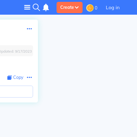
Log in
Create
0
Updated:
9/17/2023
Copy