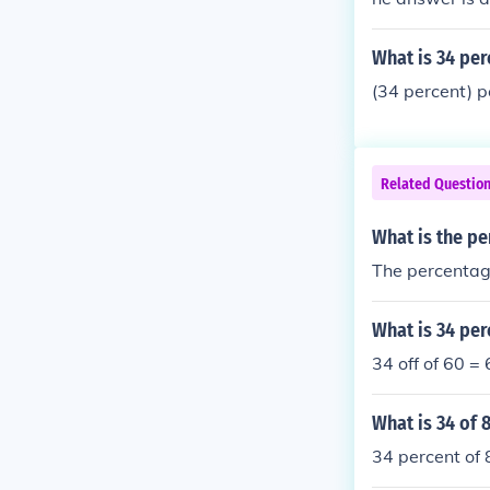
What is 34 per
(34 percent) p
Related Questio
What is the pe
The percentage
What is 34 per
34 off of 60 =
What is 34 of 
34 percent of 