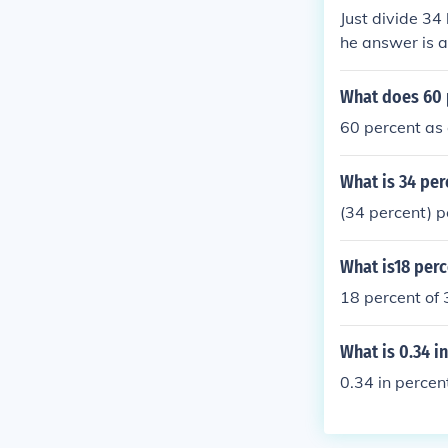
Just divide 34
he answer is a
What does 60 
60 percent as 
What is 34 per
(34 percent) p
What is18 perc
18 percent of
What is 0.34 i
0.34 in perce