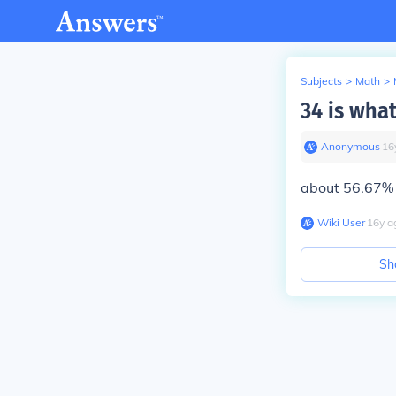
Subjects
>
Math
>
34 is what
Anonymous
∙
16
about 56.67%
Wiki User
∙
16
y
a
Sh