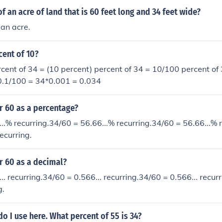
f an acre of land that is 60 feet long and 34 feet wide?
an acre.
cent of 10?
cent of 34 = (10 percent) percent of 34 = 10/100 percent of 
*0.1/100 = 34*0.001 = 0.034
r 60 as a percentage?
..% recurring.34/60 = 56.66...% recurring.34/60 = 56.66...% 
ecurring.
r 60 as a decimal?
.. recurring.34/60 = 0.566... recurring.34/60 = 0.566... recur
g.
 I use here. What percent of 55 is 34?