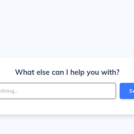
What else can I help you with?
S