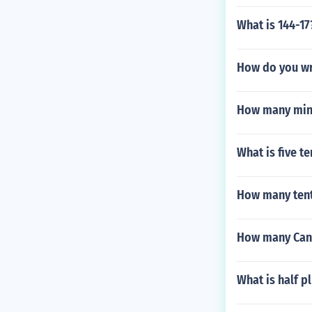
What is 144-17
How do you wri
How many minu
What is five t
How many tent
How many Cana
What is half p