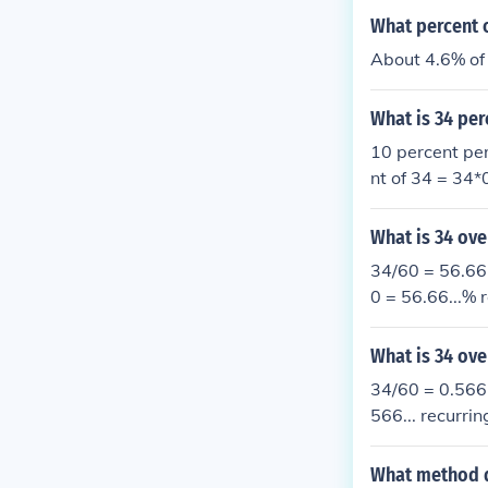
What percent o
About 4.6% of 
What is 34 per
10 percent per
nt of 34 = 34
What is 34 ove
34/60 = 56.66.
0 = 56.66...% r
What is 34 ove
34/60 = 0.566.
566... recurrin
What method do