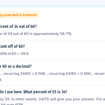
ng about Math & Arithmetic
rcent of 34 out of 60?
 of 34 out of 60 is approximately 56.7%.
cent off of 60?
 66% of 60 = 39.6
r 60 as a decimal?
.. recurring.34/60 = 0.566... recurring.34/60 = 0.566... recur
g.
 I use here. What percent of 55 is 34?
 by 55. In other words, 34/55 will give you your answer. For an
 bit over 60%.