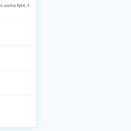
 extra hint, t