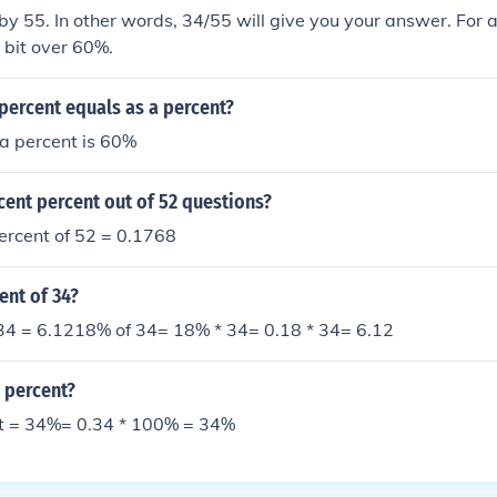
 by 55. In other words, 34/55 will give you your answer. For an
 bit over 60%.
percent equals as a percent?
a percent is 60%
cent percent out of 52 questions?
ercent of 52 = 0.1768
ent of 34?
 34 = 6.1218% of 34= 18% * 34= 0.18 * 34= 6.12
n percent?
nt = 34%= 0.34 * 100% = 34%