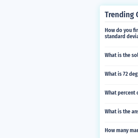
Trending 
How do you fin
standard devi
What is the so
What is 72 deg
What percent o
What is the an
How many mark