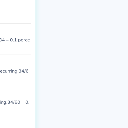
34 = 0.1 perce
recurring.34/6
ring.34/60 = 0.