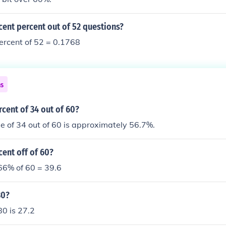
cent percent out of 52 questions?
ercent of 52 = 0.1768
ns
rcent of 34 out of 60?
 of 34 out of 60 is approximately 56.7%.
cent off of 60?
 66% of 60 = 39.6
80?
80 is 27.2