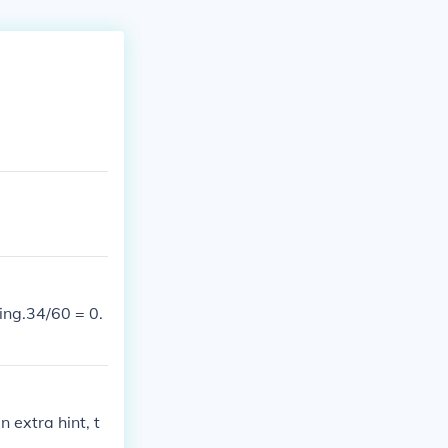
ring.34/60 = 0.
 extra hint, t