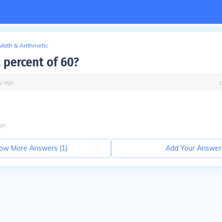
Math & Arithmetic
 percent of 60?
y
ago
go
ow More Answers (
1
)
Add Your Answer