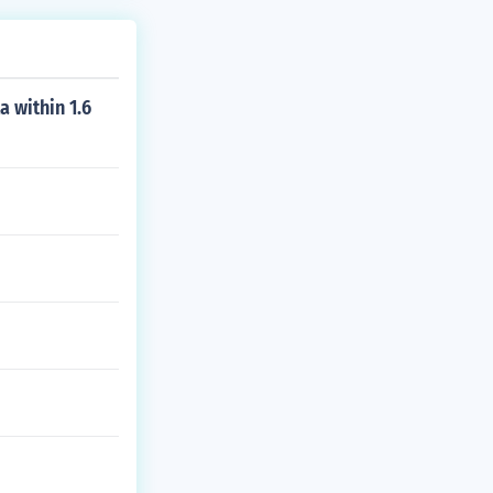
a within 1.6