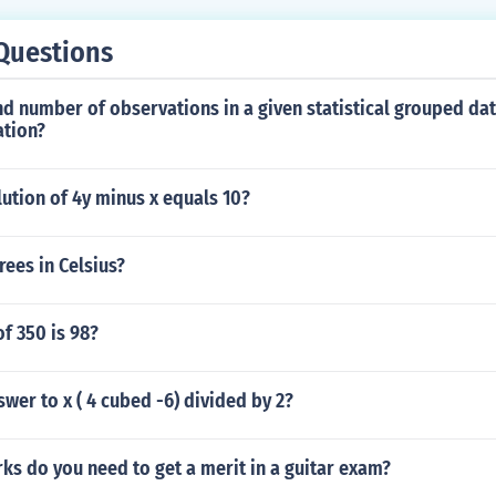
Questions
d number of observations in a given statistical grouped dat
ation?
lution of 4y minus x equals 10?
rees in Celsius?
f 350 is 98?
swer to x ( 4 cubed -6) divided by 2?
s do you need to get a merit in a guitar exam?