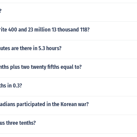
?
te 400 and 23 million 13 thousand 118?
tes are there in 5.3 hours?
enths plus two twenty fifths equal to?
hs in 0.3?
dians participated in the Korean war?
lus three tenths?