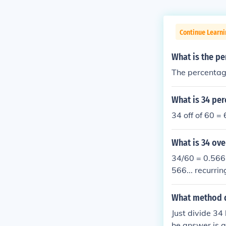
Continue Learni
What is the pe
The percentage
What is 34 per
34 off of 60 =
What is 34 ove
34/60 = 0.566.
566... recurrin
What method do
Just divide 34
he answer is a