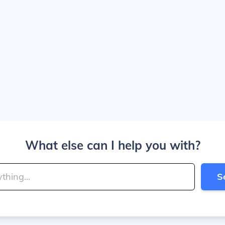
What else can I help you with?
S