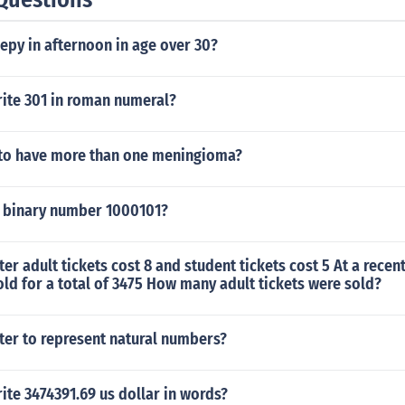
epy in afternoon in age over 30?
ite 301 in roman numeral?
d to have more than one meningioma?
 binary number 1000101?
ater adult tickets cost 8 and student tickets cost 5 At a rece
old for a total of 3475 How many adult tickets were sold?
tter to represent natural numbers?
te 3474391.69 us dollar in words?