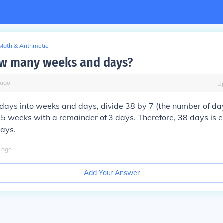
Math & Arithmetic
ow many weeks and days?
ago
U
days into weeks and days, divide 38 by 7 (the number of day
 5 weeks with a remainder of 3 days. Therefore, 38 days is e
ays.
ago
Add Your Answer