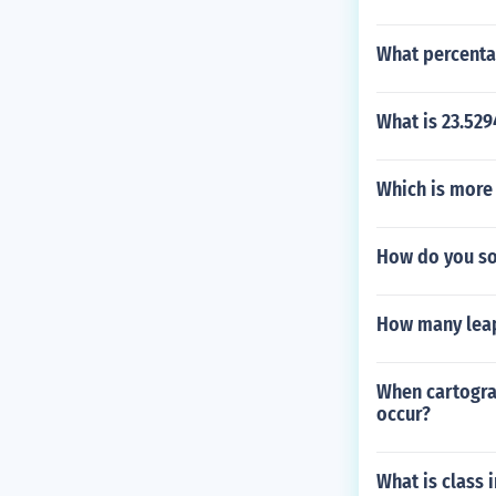
What percenta
What is 23.52
Which is more 
How do you so
How many leap
When cartogra
occur?
What is class 