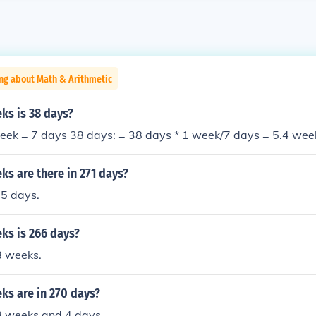
ng about Math & Arithmetic
s is 38 days?
eek = 7 days 38 days: = 38 days * 1 week/7 days = 5.4 wee
s are there in 271 days?
5 days.
s is 266 days?
8 weeks.
s are in 270 days?
8 weeks and 4 days.