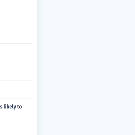
 likely to