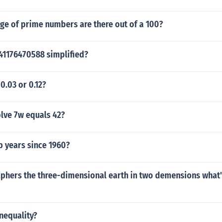
ge of prime numbers are there out of a 100?
941176470588 simplified?
0.03 or 0.12?
lve 7w equals 42?
 years since 1960?
phers the three-dimensional earth in two demensions what's
inequality?