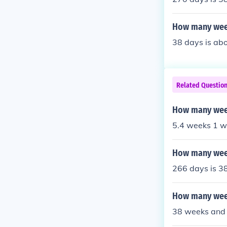
How many week
38 days is abo
Related Questio
How many week
5.4 weeks 1 w
How many week
266 days is 3
How many week
38 weeks and 