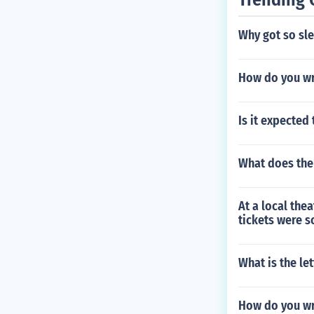
Why got so sle
How do you wr
Is it expecte
What does the
At a local the
tickets were s
What is the le
How do you wri