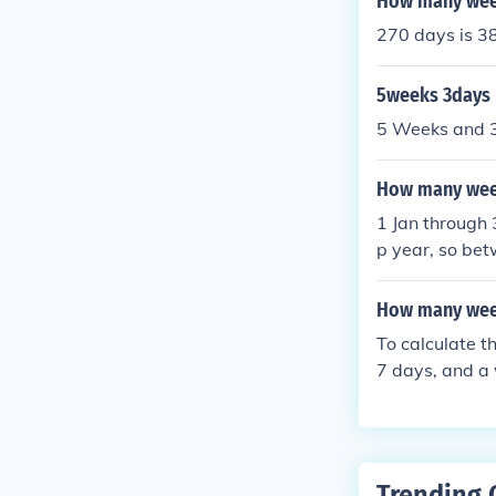
How many week
270 days is 3
5weeks 3days
5 Weeks and 3
How many week
1 Jan through 
p year, so bet
ar and 38 week
How many wee
To calculate 
7 days, and a 
weekend days 
ays in total. 
sists of 2 day
Trending 