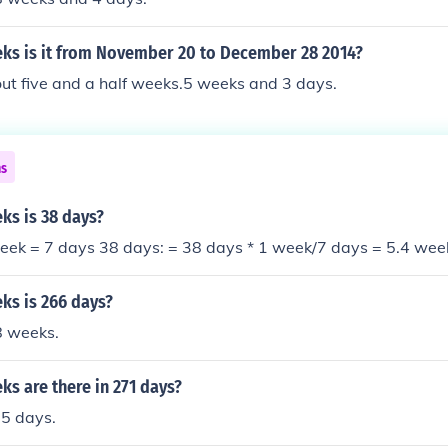
s is it from November 20 to December 28 2014?
ut five and a half weeks.5 weeks and 3 days.
ns
s is 38 days?
eek = 7 days 38 days: = 38 days * 1 week/7 days = 5.4 wee
s is 266 days?
8 weeks.
s are there in 271 days?
5 days.