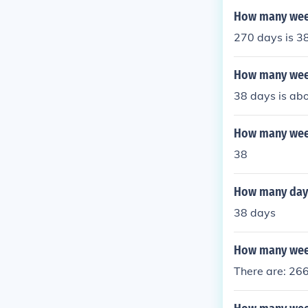
How many week
270 days is 3
How many week
38 days is abo
How many week
38
How many days
38 days
How many week
There are: 26