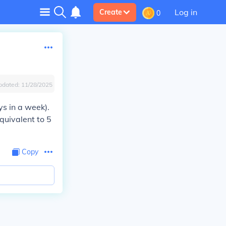
Log in
Create
0
pdated:
11/28/2025
s in a week).
quivalent to 5
Copy