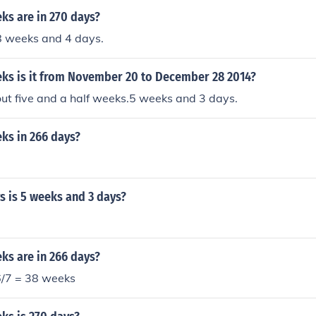
s are in 270 days?
8 weeks and 4 days.
s is it from November 20 to December 28 2014?
ut five and a half weeks.5 weeks and 3 days.
s in 266 days?
 is 5 weeks and 3 days?
s are in 266 days?
6/7 = 38 weeks