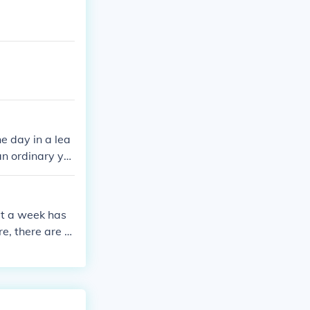
e day in a lea
an ordinary ye
at a week has
e, there are 2
s 76 weekend d
ch weekend con