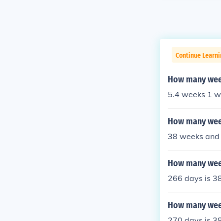
Continue Learni
How many week
5.4 weeks 1 w
How many week
38 weeks and 
How many week
266 days is 3
How many week
270 days is 3