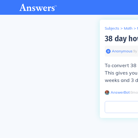
Subjects
>
Math
>
38 day h
Anonymous
∙
9
y
To convert 38 
This gives you
weeks and 3 d
AnswerBot
∙
8
mo