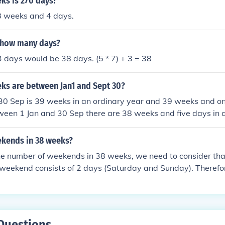
s is 270 days?
8 weeks and 4 days.
 how many days?
 days would be 38 days. (5 * 7) + 3 = 38
s are between Jan1 and Sept 30?
30 Sep is 39 weeks in an ordinary year and 39 weeks and on
ween 1 Jan and 30 Sep there are 38 weeks and five days in 
s and six days in a leap year.
kends in 38 weeks?
the number of weekends in 38 weeks, we need to consider th
weekend consists of 2 days (Saturday and Sunday). Therefor
out of 7 days in a week. Multiplying 2 by 38 weeks gives u
To find the number of weekends, we divide 76 by 2 (since ea
s), resulting in 38 weekends in 38 weeks.
Questions