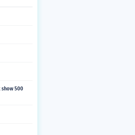
nt show 500