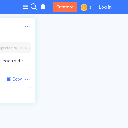
Log in
Create
0
Updated:
9/16/2023
m each side
Copy