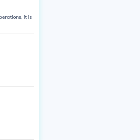
erations, it is