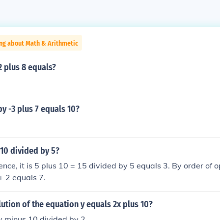
ng about Math & Arithmetic
2 plus 8 equals?
y -3 plus 7 equals 10?
 10 divided by 5?
nce, it is 5 plus 10 = 15 divided by 5 equals 3. By order of op
+ 2 equals 7.
lution of the equation y equals 2x plus 10?
y minus 10 divided by 2.