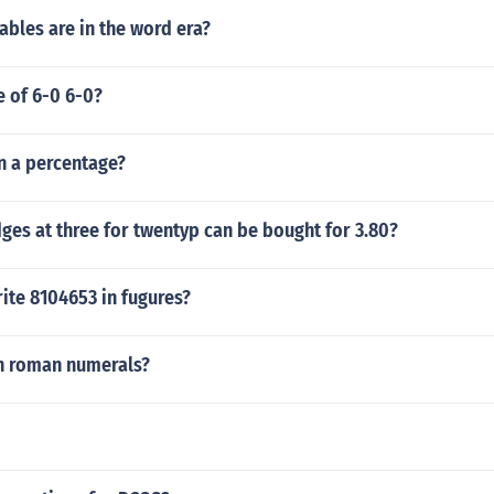
bles are in the word era?
e of 6-0 6-0?
in a percentage?
es at three for twentyp can be bought for 3.80?
ite 8104653 in fugures?
in roman numerals?