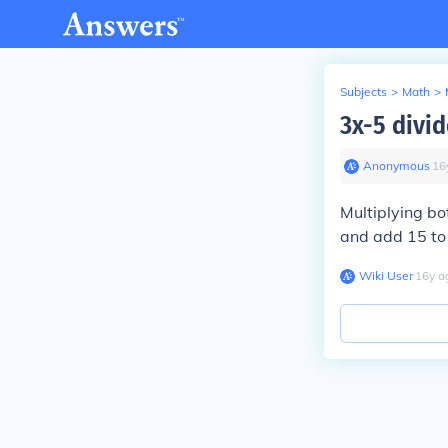
Subjects
>
Math
>
3x-5 divid
Anonymous
∙
16
Multiplying bo
and add 15 to 
Wiki User
∙
16
y
a