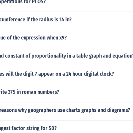
operations for PCOS?
cumference if the radius is 14 in?
lue of the expression when x9?
d constant of proportionality in a table graph and equation
 will the digit 7 appear on a 24 hour digital clock?
ite 375 in roman numbers?
 reasons why geographers use charts graphs and diagrams?
ngest factor string for 50?