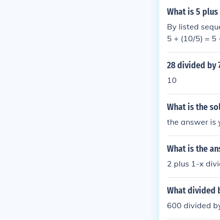
What is 5 plus
By listed seque
5 + (10/5) = 5 
28 divided by 
10
What is the so
the answer is 
What is the ans
2 plus 1-x div
What divided 
600 divided b