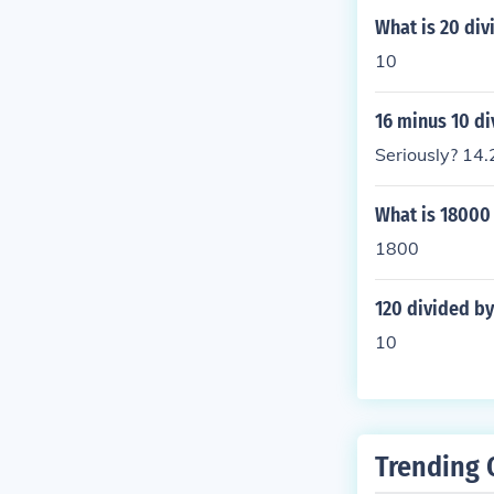
What is 20 div
10
16 minus 10 di
Seriously? 14.
What is 18000 
1800
120 divided by
10
Trending 