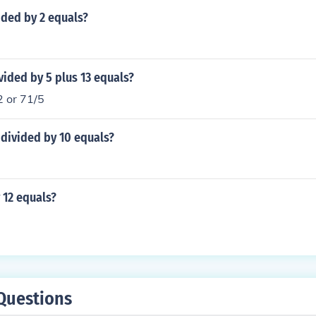
ided by 2 equals?
vided by 5 plus 13 equals?
2 or 71/5
divided by 10 equals?
 12 equals?
Questions