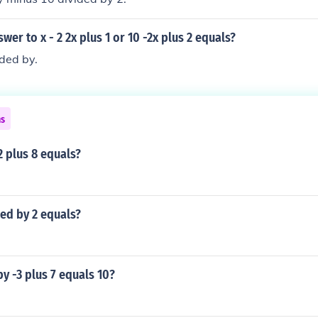
wer to x - 2 2x plus 1 or 10 -2x plus 2 equals?
ided by.
ns
2 plus 8 equals?
ded by 2 equals?
y -3 plus 7 equals 10?