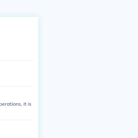
erations, it is