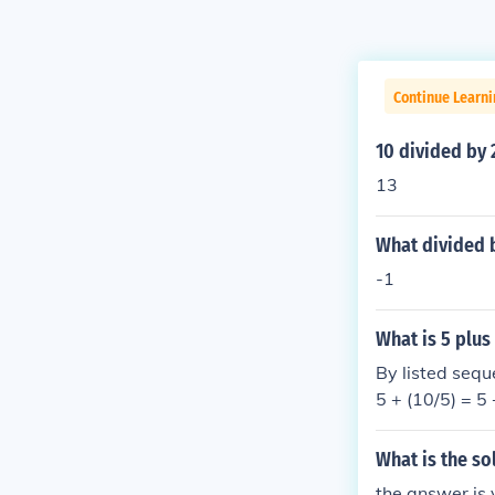
Continue Learni
10 divided by 
13
What divided b
-1
What is 5 plus
By listed seque
5 + (10/5) = 5 
What is the so
the answer is 