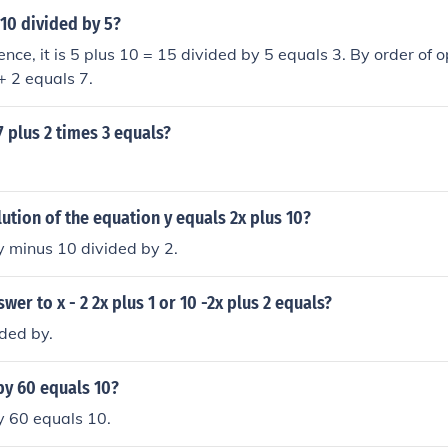
 10 divided by 5?
nce, it is 5 plus 10 = 15 divided by 5 equals 3. By order of op
+ 2 equals 7.
7 plus 2 times 3 equals?
lution of the equation y equals 2x plus 10?
y minus 10 divided by 2.
wer to x - 2 2x plus 1 or 10 -2x plus 2 equals?
ided by.
by 60 equals 10?
y 60 equals 10.