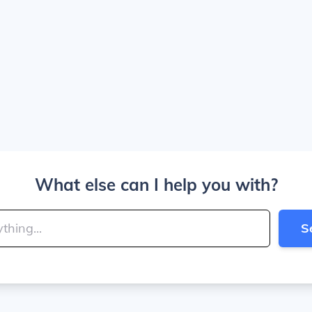
What else can I help you with?
S