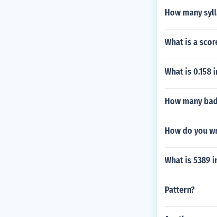
How many sylla
What is a scor
What is 0.158 
How many badg
How do you wr
What is 5389 
Pattern?