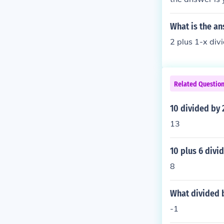
What is the ans
2 plus 1-x div
Related Questio
10 divided by 
13
10 plus 6 divi
8
What divided b
-1