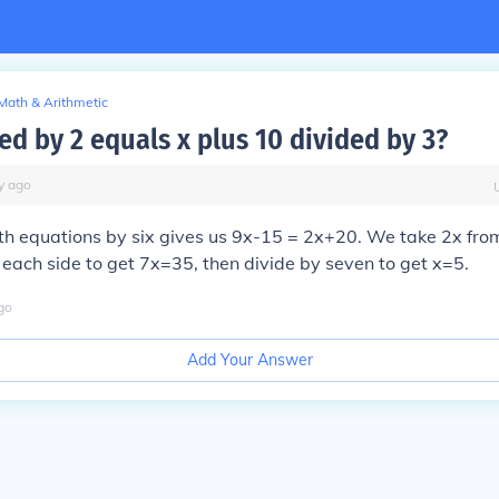
Math & Arithmetic
ed by 2 equals x plus 10 divided by 3?
y
ago
th equations by six gives us 9x-15 = 2x+20. We take 2x fro
each side to get 7x=35, then divide by seven to get
x=5
.
go
Add Your Answer