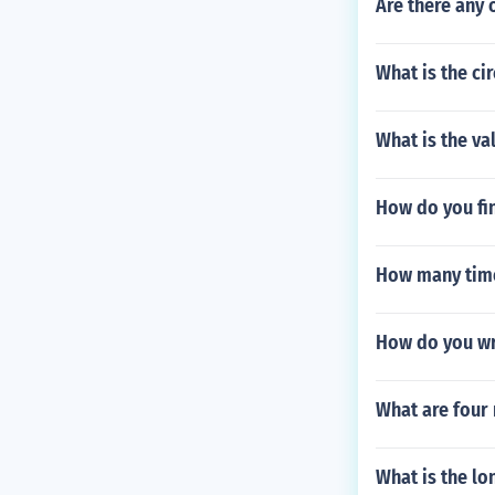
Are there any 
What is the cir
What is the va
How do you fin
How many times
How do you wr
What are four
What is the lo