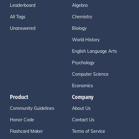
Leaderboard
Algebra
All Tags
Chemistry
Unanswered
Biology
World History
English Language Arts
Psychology
Computer Science
Economics
Product
Company
Community Guidelines
About Us
Honor Code
Contact Us
Flashcard Maker
Terms of Service