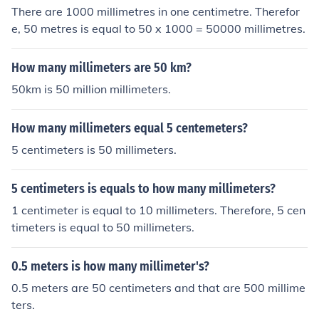
There are 1000 millimetres in one centimetre. Therefor
e, 50 metres is equal to 50 x 1000 = 50000 millimetres.
How many millimeters are 50 km?
50km is 50 million millimeters.
How many millimeters equal 5 centemeters?
5 centimeters is 50 millimeters.
5 centimeters is equals to how many millimeters?
1 centimeter is equal to 10 millimeters. Therefore, 5 cen
timeters is equal to 50 millimeters.
0.5 meters is how many millimeter's?
0.5 meters are 50 centimeters and that are 500 millime
ters.