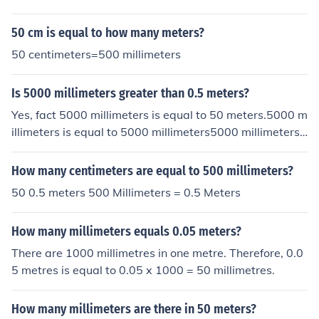
50 cm is equal to how many meters?
50 centimeters=500 millimeters
Is 5000 millimeters greater than 0.5 meters?
Yes, fact 5000 millimeters is equal to 50 meters.5000 m
illimeters is equal to 5000 millimeters5000 millimeters i
s equal to 500 decimeters5000 millimeters is equal to 5
0 meters5000 millimeters is equal to .5 hectometers50
How many centimeters are equal to 500 millimeters?
00 millimeters is equal to .05 kilometers
50 0.5 meters 500 Millimeters = 0.5 Meters
How many millimeters equals 0.05 meters?
There are 1000 millimetres in one metre. Therefore, 0.0
5 metres is equal to 0.05 x 1000 = 50 millimetres.
How many millimeters are there in 50 meters?