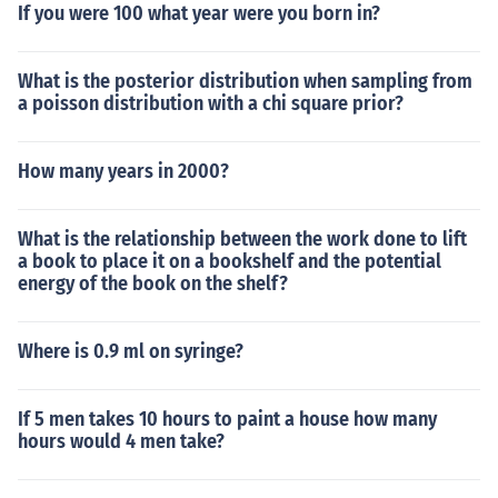
If you were 100 what year were you born in?
What is the posterior distribution when sampling from
a poisson distribution with a chi square prior?
How many years in 2000?
What is the relationship between the work done to lift
a book to place it on a bookshelf and the potential
energy of the book on the shelf?
Where is 0.9 ml on syringe?
If 5 men takes 10 hours to paint a house how many
hours would 4 men take?