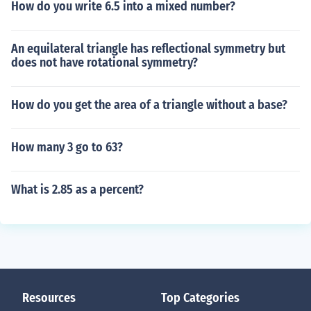
How do you write 6.5 into a mixed number?
An equilateral triangle has reflectional symmetry but
does not have rotational symmetry?
How do you get the area of a triangle without a base?
How many 3 go to 63?
What is 2.85 as a percent?
Resources
Top Categories