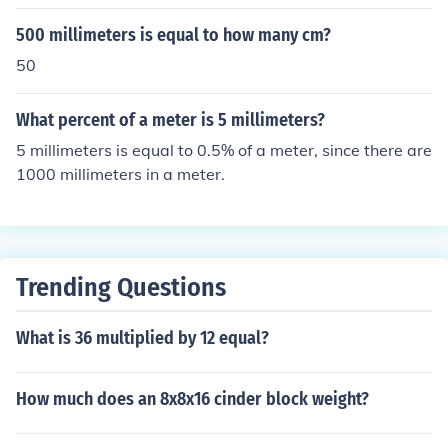
500 millimeters is equal to how many cm?
50
What percent of a meter is 5 millimeters?
5 millimeters is equal to 0.5% of a meter, since there are
1000 millimeters in a meter.
Trending Questions
What is 36 multiplied by 12 equal?
How much does an 8x8x16 cinder block weight?