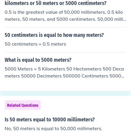
00 millimeters is equal to .05 kilometers
kilometers or 50 meters or 5000 centimeters?
0.5 is the greatest value of 50,000 millimeters, 0.5 kilo
meters, 50 meters, and 5000 centimeters. 50,000 milli
meters is the same as 50 meters. 0.5 kilometers is the s
ame as 500 meters. 50 meters is, of course, 50 meters.
50 centimeters is equal to how many meters?
5000 centimeters is 50 meters.
50 centimeters = 0.5 meters
What is equal to 5000 meters?
5000 Meters = 5 Kilometers 50 Hectometers 500 Deca
meters 50000 Decimeters 500000 Centimeters 50000
00 Millimeters
Related Questions
Is 50 meters equal to 10000 millimeters?
No, 50 meters is equal to 50,000 millimeters.