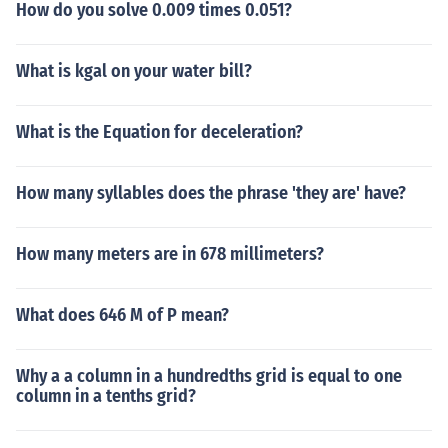
How do you solve 0.009 times 0.051?
What is kgal on your water bill?
What is the Equation for deceleration?
How many syllables does the phrase 'they are' have?
How many meters are in 678 millimeters?
What does 646 M of P mean?
Why a a column in a hundredths grid is equal to one
column in a tenths grid?