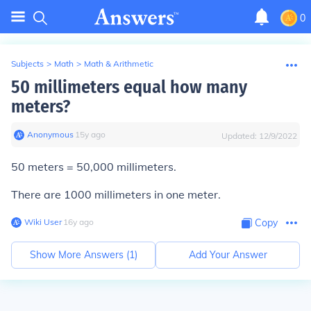
0
Subjects
>
Math
>
Math & Arithmetic
50 millimeters equal how many
meters?
Anonymous
∙
15
y
ago
Updated:
12/9/2022
50 meters = 50,000 millimeters.
There are 1000 millimeters in one meter.
Wiki User
∙
16
y
ago
Copy
Show More Answers (
1
)
Add Your Answer