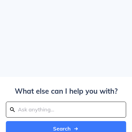
What else can I help you with?
Search