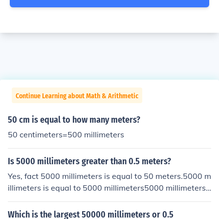
Continue Learning about Math & Arithmetic
50 cm is equal to how many meters?
50 centimeters=500 millimeters
Is 5000 millimeters greater than 0.5 meters?
Yes, fact 5000 millimeters is equal to 50 meters.5000 m
illimeters is equal to 5000 millimeters5000 millimeters i
s equal to 500 decimeters5000 millimeters is equal to 5
0 meters5000 millimeters is equal to .5 hectometers50
Which is the largest 50000 millimeters or 0.5